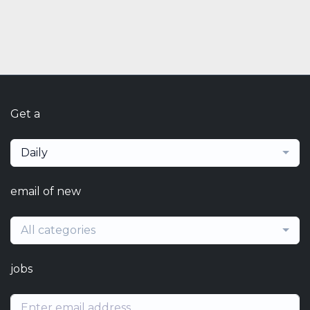
Get a
Daily
email of new
All categories
jobs