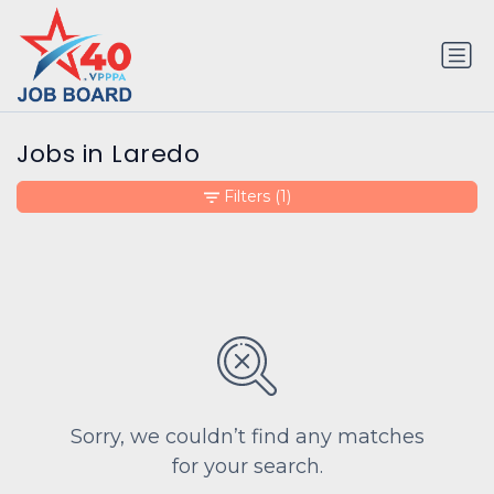
Jobs in Laredo
Filters
(1)
Sorry, we couldn’t find any matches
for your search.