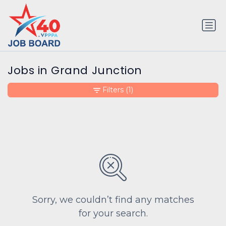
Jobs in Grand Junction
Filters
(1)
Sorry, we couldn’t find any matches
for your search.