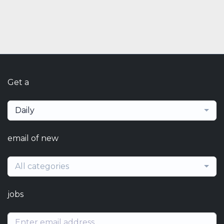
Get a
Daily
email of new
All categories
jobs