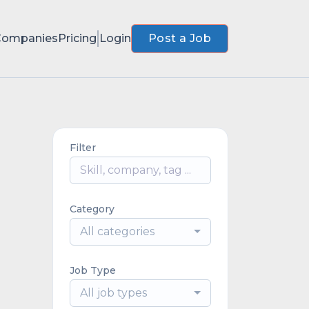
Companies
Pricing
Login
Post a Job
Filter
Category
All categories
Job Type
All job types