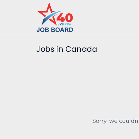
Jobs in Canada
Sorry, we couldn