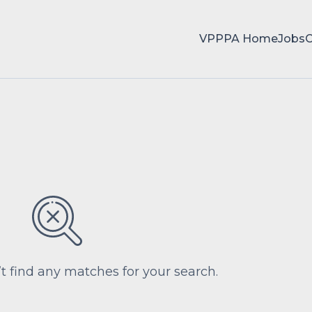
VPPPA Home
Jobs
’t find any matches for your search.