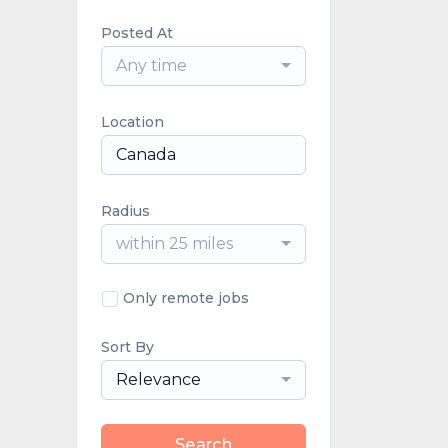
Posted At
Any time
Location
Radius
within 25 miles
Only remote jobs
Sort By
Relevance
Search