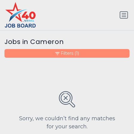
Jobs in Cameron
Filters
(1)
Sorry, we couldn’t find any matches
for your search.