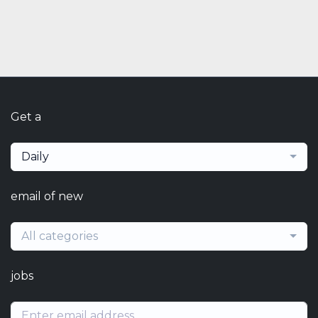
Get a
Daily
email of new
All categories
jobs