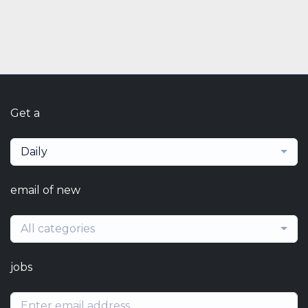
Get a
Daily
email of new
All categories
jobs