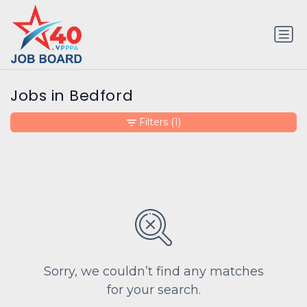
Jobs in Bedford
Filters
(1)
Sorry, we couldn’t find any matches
for your search.