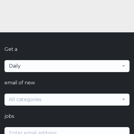
Get a
Daily
email of new
All categories
jobs