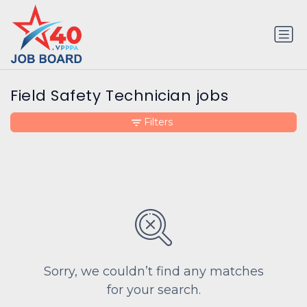
Field Safety Technician jobs
Filters
Sorry, we couldn’t find any matches
for your search.