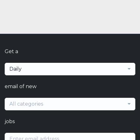
Get a
Daily
email of new
All categories
jobs