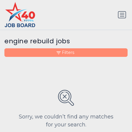
engine rebuild jobs
Filters
Sorry, we couldn’t find any matches
for your search.