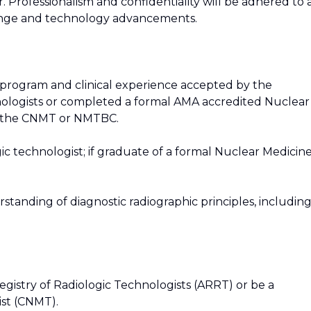
. Professionalism and confidentiality will be adhered to 
hange and technology advancements.
program and clinical experience accepted by the
nologists or completed a formal AMA accredited Nuclear
y the CNMT or NMTBC.
gic technologist; if graduate of a formal Nuclear Medicin
tanding of diagnostic radiographic principles, includin
gistry of Radiologic Technologists (ARRT) or be a
ist (CNMT).