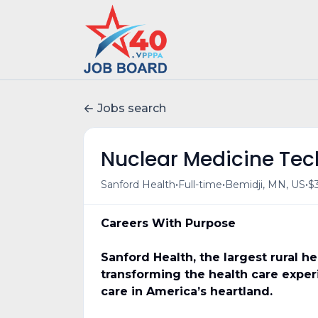
Jobs search
Nuclear Medicine Tech
•
•
•
Sanford Health
Full-time
Bemidji, MN, US
$3
Careers With Purpose
Sanford Health, the largest rural h
transforming the health care exper
care in America’s heartland.