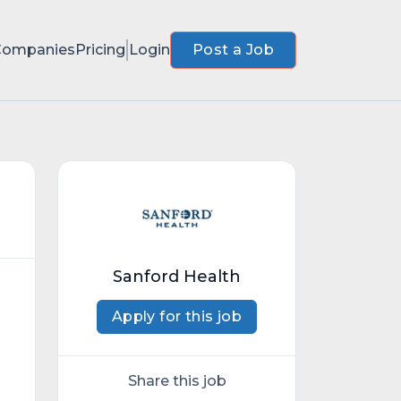
Companies
Pricing
Login
Post a Job
Sanford Health
Apply for this job
Share this job