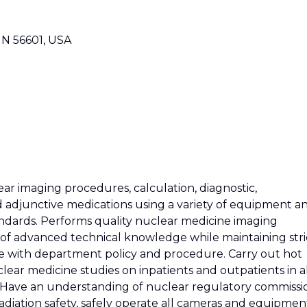
MN 56601, USA
ear imaging procedures, calculation, diagnostic,
 adjunctive medications using a variety of equipment a
tandards. Performs quality nuclear medicine imaging
of advanced technical knowledge while maintaining stri
ce with department policy and procedure. Carry out hot
clear medicine studies on inpatients and outpatients in a
. Have an understanding of nuclear regulatory commissi
radiation safety, safely operate all cameras and equipmen