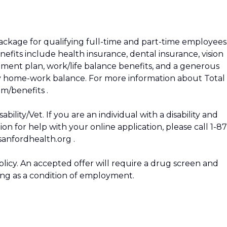
package for qualifying full-time and part-time employees
enefits include health insurance, dental insurance, vision
irement plan, work/life balance benefits, and a generous
hy home-work balance. For more information about Total
om/benefits .
ility/Vet. If you are an individual with a disability and
 for help with your online application, please call 1-87
anfordhealth.org .
icy. An accepted offer will require a drug screen and
g as a condition of employment.