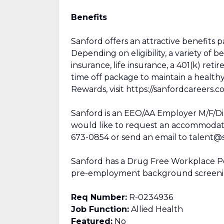
Benefits
Sanford offers an attractive benefits 
Depending on eligibility, a variety of b
insurance, life insurance, a 401(k) ret
time off package to maintain a healt
Rewards, visit https://sanfordcareers.c
Sanford is an EEO/AA Employer M/F/Disab
would like to request an accommodation
673-0854 or send an email to talent@s
Sanford has a Drug Free Workplace Pol
pre-employment background screenin
Req Number:
R-0234936
Job Function:
Allied Health
Featured:
No