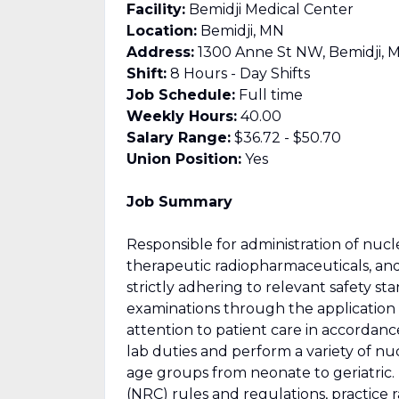
Facility:
Bemidji Medical Center
Location:
Bemidji, MN
Address:
1300 Anne St NW, Bemidji, 
Shift:
8 Hours - Day Shifts
Job Schedule:
Full time
Weekly Hours:
40.00
Salary Range:
$36.72 - $50.70
Union Position:
Yes
Job Summary
Responsible for administration of nucl
therapeutic radiopharmaceuticals, and
strictly adhering to relevant safety s
examinations through the application 
attention to patient care in accordan
lab duties and perform a variety of nu
age groups from neonate to geriatric
(NRC) rules and regulations, practice 