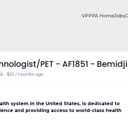
VPPPA Home
Jobs
nologist/PET - AF1851 - Bemidji
•
6 - $50 / hour
5m ago
ealth system in the United States, is dedicated to
ience and providing access to world-class health