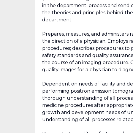
in the department, process and send 
the theories and principles behind t
department.
Prepares, measures, and administers 
the direction of a physician. Employs
procedures; describes procedures to 
safety standards and quality assurance
the course of an imaging procedure. C
quality images for a physician to diagn
Dependent on needs of facility and de
performing positron emission tomog
thorough understanding of all process
medicine procedures after appropriate
growth and development needs of uni
understanding of all processes relate