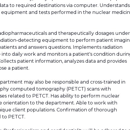
data to required destinations via computer. Understands
he equipment and tests performed in the nuclear medici
radiopharmaceuticals and therapeutically dosages under
 radiation-detecting equipment to perform patient imagi
patients and answers questions. Implements radiation
 into daily work and monitors a patient's condition duri
ollects patient information, analyzes data and provides
ose a patient.
partment may also be responsible and cross-trained in
raphy computed tomography (PETCT) scans with
es related to PETCT. Has ability to perform nuclear
 orientation to the department. Able to work with
que client populations. Confirmation of thorough
d to PETCT.