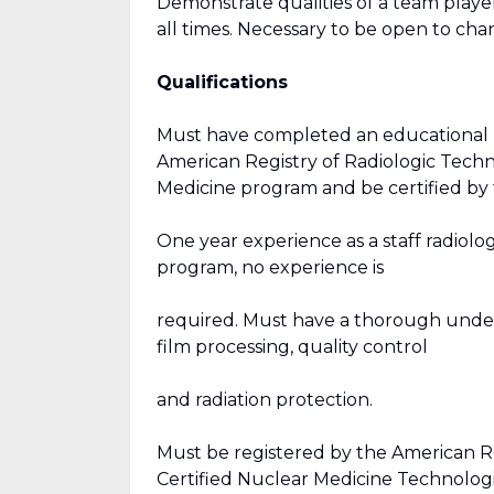
Demonstrate qualities of a team player
all times. Necessary to be open to c
Qualifications
Must have completed an educational 
American Registry of Radiologic Tech
Medicine program and be certified b
One year experience as a staff radiolo
program, no experience is
required. Must have a thorough unders
film processing, quality control
and radiation protection.
Must be registered by the American Re
Certified Nuclear Medicine Technolog