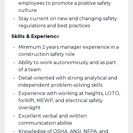
employees to promote a positive safety
culture
Stay current on new and changing safety
regulations and best practices
Skills & Experienc
e
Minimum 2 years manager experience in a
construction safety role
Ability to work autonomously and as part
of a team
Detail-oriented with strong analytical and
independent problem-solving skills
Experience with working at heights, LOTO,
forklift, MEWP, and electrical safety
oversight
Excellent verbal and written
communication abilitie
Knowledge of OSHA, ANSI, NFPA, and