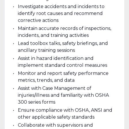
Investigate accidents and incidents to
identify root causes and recommend
corrective actions
Maintain accurate records of inspections,
incidents, and training activities
Lead toolbox talks, safety briefings, and
ancillary training sessions
Assist in hazard identification and
implement standard control measures
Monitor and report safety performance
metrics, trends, and data
Assist with Case Management of
injuries/illness and familiarity with OSHA
300 series forms
Ensure compliance with OSHA, ANSI and
other applicable safety standards
Collaborate with supervisors and