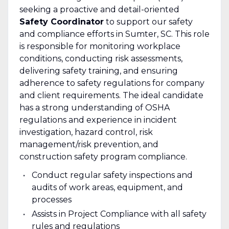
seeking a proactive and detail-oriented
Safety Coordinator
to support our safety
and compliance efforts in Sumter, SC. This role
is responsible for monitoring workplace
conditions, conducting risk assessments,
delivering safety training, and ensuring
adherence to safety regulations for company
and client requirements. The ideal candidate
has a strong understanding of OSHA
regulations and experience in incident
investigation, hazard control, risk
management/risk prevention, and
construction safety program compliance.
Conduct regular safety inspections and
audits of work areas, equipment, and
processes
Assists in Project Compliance with all safety
rules and regulations