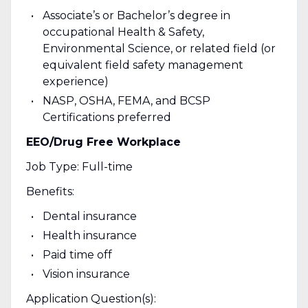
Associate’s or Bachelor’s degree in
occupational Health & Safety,
Environmental Science, or related field (or
equivalent field safety management
experience)
NASP, OSHA, FEMA, and BCSP
Certifications preferred
EEO/Drug Free Workplace
Job Type: Full-time
Benefits:
Dental insurance
Health insurance
Paid time off
Vision insurance
Application Question(s):