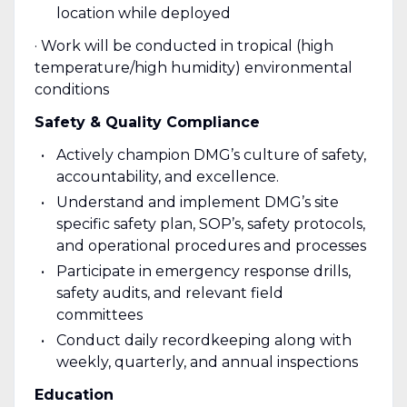
location while deployed
· Work will be conducted in tropical (high
temperature/high humidity) environmental
conditions
Safety & Quality Compliance
Actively champion DMG’s culture of safety,
accountability, and excellence.
Understand and implement DMG’s site
specific safety plan, SOP’s, safety protocols,
and operational procedures and processes
Participate in emergency response drills,
safety audits, and relevant field
committees
Conduct daily recordkeeping along with
weekly, quarterly, and annual inspections
Education