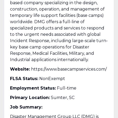
based company specializing in the design,
construction, operation, and management of
temporary life support facilities (base camps)
worldwide. DMG offers a full-line of
specialized products and services to respond
to the urgent needs associated with global
Incident Response, including large-scale turn-
key base camp operations for Disaster
Response, Medical Facilities, Military, and
Industrial applications internationally.
Website:
https://www.basecampservices.com/
FLSA Status:
NonExempt
Employment Status:
Full-time
Primary Location:
Sumter, SC
Job Summary:
Disaster Management Group LLC (DMG) is