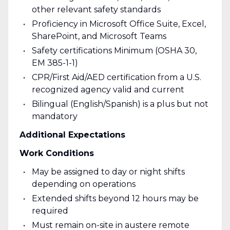
other relevant safety standards
Proficiency in Microsoft Office Suite, Excel,
SharePoint, and Microsoft Teams
Safety certifications Minimum (OSHA 30,
EM 385-1-1)
CPR/First Aid/AED certification from a U.S.
recognized agency valid and current
Bilingual (English/Spanish) is a plus but not
mandatory
Additional Expectations
Work Conditions
May be assigned to day or night shifts
depending on operations
Extended shifts beyond 12 hours may be
required
Must remain on-site in austere remote