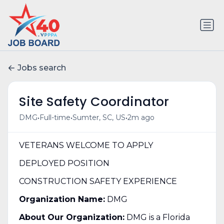
Jobs search
Site Safety Coordinator
•
•
•
DMG
Full-time
Sumter, SC, US
2m ago
VETERANS WELCOME TO APPLY
DEPLOYED POSITION
CONSTRUCTION SAFETY EXPERIENCE
Organization Name:
DMG
About Our Organization:
DMG is a Florida