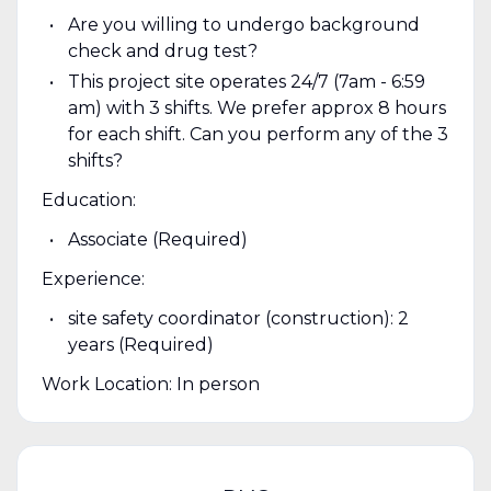
Are you willing to undergo background
check and drug test?
This project site operates 24/7 (7am - 6:59
am) with 3 shifts. We prefer approx 8 hours
for each shift. Can you perform any of the 3
shifts?
Education:
Associate (Required)
Experience:
site safety coordinator (construction): 2
years (Required)
Work Location: In person