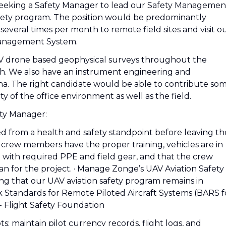
 seeking a Safety Manager to lead our Safety Managemen
fety program. The position would be predominantly
several times per month to remote field sites and visit o
 Management System.
 drone based geophysical surveys throughout the
wth. We also have an instrument engineering and
na. The right candidate would be able to contribute so
 of the office environment as well as the field.
ety Manager:
ed from a health and safety standpoint before leaving th
e crew members have the proper training, vehicles are in
with required PPE and field gear, and that the crew
n for the project. · Manage Zonge’s UAV Aviation Safety
g that our UAV aviation safety program remains in
sk Standards for Remote Piloted Aircraft Systems (BARS f
 Flight Safety Foundation
s; maintain pilot currency records, flight logs, and