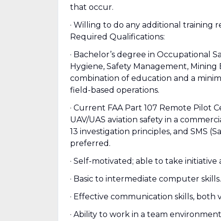
that occur.
· Willing to do any additional training
Required Qualifications:
· Bachelor’s degree in Occupational Sa
Hygiene, Safety Management, Mining En
combination of education and a minimu
field-based operations.
· Current FAA Part 107 Remote Pilot 
UAV/UAS aviation safety in a commerci
13 investigation principles, and SMS
preferred.
· Self-motivated; able to take initiative
· Basic to intermediate computer skills.
· Effective communication skills, both 
· Ability to work in a team environment