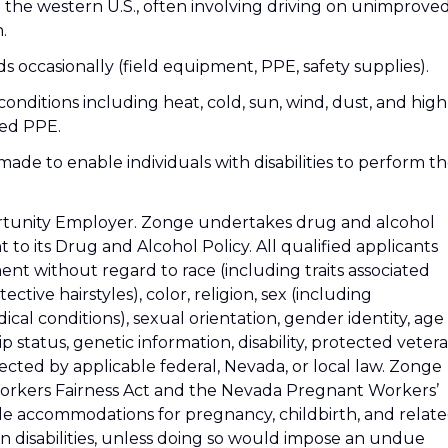
s in the western U.S., often involving driving on unimprove
.
nds occasionally (field equipment, PPE, safety supplies).
nditions including heat, cold, sun, wind, dust, and high
red PPE.
de to enable individuals with disabilities to perform t
ortunity Employer. Zonge undertakes drug and alcohol
to its Drug and Alcohol Policy. All qualified applicants
ent without regard to race (including traits associated
ctive hairstyles), color, religion, sex (including
cal conditions), sexual orientation, gender identity, age
hip status, genetic information, disability, protected veter
tected by applicable federal, Nevada, or local law. Zonge
orkers Fairness Act and the Nevada Pregnant Workers’
ble accommodations for pregnancy, childbirth, and relat
wn disabilities, unless doing so would impose an undue