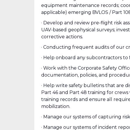
equipment maintenance records; coordi
applicable) emerging BVLOS / Part 1
· Develop and review pre-flight risk a
UAV-based geophysical surveys; inves
corrective actions.
· Conducting frequent audits of our cr
· Help onboard any subcontractors to
· Work with the Corporate Safety Off
documentation, policies, and procedur
· Help write safety bulletins that are 
Part 46 and Part 48 training for crew
training records and ensure all requir
mobilization.
· Manage our systems of capturing risk
· Manage our systems of incident repo