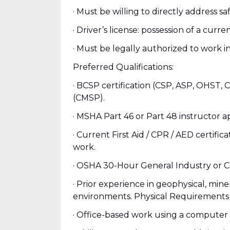
· Must be willing to directly address s
· Driver’s license: possession of a curre
· Must be legally authorized to work i
Preferred Qualifications:
· BCSP certification (CSP, ASP, OHST, 
(CMSP).
· MSHA Part 46 or Part 48 instructor ap
· Current First Aid / CPR / AED certifi
work.
· OSHA 30-Hour General Industry or C
· Prior experience in geophysical, mine
environments. Physical Requirements 
· Office-based work using a computer 