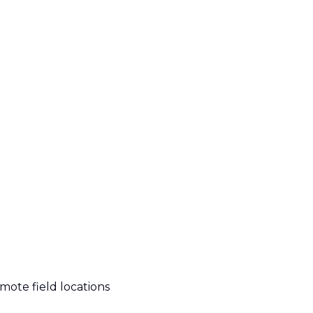
emote field locations