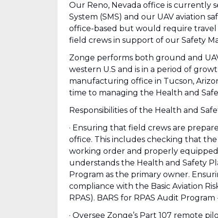
Our Reno, Nevada office is currently
System (SMS) and our UAV aviation sa
office-based but would require travel 
field crews in support of our Safety
Zonge performs both ground and UAV
western U.S and is in a period of gro
manufacturing office in Tucson, Arizo
time to managing the Health and Safety
Responsibilities of the Health and Saf
· Ensuring that field crews are prepar
office. This includes checking that th
working order and properly equipped 
understands the Health and Safety Pla
Program as the primary owner. Ensurin
compliance with the Basic Aviation Ri
RPAS). BARS for RPAS Audit Program -
· Oversee Zonge’s Part 107 remote pilot