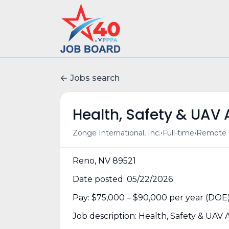
Jobs search
Health, Safety & UAV
•
•
Zonge International, Inc.
Full-time
Remote (
Reno, NV 89521
Date posted: 05/22/2026
Pay: $75,000 – $90,000 per year (DOE
Job description: Health, Safety & UAV 