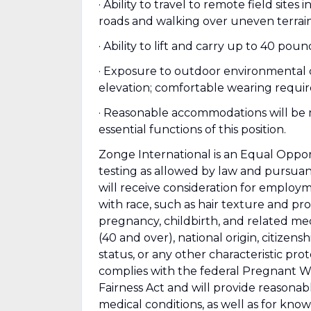
· Ability to travel to remote field site
roads and walking over uneven terrain
· Ability to lift and carry up to 40 pou
· Exposure to outdoor environmental co
elevation; comfortable wearing requi
· Reasonable accommodations will be ma
essential functions of this position.
Zonge International is an Equal Opp
testing as allowed by law and pursuant 
will receive consideration for employm
with race, such as hair texture and prote
pregnancy, childbirth, and related medi
(40 and over), national origin, citizens
status, or any other characteristic pro
complies with the federal Pregnant W
Fairness Act and will provide reasona
medical conditions, as well as for kno