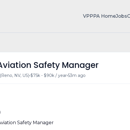
VPPPA Home
Jobs
 Aviation Safety Manager
•
•
Reno, NV, US)
$75k - $90k / year
53m ago
)
Aviation Safety Manager