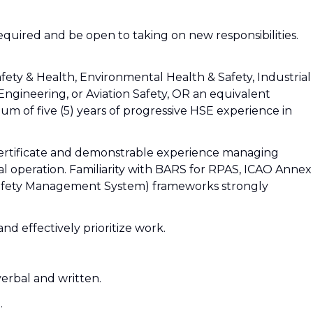
 required and be open to taking on new responsibilities.
fety & Health, Environmental Health & Safety, Industrial
gineering, or Aviation Safety, OR an equivalent
m of five (5) years of progressive HSE experience in
Certificate and demonstrable experience managing
al operation. Familiarity with BARS for RPAS, ICAO Annex
 (Safety Management System) frameworks strongly
 and effectively prioritize work.
verbal and written.
.