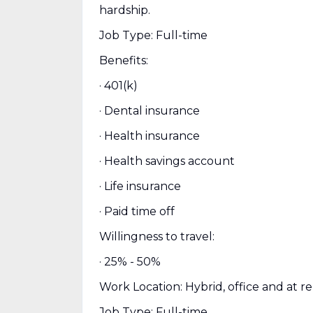
hardship.
Job Type: Full-time
Benefits:
· 401(k)
· Dental insurance
· Health insurance
· Health savings account
· Life insurance
· Paid time off
Willingness to travel:
· 25% - 50%
Work Location: Hybrid, office and at r
Job Type: Full-time