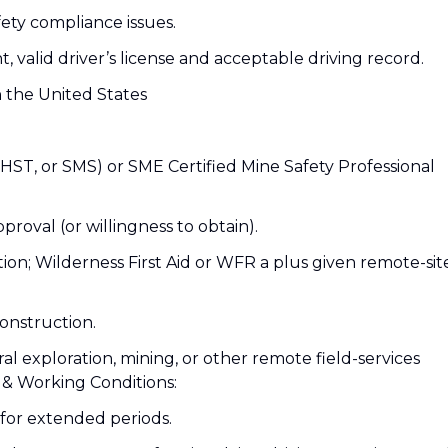
afety compliance issues.
nt, valid driver’s license and acceptable driving record.
n the United States
CHST, or SMS) or SME Certified Mine Safety Professional
proval (or willingness to obtain).
cation; Wilderness First Aid or WFR a plus given remote-sit
onstruction.
ral exploration, mining, or other remote field-services
& Working Conditions:
for extended periods.