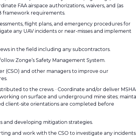
nate FAA airspace authorizations, waivers, and (as
08 framework requirements.
ssessments, flight plans, and emergency procedures for
tigate any UAV incidents or near-misses and implement
ews in the field including any subcontractors.
 follow Zonge’s Safety Management System.
icer (CSO) and other managers to improve our
es.
distributed to the crews. · Coordinate and/or deliver MSHA
s working on surface and underground mine sites; mainta
ed client-site orientations are completed before
s and developing mitigation strategies.
rting and work with the CSO to investigate any incidents