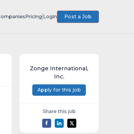
Companies
Pricing
Login
Post a Job
Zonge International,
Inc.
Apply for this job
Share this job