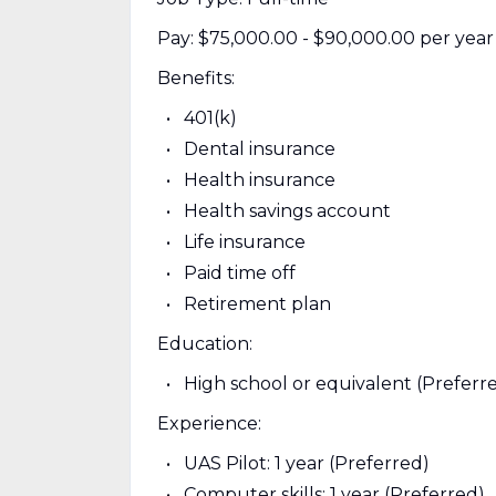
Pay: $75,000.00 - $90,000.00 per year
Benefits:
401(k)
Dental insurance
Health insurance
Health savings account
Life insurance
Paid time off
Retirement plan
Education:
High school or equivalent (Preferr
Experience:
UAS Pilot: 1 year (Preferred)
Computer skills: 1 year (Preferred)