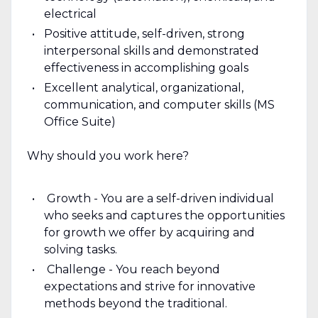
electrical
Positive attitude, self-driven, strong
interpersonal skills and demonstrated
effectiveness in accomplishing goals
Excellent analytical, organizational,
communication, and computer skills (MS
Office Suite)
Why should you work here?
Growth - You are a self-driven individual
who seeks and captures the opportunities
for growth we offer by acquiring and
solving tasks.
Challenge - You reach beyond
expectations and strive for innovative
methods beyond the traditional.