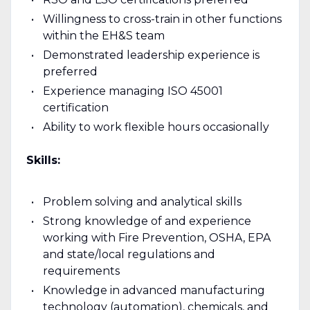
Willingness to cross-train in other functions
within the EH&S team
Demonstrated leadership experience is
preferred
Experience managing ISO 45001
certification
Ability to work flexible hours occasionally
Skills:
Problem solving and analytical skills
Strong knowledge of and experience
working with Fire Prevention, OSHA, EPA
and state/local regulations and
requirements
Knowledge in advanced manufacturing
technology (automation), chemicals, and