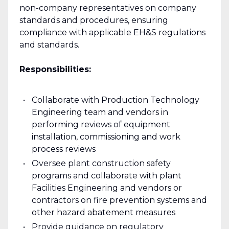
non-company representatives on company
standards and procedures, ensuring
compliance with applicable EH&S regulations
and standards.
Responsibilities:
Collaborate with Production Technology
Engineering team and vendors in
performing reviews of equipment
installation, commissioning and work
process reviews
Oversee plant construction safety
programs and collaborate with plant
Facilities Engineering and vendors or
contractors on fire prevention systems and
other hazard abatement measures
Provide guidance on regulatory