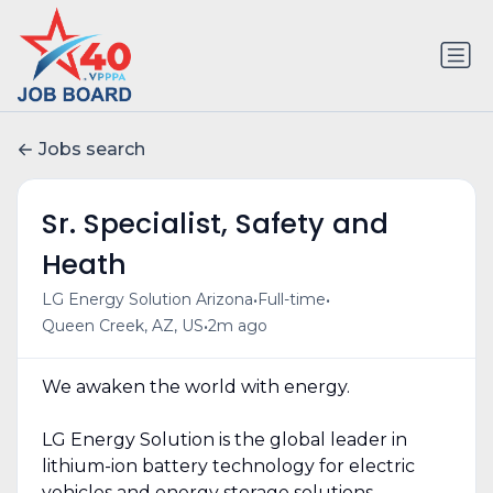
Jobs search
Sr. Specialist, Safety and
Heath
•
•
LG Energy Solution Arizona
Full-time
•
Queen Creek, AZ, US
2m ago
We awaken the world with energy.
LG Energy Solution is the global leader in
lithium-ion battery technology for electric
vehicles and energy storage solutions.