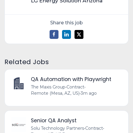
LG Energy Solution Arizona
Share this job
Related Jobs
QA Automation with Playwright
The Maxis Group
•
Contract
•
Remote (Mesa, AZ, US)
•
3m ago
Senior QA Analyst
Solu Technology Partners
•
Contract
•