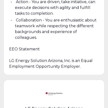
Action - You are driven, take initiative, can
execute decisions with agility and fulfill
tasks to completion.
Collaboration - You are enthusiastic about
teamwork while respecting the different
backgrounds and experience of
colleagues.
EEO Statement
LG Energy Solution Arizona, Inc. is an Equal
Employment Opportunity Employer.