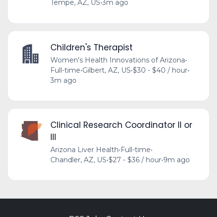
Tempe, AZ, US
•
3m ago
Children's Therapist
Women's Health Innovations of Arizona
•
Full-time
•
Gilbert, AZ, US
•
$30 - $40 / hour
•
3m ago
Clinical Research Coordinator II or
III
Arizona Liver Health
•
Full-time
•
Chandler, AZ, US
•
$27 - $36 / hour
•
9m ago