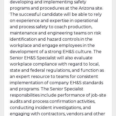
developing and implementing safety
programs and procedures at the Arizona site.
The successful candidate will be able to rely
on experience and expertise in operational
and process safety to coach production,
maintenance and engineering teams on risk
identification and hazard controls in the
workplace and engage employees in the
development of a strong EH&S culture. The
Senior EH&S Specialist will also evaluate
workplace compliance with regard to local,
state and federal regulations, and function as
an expert resource to teams for consistent
implementation of company EH&S standards
and programs. The Senior Specialist
responsibilities include performance of job-site
audits and process confirmation activities,
conducting incident investigations, and
engaging with contractors, vendors and other