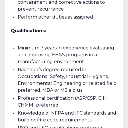
containment and corrective actions to
prevent recurrence
Perform other duties as assigned
Qualifications:
Minimum 7 years in experience evaluating
and improving EH&S programs in a
manufacturing environment
Bachelor’s degree required in
Occupational Safety, Industrial Hygiene,
Environmental Engineering or related field
preferred, MBA or MS a plus
Professional certification (ASP/CSP, CIH,
CHMM) preferred
Knowledge of NFPA and IFC standards and
building/fire code requirements
RSO and LSO certifications preferred