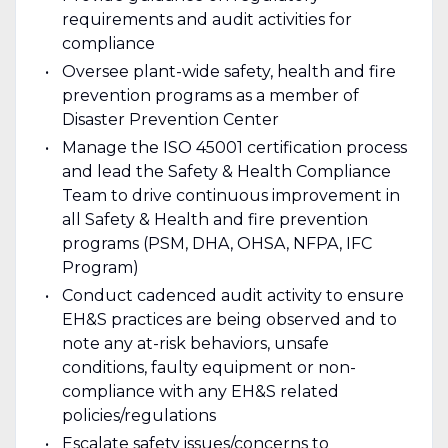
requirements and audit activities for
compliance
Oversee plant-wide safety, health and fire
prevention programs as a member of
Disaster Prevention Center
Manage the ISO 45001 certification process
and lead the Safety & Health Compliance
Team to drive continuous improvement in
all Safety & Health and fire prevention
programs (PSM, DHA, OHSA, NFPA, IFC
Program)
Conduct cadenced audit activity to ensure
EH&S practices are being observed and to
note any at-risk behaviors, unsafe
conditions, faulty equipment or non-
compliance with any EH&S related
policies/regulations
Escalate safety issues/concerns to