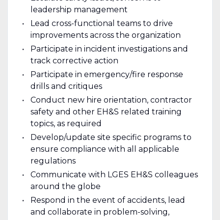
leadership management
Lead cross-functional teams to drive
improvements across the organization
Participate in incident investigations and
track corrective action
Participate in emergency/fire response
drills and critiques
Conduct new hire orientation, contractor
safety and other EH&S related training
topics, as required
Develop/update site specific programs to
ensure compliance with all applicable
regulations
Communicate with LGES EH&S colleagues
around the globe
Respond in the event of accidents, lead
and collaborate in problem-solving,