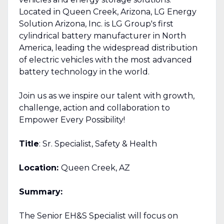
Located in Queen Creek, Arizona, LG Energy
Solution Arizona, Inc. is LG Group's first
cylindrical battery manufacturer in North
America, leading the widespread distribution
of electric vehicles with the most advanced
battery technology in the world.
Join us as we inspire our talent with growth,
challenge, action and collaboration to
Empower Every Possibility!
Title
: Sr. Specialist, Safety & Health
Location:
Queen Creek, AZ
Summary:
The Senior EH&S Specialist will focus on