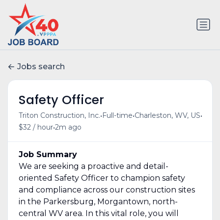
Jobs search
Safety Officer
•
•
•
Triton Construction, Inc.
Full-time
Charleston, WV, US
•
$32 / hour
2m ago
Job Summary
We are seeking a proactive and detail-
oriented Safety Officer to champion safety
and compliance across our construction sites
in the Parkersburg, Morgantown, north-
central WV area. In this vital role, you will