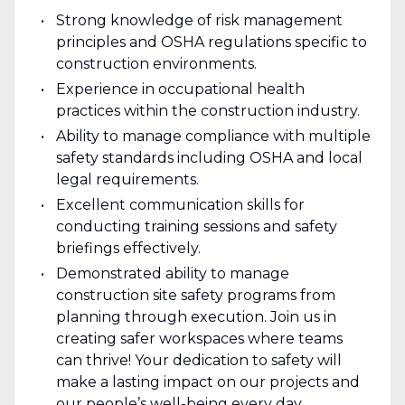
Strong knowledge of risk management
principles and OSHA regulations specific to
construction environments.
Experience in occupational health
practices within the construction industry.
Ability to manage compliance with multiple
safety standards including OSHA and local
legal requirements.
Excellent communication skills for
conducting training sessions and safety
briefings effectively.
Demonstrated ability to manage
construction site safety programs from
planning through execution. Join us in
creating safer workspaces where teams
can thrive! Your dedication to safety will
make a lasting impact on our projects and
our people’s well-being every day.