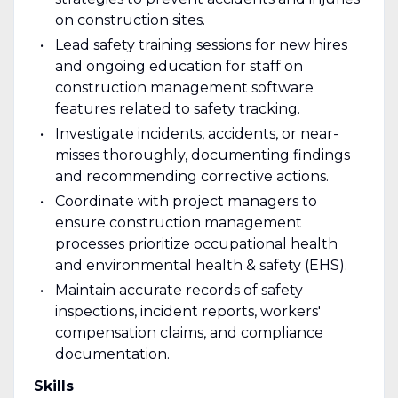
on construction sites.
Lead safety training sessions for new hires
and ongoing education for staff on
construction management software
features related to safety tracking.
Investigate incidents, accidents, or near-
misses thoroughly, documenting findings
and recommending corrective actions.
Coordinate with project managers to
ensure construction management
processes prioritize occupational health
and environmental health & safety (EHS).
Maintain accurate records of safety
inspections, incident reports, workers'
compensation claims, and compliance
documentation.
Skills