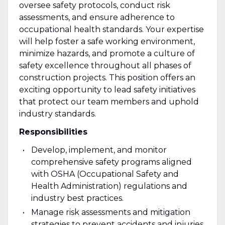
oversee safety protocols, conduct risk
assessments, and ensure adherence to
occupational health standards. Your expertise
will help foster a safe working environment,
minimize hazards, and promote a culture of
safety excellence throughout all phases of
construction projects. This position offers an
exciting opportunity to lead safety initiatives
that protect our team members and uphold
industry standards.
Responsibilities
Develop, implement, and monitor
comprehensive safety programs aligned
with OSHA (Occupational Safety and
Health Administration) regulations and
industry best practices.
Manage risk assessments and mitigation
strategies to prevent accidents and injuries