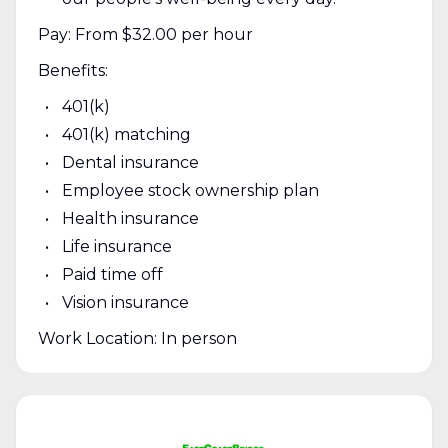
Pay: From $32.00 per hour
Benefits:
401(k)
401(k) matching
Dental insurance
Employee stock ownership plan
Health insurance
Life insurance
Paid time off
Vision insurance
Work Location: In person