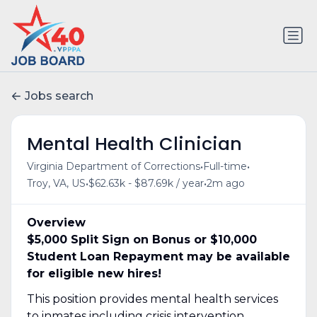
Jobs search
Mental Health Clinician
•
•
Virginia Department of Corrections
Full-time
•
•
Troy, VA, US
$62.63k - $87.69k / year
2m ago
Overview
$5,000 Split Sign on Bonus or $10,000
Student Loan Repayment may be available
for eligible new hires!
This position provides mental health services
to inmates including crisis intervention,