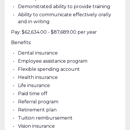
Demonstrated ability to provide training
Ability to communicate effectively orally
and in writing
Pay: $62,634.00 - $87,689.00 per year
Benefits:
Dental insurance
Employee assistance program
Flexible spending account
Health insurance
Life insurance
Paid time off
Referral program
Retirement plan
Tuition reimbursement
Vision insurance