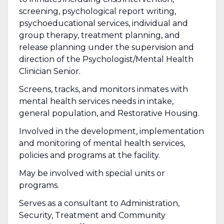
screening, psychological report writing,
psychoeducational services, individual and
group therapy, treatment planning, and
release planning under the supervision and
direction of the Psychologist/Mental Health
Clinician Senior.
Screens, tracks, and monitors inmates with
mental health services needs in intake,
general population, and Restorative Housing.
Involved in the development, implementation
and monitoring of mental health services,
policies and programs at the facility.
May be involved with special units or
programs.
Serves as a consultant to Administration,
Security, Treatment and Community