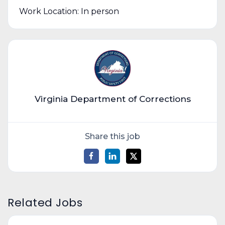
Work Location: In person
Virginia Department of Corrections
Share this job
Related Jobs