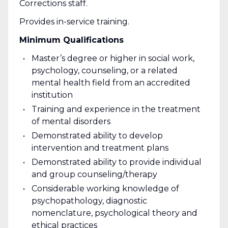
Corrections staff.
Provides in-service training.
Minimum Qualifications
Master’s degree or higher in social work,
psychology, counseling, or a related
mental health field from an accredited
institution
Training and experience in the treatment
of mental disorders
Demonstrated ability to develop
intervention and treatment plans
Demonstrated ability to provide individual
and group counseling/therapy
Considerable working knowledge of
psychopathology, diagnostic
nomenclature, psychological theory and
ethical practices