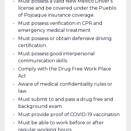
Must possess a valid New Mexico Driver’s
license and be covered under the Pueblo
of Pojoaque insurance coverage.
Must possess verification in CPR and
emergency medical treatment
Must possess or obtain defensive driving
certification.
Must possess good interpersonal
communication skills.
Comply with the Drug Free Work Place
Act
Aware of medical confidentiality rules or
law.
Must submit to and pass a drug free and
background exam.
Must provide proof of COVID-19 vaccination
Must be able to work before or after
regular working hours.