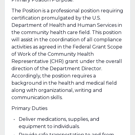
The Position is a professional position requiring
certification promulgated by the U.S.
Department of Health and Human Services in
the community health care field. This position
will assist in the coordination of all compliance
activities as agreed in the Federal Grant Scope
of Work of the Community Health
Representative (CHR) grant under the overall
direction of the Department Director.
Accordingly, the position requires a
background in the health and medical field
along with organizational, writing and
communication skills.
Primary Duties
Deliver medications, supplies, and
equipment to individuals.
Provide safe transportation to and from