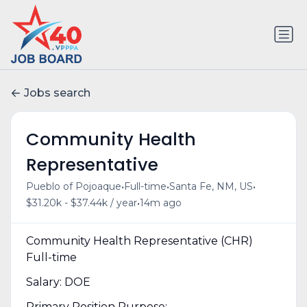
Jobs search
Community Health
Representative
•
•
•
Pueblo of Pojoaque
Full-time
Santa Fe, NM, US
•
$31.20k - $37.44k / year
14m ago
Community Health Representative (CHR)
Full-time
Salary: DOE
Primary Position Purpose: