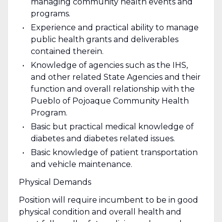
managing community health events and
programs.
Experience and practical ability to manage
public health grants and deliverables
contained therein.
Knowledge of agencies such as the IHS,
and other related State Agencies and their
function and overall relationship with the
Pueblo of Pojoaque Community Health
Program.
Basic but practical medical knowledge of
diabetes and diabetes related issues.
Basic knowledge of patient transportation
and vehicle maintenance.
Physical Demands
Position will require incumbent to be in good
physical condition and overall health and