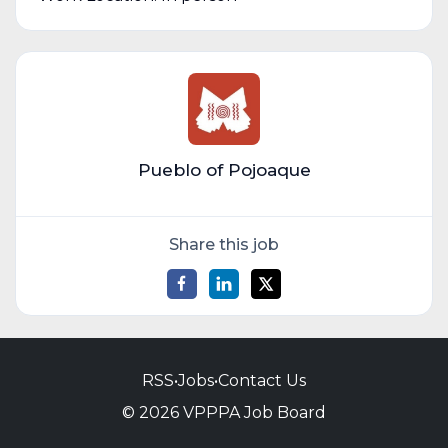
Pueblo of Pojoaque
Share this job
RSS
•
Jobs
•
Contact Us
© 2026 VPPPA Job Board