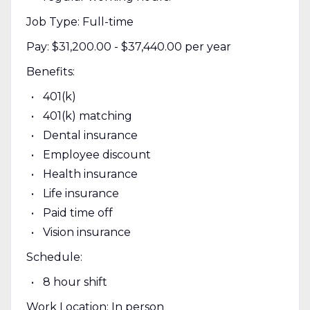
Job Type: Full-time
Pay: $31,200.00 - $37,440.00 per year
Benefits:
401(k)
401(k) matching
Dental insurance
Employee discount
Health insurance
Life insurance
Paid time off
Vision insurance
Schedule:
8 hour shift
Work Location: In person