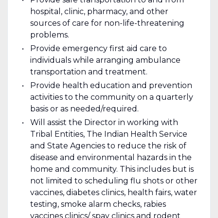
hospital, clinic, pharmacy, and other
sources of care for non-life-threatening
problems.
Provide emergency first aid care to
individuals while arranging ambulance
transportation and treatment.
Provide health education and prevention
activities to the community on a quarterly
basis or as needed/required.
Will assist the Director in working with
Tribal Entities, The Indian Health Service
and State Agencies to reduce the risk of
disease and environmental hazards in the
home and community. This includes but is
not limited to scheduling flu shots or other
vaccines, diabetes clinics, health fairs, water
testing, smoke alarm checks, rabies
vaccines clinics/ spay clinics and rodent