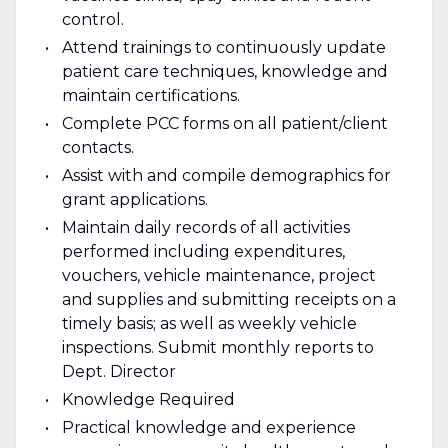
control.
Attend trainings to continuously update
patient care techniques, knowledge and
maintain certifications.
Complete PCC forms on all patient/client
contacts.
Assist with and compile demographics for
grant applications.
Maintain daily records of all activities
performed including expenditures,
vouchers, vehicle maintenance, project
and supplies and submitting receipts on a
timely basis; as well as weekly vehicle
inspections. Submit monthly reports to
Dept. Director
Knowledge Required
Practical knowledge and experience