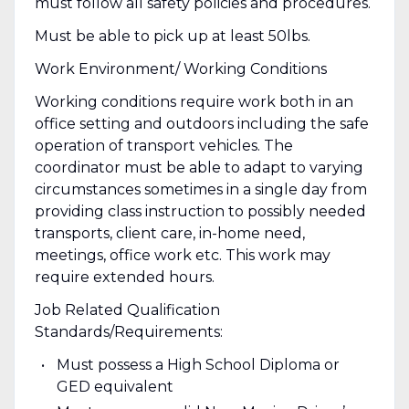
must follow all safety policies and procedures.
Must be able to pick up at least 50lbs.
Work Environment/ Working Conditions
Working conditions require work both in an
office setting and outdoors including the safe
operation of transport vehicles. The
coordinator must be able to adapt to varying
circumstances sometimes in a single day from
providing class instruction to possibly needed
transports, client care, in-home need,
meetings, office work etc. This work may
require extended hours.
Job Related Qualification
Standards/Requirements:
Must possess a High School Diploma or
GED equivalent