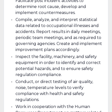
Facilitate post incident activities to
determine root cause, develop and
implement countermeasures.
Compile, analyze, and interpret statistical
data related to occupational illnesses and
accidents. Report results in daily meetings,
periodic team meetings, and as required to
governing agencies. Create and implement
improvement plans accordingly.
Inspect the facility, machinery, and safety
equipment in order to identify and correct
potential hazards, and to ensure safety
regulation compliance.
Conduct, or direct testing of air quality,
noise, temperature levels to verify
compliance with health and safety
regulations.
Work in cooperation with the Human