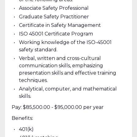
Associate Safety Professional
Graduate Safety Practitioner
Certificate in Safety Management
ISO 45001 Certificate Program
Working knowledge of the ISO-45001
safety standard.
Verbal, written and cross-cultural
communication skills, emphasizing
presentation skills and effective training
techniques.
Analytical, computer, and mathematical
skills.
Pay: $85,500.00 - $95,000.00 per year
Benefits:
401(k)