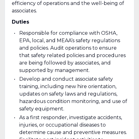
efficiency of operations and the well-being of
associates.
Duties
Responsible for compliance with OSHA,
EPA, local, and MEAA’s safety regulations
and policies. Audit operations to ensure
that safety related policies and procedures
are being followed by associates, and
supported by management.
Develop and conduct associate safety
training, including new hire orientation,
updates on safety laws and regulations,
hazardous condition monitoring, and use of
safety equipment.
As a first responder, investigate accidents,
injuries, or occupational diseases to
determine cause and preventive measures.