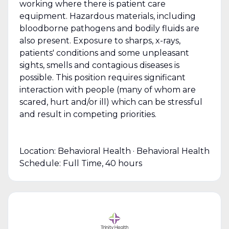
working where there is patient care
equipment. Hazardous materials, including
bloodborne pathogens and bodily fluids are
also present. Exposure to sharps, x-rays,
patients' conditions and some unpleasant
sights, smells and contagious diseases is
possible. This position requires significant
interaction with people (many of whom are
scared, hurt and/or ill) which can be stressful
and result in competing priorities.
Location: Behavioral Health · Behavioral Health
Schedule: Full Time, 40 hours