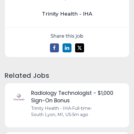
Trinity Health - IHA
Share this job
Related Jobs
Radiology Technologist - $1,000
Sign-On Bonus
Trinity Health - IHA
•
Full-time
•
South Lyon, MI, US
•
5m ago