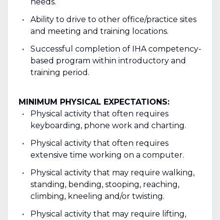
needs.
Ability to drive to other office/practice sites
and meeting and training locations.
Successful completion of IHA competency-
based program within introductory and
training period.
MINIMUM PHYSICAL EXPECTATIONS:
Physical activity that often requires
keyboarding, phone work and charting.
Physical activity that often requires
extensive time working on a computer.
Physical activity that may require walking,
standing, bending, stooping, reaching,
climbing, kneeling and/or twisting.
Physical activity that may require lifting,