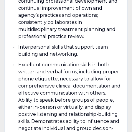
continuing professional development and
continual improvement of own and
agency’s practices and operations;
consistently collaborates in
multidisciplinary treatment planning and
professional practice review.
Interpersonal skills that support team
building and networking.
Excellent communication skills in both
written and verbal forms, including proper
phone etiquette, necessary to allow for
comprehensive clinical documentation and
effective communication with others.
Ability to speak before groups of people,
either in-person or virtually, and display
positive listening and relationship-building
skills. Demonstrates ability to influence and
negotiate individual and group decision-