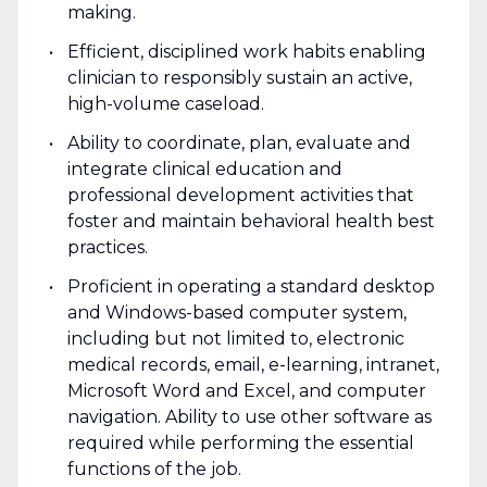
making.
Efficient, disciplined work habits enabling
clinician to responsibly sustain an active,
high-volume caseload.
Ability to coordinate, plan, evaluate and
integrate clinical education and
professional development activities that
foster and maintain behavioral health best
practices.
Proficient in operating a standard desktop
and Windows-based computer system,
including but not limited to, electronic
medical records, email, e-learning, intranet,
Microsoft Word and Excel, and computer
navigation. Ability to use other software as
required while performing the essential
functions of the job.