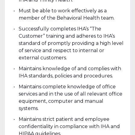
Must be able to work effectively as a
member of the Behavioral Health team.
Successfully completes IHA’s “The
Customer” training and adheres to IHA’s
standard of promptly providing a high level
of service and respect to internal or
external customers.
Maintains knowledge of and complies with
IHA standards, policies and procedures.
Maintains complete knowledge of office
services and in the use of all relevant office
equipment, computer and manual
systems.
Maintains strict patient and employee
confidentiality in compliance with IHA and
HIPAA guidelines.