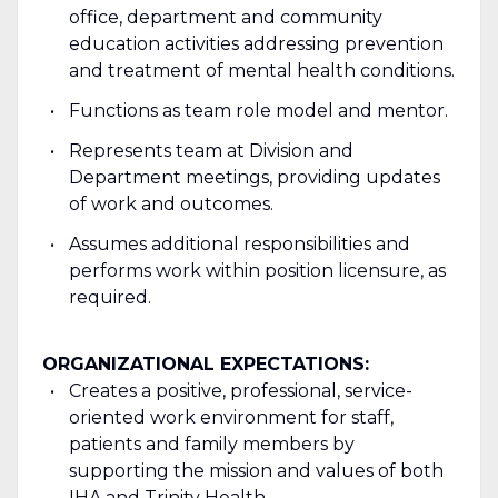
office, department and community
education activities addressing prevention
and treatment of mental health conditions.
Functions as team role model and mentor.
Represents team at Division and
Department meetings, providing updates
of work and outcomes.
Assumes additional responsibilities and
performs work within position licensure, as
required.
ORGANIZATIONAL EXPECTATIONS:
Creates a positive, professional, service-
oriented work environment for staff,
patients and family members by
supporting the mission and values of both
IHA and Trinity Health.