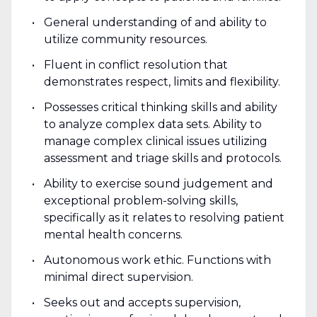
General understanding of and ability to
utilize community resources.
Fluent in conflict resolution that
demonstrates respect, limits and flexibility.
Possesses critical thinking skills and ability
to analyze complex data sets. Ability to
manage complex clinical issues utilizing
assessment and triage skills and protocols.
Ability to exercise sound judgement and
exceptional problem-solving skills,
specifically as it relates to resolving patient
mental health concerns.
Autonomous work ethic. Functions with
minimal direct supervision.
Seeks out and accepts supervision,