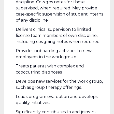
discipline. Co-signs notes for those
supervised, when required. May provide
case-specific supervision of student interns
of any discipline.
Delivers clinical supervision to limited
license team members of own discipline,
including cosigning notes when required.
Provides onboarding activities to new
employees in the work group.
Treats patients with complex and
cooccurring diagnoses.
Develops new services for the work group,
such as group therapy offerings.
Leads program evaluation and develops
quality initiatives.
Significantly contributes to and joins in-