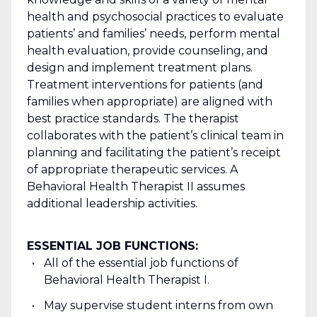
health and psychosocial practices to evaluate
patients’ and families’ needs, perform mental
health evaluation, provide counseling, and
design and implement treatment plans.
Treatment interventions for patients (and
families when appropriate) are aligned with
best practice standards. The therapist
collaborates with the patient’s clinical team in
planning and facilitating the patient’s receipt
of appropriate therapeutic services. A
Behavioral Health Therapist II assumes
additional leadership activities.
ESSENTIAL JOB FUNCTIONS:
All of the essential job functions of
Behavioral Health Therapist I.
May supervise student interns from own