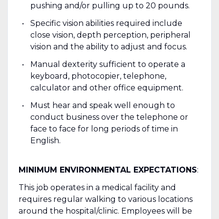
pushing and/or pulling up to 20 pounds.
Specific vision abilities required include
close vision, depth perception, peripheral
vision and the ability to adjust and focus.
Manual dexterity sufficient to operate a
keyboard, photocopier, telephone,
calculator and other office equipment.
Must hear and speak well enough to
conduct business over the telephone or
face to face for long periods of time in
English.
MINIMUM ENVIRONMENTAL EXPECTATIONS
:
This job operates in a medical facility and
requires regular walking to various locations
around the hospital/clinic. Employees will be