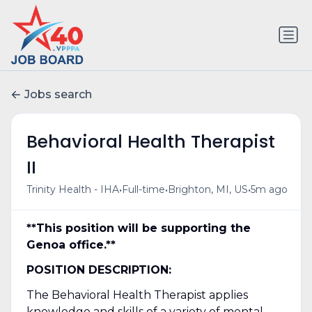
Jobs search
Behavioral Health Therapist
II
•
•
•
Trinity Health - IHA
Full-time
Brighton, MI, US
5m ago
**This position will be supporting the
Genoa office.**
POSITION DESCRIPTION:
The Behavioral Health Therapist applies
knowledge and skills of a variety of mental