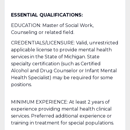
ESSENTIAL QUALIFICATIONS:
EDUCATION: Master of Social Work,
Counseling or related field.
CREDENTIALS/LICENSURE: Valid, unrestricted
applicable license to provide mental health
services in the State of Michigan. State
specialty certification (such as Certified
Alcohol and Drug Counselor or Infant Mental
Health Specialist) may be required for some
positions.
MINIMUM EXPERIENCE: At least 2 years of
experience providing mental health clinical
services. Preferred additional experience or
training in treatment for special populations.