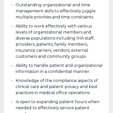
Outstanding organizational and time
management skills to effectively juggle
multiple priorities and time constraints.
Ability to work effectively with various
levels of organizational members and
diverse populations including IHA staff,
providers, patients, family members,
insurance carriers, vendors, external
customers and community groups.
Ability to handle patient and organizational
information in a confidential manner.
Knowledge of the compliance aspects of
clinical care and patient privacy and best
practices in medical office operations.
Is open to expanding patient hours when
needed to effectively service patient