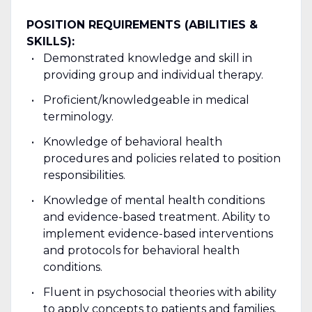
POSITION REQUIREMENTS (ABILITIES &
SKILLS):
Demonstrated knowledge and skill in
providing group and individual therapy.
Proficient/knowledgeable in medical
terminology.
Knowledge of behavioral health
procedures and policies related to position
responsibilities.
Knowledge of mental health conditions
and evidence-based treatment. Ability to
implement evidence-based interventions
and protocols for behavioral health
conditions.
Fluent in psychosocial theories with ability
to apply concepts to patients and families.