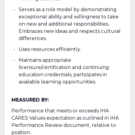
Serves as a role model by demonstrating
exceptional ability and willingness to take
on new and additional responsibilities.
Embraces new ideas and respects cultural
differences.
Uses resources efficiently.
Maintains appropriate
licensure/certification and continuing
education credentials, participates in
available learning opportunities.
MEASURED BY:
Performance that meets or exceeds IHA
CARES Values expectation as outlined in IHA
Performance Review document, relative to
position.