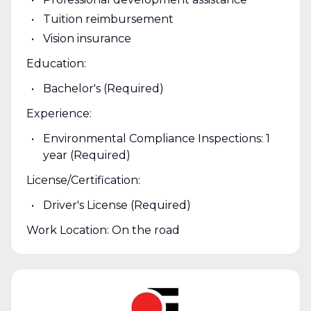
Tuition reimbursement
Vision insurance
Education:
Bachelor's (Required)
Experience:
Environmental Compliance Inspections: 1
year (Required)
License/Certification:
Driver's License (Required)
Work Location: On the road