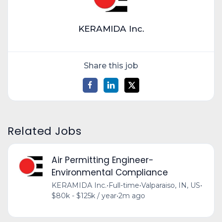
KERAMIDA Inc.
Share this job
Related Jobs
Air Permitting Engineer-
Environmental Compliance
KERAMIDA Inc.
•
Full-time
•
Valparaiso, IN, US
•
$80k - $125k / year
•
2m ago