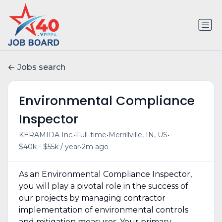
Jobs search
Environmental Compliance
Inspector
•
•
•
KERAMIDA Inc.
Full-time
Merrillville, IN, US
•
$40k - $55k / year
2m ago
As an Environmental Compliance Inspector,
you will play a pivotal role in the success of
our projects by managing contractor
implementation of environmental controls
and mitigation measures. Your primary