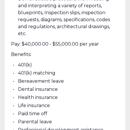
and interpreting a variety of reports,
blueprints, Inspection slips, inspection
requests, diagrams, specifications, codes
and regulations, architectural drawings,
etc.
Pay: $40,000.00 - $55,000.00 per year
Benefits:
401(k)
401(k) matching
Bereavement leave
Dental insurance
Health insurance
Life insurance
Paid time off
Parental leave
Professional development assistance