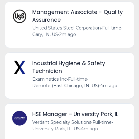
Management Associate - Quality
Assurance
United States Steel Corporation
•
Full-time
•
Gary, IN, US
•
2m ago
Industrial Hygiene & Safety
Technician
Examinetics Inc
•
Full-time
•
Remote (East Chicago, IN, US)
•
4m ago
HSE Manager – University Park, IL
Verdant Specialty Solutions
•
Full-time
•
University Park, IL, US
•
4m ago