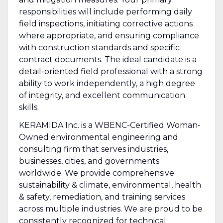
responsibilities will include performing daily
field inspections, initiating corrective actions
where appropriate, and ensuring compliance
with construction standards and specific
contract documents. The ideal candidate is a
detail-oriented field professional with a strong
ability to work independently, a high degree
of integrity, and excellent communication
skills.
KERAMIDA Inc. is a WBENC-Certified Woman-
Owned environmental engineering and
consulting firm that serves industries,
businesses, cities, and governments
worldwide. We provide comprehensive
sustainability & climate, environmental, health
& safety, remediation, and training services
across multiple industries. We are proud to be
consistently recognized for technical