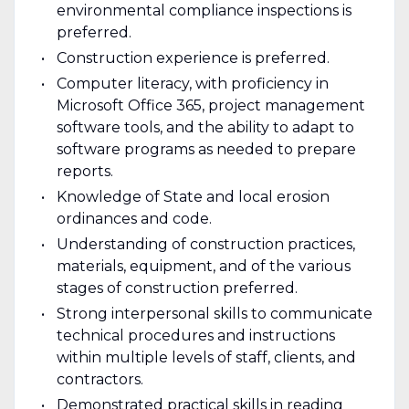
environmental compliance inspections is
preferred.
Construction experience is preferred.
Computer literacy, with proficiency in
Microsoft Office 365, project management
software tools, and the ability to adapt to
software programs as needed to prepare
reports.
Knowledge of State and local erosion
ordinances and code.
Understanding of construction practices,
materials, equipment, and of the various
stages of construction preferred.
Strong interpersonal skills to communicate
technical procedures and instructions
within multiple levels of staff, clients, and
contractors.
Demonstrated practical skills in reading