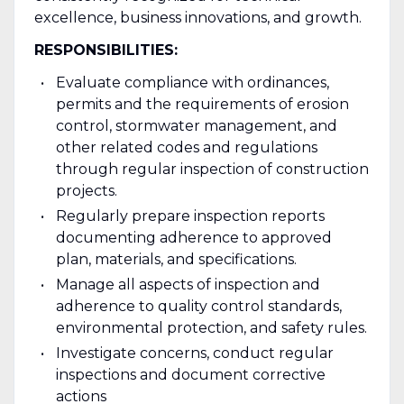
excellence, business innovations, and growth.
RESPONSIBILITIES:
Evaluate compliance with ordinances,
permits and the requirements of erosion
control, stormwater management, and
other related codes and regulations
through regular inspection of construction
projects.
Regularly prepare inspection reports
documenting adherence to approved
plan, materials, and specifications.
Manage all aspects of inspection and
adherence to quality control standards,
environmental protection, and safety rules.
Investigate concerns, conduct regular
inspections and document corrective
actions