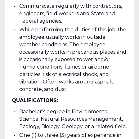
Communicate regularly with contractors,
engineers, field workers and State and
Federal agencies.
While performing the duties of this job, the
employee usually works in outside
weather conditions. The employee
occasionally works in precarious places and
is occasionally exposed to wet and/or
humid conditions, fumes or airborne
particles, risk of electrical shock, and
vibration. Often works around asphalt,
concrete, and dust.
QUALIFICATIONS:
Bachelor’s degree in Environmental
Science, Natural Resources Management,
Ecology, Biology, Geology, or a related field.
One (1) to three (3) years of experience in