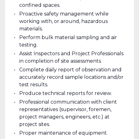
confined spaces.
Proactive safety management while
working with, or around, hazardous
materials.
Perform bulk material sampling and air
testing.
Assist Inspectors and Project Professionals
in completion of site assessments.
Complete daily report of observation and
accurately record sample locations and/or
test results.
Produce technical reports for review.
Professional communication with client
representatives (supervisor, foremen,
project managers, engineers, etc.) at
project sites.
Proper maintenance of equipment.