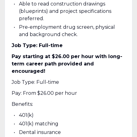
Able to read construction drawings
(blueprints) and project specifications
preferred.
Pre-employment drug screen, physical
and background check.
Job Type: Full-time
Pay starting at $26.00 per hour with long-
term career path provided and
encouraged!
Job Type: Full-time
Pay: From $26.00 per hour
Benefits:
401(k)
401(k) matching
Dental insurance