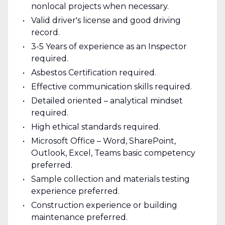
nonlocal projects when necessary.
Valid driver's license and good driving
record.
3-5 Years of experience as an Inspector
required.
Asbestos Certification required.
Effective communication skills required.
Detailed oriented – analytical mindset
required.
High ethical standards required.
Microsoft Office – Word, SharePoint,
Outlook, Excel, Teams basic competency
preferred.
Sample collection and materials testing
experience preferred.
Construction experience or building
maintenance preferred.