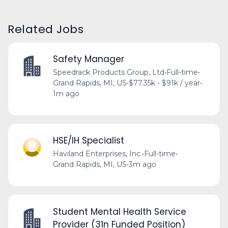
Related Jobs
Safety Manager
Speedrack Products Group, Ltd
•
Full-time
•
Grand Rapids, MI, US
•
$77.35k - $91k / year
•
1m ago
HSE/IH Specialist
Haviland Enterprises, Inc.
•
Full-time
•
Grand Rapids, MI, US
•
3m ago
Student Mental Health Service
Provider (31n Funded Position)