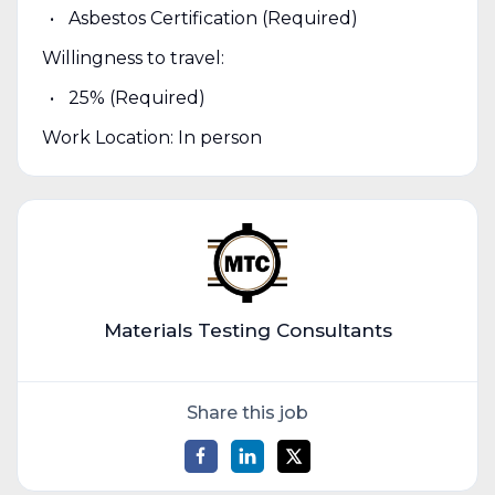
Asbestos Certification (Required)
Willingness to travel:
25% (Required)
Work Location: In person
Materials Testing Consultants
Share this job