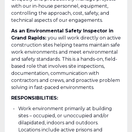
with our in-house personnel, equipment,
controlling the approach, cost, safety, and
technical aspects of our engagements.
As an Environmental Safety Inspector in
Grand Rapids:
you will work directly on active
construction sites helping teams maintain safe
work environments and meet environmental
and safety standards. This is a hands-on, field-
based role that involves site inspections,
documentation, communication with
contractors and crews, and proactive problem
solving in fast-paced environments.
RESPONSIBILITIES:
Work environment primarily at building
sites – occupied, or unoccupied and/or
dilapidated, indoors and outdoors.
Locations include active prisons and