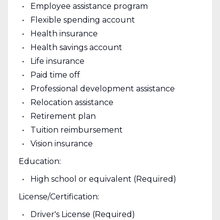
Employee assistance program
Flexible spending account
Health insurance
Health savings account
Life insurance
Paid time off
Professional development assistance
Relocation assistance
Retirement plan
Tuition reimbursement
Vision insurance
Education:
High school or equivalent (Required)
License/Certification:
Driver's License (Required)