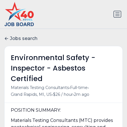
Jobs search
Environmental Safety -
Inspector - Asbestos
Certified
•
•
Materials Testing Consultants
Full-time
•
•
Grand Rapids, MI, US
$26 / hour
2m ago
POSITION SUMMARY:
Materials Testing Consultants (MTC) provides