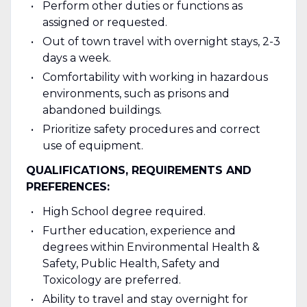
Perform other duties or functions as
assigned or requested.
Out of town travel with overnight stays, 2-3
days a week.
Comfortability with working in hazardous
environments, such as prisons and
abandoned buildings.
Prioritize safety procedures and correct
use of equipment.
QUALIFICATIONS, REQUIREMENTS AND
PREFERENCES:
High School degree required.
Further education, experience and
degrees within Environmental Health &
Safety, Public Health, Safety and
Toxicology are preferred.
Ability to travel and stay overnight for