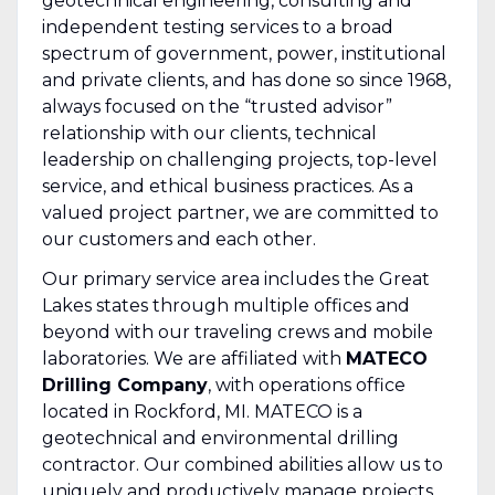
geotechnical engineering, consulting and
independent testing services to a broad
spectrum of government, power, institutional
and private clients, and has done so since 1968,
always focused on the “trusted advisor”
relationship with our clients, technical
leadership on challenging projects, top-level
service, and ethical business practices. As a
valued project partner, we are committed to
our customers and each other.
Our primary service area includes the Great
Lakes states through multiple offices and
beyond with our traveling crews and mobile
laboratories. We are affiliated with
MATECO
Drilling Company
, with operations office
located in Rockford, MI. MATECO is a
geotechnical and environmental drilling
contractor. Our combined abilities allow us to
uniquely and productively manage projects