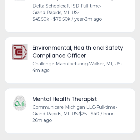
Delta Schoolcraft ISD
•
Full-time
•
Grand Rapids, MI, US
•
$45.50k - $79.50k / year
•
3m ago
Environmental, Health and Safety
Compliance Officer
Challenge Manufacturing
•
Walker, MI, US
•
4m ago
Mental Health Therapist
Communicare Michigan LLC
•
Full-time
•
Grand Rapids, MI, US
•
$25 - $40 / hour
•
26m ago