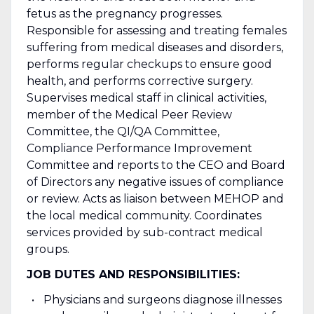
fetus as the pregnancy progresses.
Responsible for assessing and treating females
suffering from medical diseases and disorders,
performs regular checkups to ensure good
health, and performs corrective surgery.
Supervises medical staff in clinical activities,
member of the Medical Peer Review
Committee, the QI/QA Committee,
Compliance Performance Improvement
Committee and reports to the CEO and Board
of Directors any negative issues of compliance
or review. Acts as liaison between MEHOP and
the local medical community. Coordinates
services provided by sub-contract medical
groups.
JOB DUTES AND RESPONSIBILITIES:
Physicians and surgeons diagnose illnesses