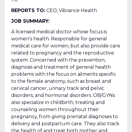
REPORTS TO:
CEO, Vibrance Health
JOB SUMMARY:
A licensed medical doctor whose focus is
women’s health. Responsible for general
medical care for women, but also provide care
related to pregnancy and the reproductive
system. Concerned with the prevention,
diagnosis and treatment of general health
problems with the focus on ailments specific
to the female anatomy, such as breast and
cervical cancer, urinary track and pelvic
disorders, and hormonal disorders. OB/GYNs
also specialize in childbirth, treating and
counseling women throughout their
pregnancy, from giving prenatal diagnoses to
delivery and postpartum care. They also track
the health of and treat both mother and