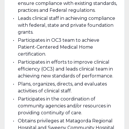
ensure compliance with existing standards,
practices and Federal regulations.
Leads clinical staff in achieving compliance
with federal, state and private foundation
grants.
Participates in OC3 team to achieve
Patient-Centered Medical Home
certification.
Participates in efforts to improve clinical
efficiency (OC3) and leads clinical team in
achieving new standards of performance.
Plans, organizes, directs, and evaluates
activities of clinical staff.
Participates in the coordination of
community agencies and/or resources in
providing continuity of care.
Obtains privileges at Matagorda Regional
Hospital and Sweeny Community Hospital