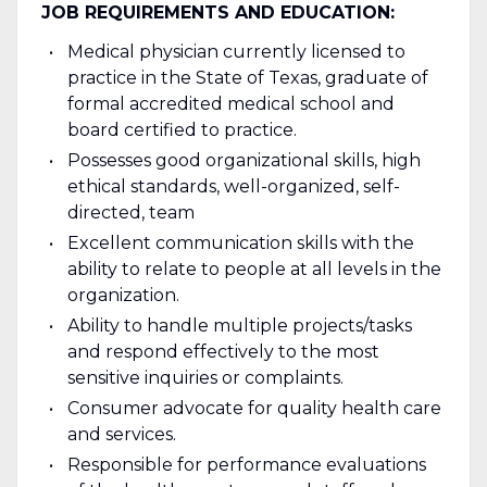
JOB REQUIREMENTS AND EDUCATION:
Medical physician currently licensed to
practice in the State of Texas, graduate of
formal accredited medical school and
board certified to practice.
Possesses good organizational skills, high
ethical standards, well-organized, self-
directed, team
Excellent communication skills with the
ability to relate to people at all levels in the
organization.
Ability to handle multiple projects/tasks
and respond effectively to the most
sensitive inquiries or complaints.
Consumer advocate for quality health care
and services.
Responsible for performance evaluations