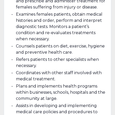
and prescribe and administer treatment for
females suffering from injury or disease.
Examines females patients, obtain medical
histories and order, perform and interpret
diagnostic tests. Monitors a patient’s
condition and re-evaluates treatments
when necessary.
Counsels patients on diet, exercise, hygiene
and preventive health care.
Refers patients to other specialists when
necessary.
Coordinates with other staff involved with
medical treatment.
Plans and implements health programs
within businesses, schools, hospitals and the
community at large.
Assists in developing and implementing
medical care policies and procedures to