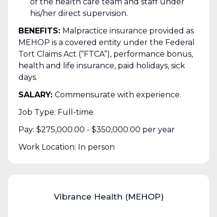
of the health care team and staff under
his/her direct supervision.
BENEFITS:
Malpractice insurance provided as
MEHOP is a covered entity under the Federal
Tort Claims Act (“FTCA”), performance bonus,
health and life insurance, paid holidays, sick
days.
SALARY:
Commensurate with experience.
Job Type: Full-time
Pay: $275,000.00 - $350,000.00 per year
Work Location: In person
Vibrance Health (MEHOP)