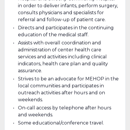
in order to deliver infants, perform surgery,
consults physicians and specialists for
referral and follow-up of patient care.
Directs and participates in the continuing
education of the medical staff.
Assists with overall coordination and
administration of center health care
services and activities including clinical
indicators, health care plan and quality
assurance.
Strives to be an advocate for MEHOP in the
local communities and participates in
outreach activities after hours and on
weekends.
On-call access by telephone after hours
and weekends.
Some educational/conference travel.