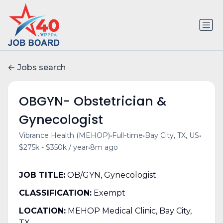
Jobs search
OBGYN- Obstetrician &
Gynecologist
•
•
•
Vibrance Health (MEHOP)
Full-time
Bay City, TX, US
•
$275k - $350k / year
8m ago
JOB TITLE:
OB/GYN, Gynecologist
CLASSIFICATION:
Exempt
LOCATION:
MEHOP Medical Clinic, Bay City,
TX