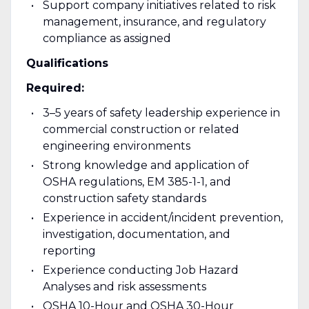
Support company initiatives related to risk
management, insurance, and regulatory
compliance as assigned
Qualifications
Required:
3–5 years of safety leadership experience in
commercial construction or related
engineering environments
Strong knowledge and application of
OSHA regulations, EM 385-1-1, and
construction safety standards
Experience in accident/incident prevention,
investigation, documentation, and
reporting
Experience conducting Job Hazard
Analyses and risk assessments
OSHA 10-Hour and OSHA 30-Hour