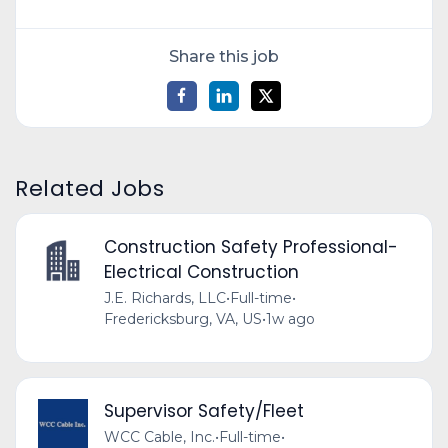
Share this job
Related Jobs
Construction Safety Professional-
Electrical Construction
J.E. Richards, LLC
•
Full-time
•
Fredericksburg, VA, US
•
1w ago
Supervisor Safety/Fleet
WCC Cable, Inc.
•
Full-time
•