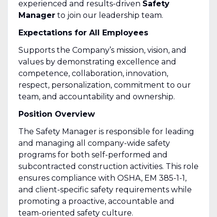
experienced and results-driven
Safety
Manager
to join our leadership team.
Expectations for All Employees
Supports the Company’s mission, vision, and
values by demonstrating excellence and
competence, collaboration, innovation,
respect, personalization, commitment to our
team, and accountability and ownership.
Position Overview
The Safety Manager is responsible for leading
and managing all company-wide safety
programs for both self-performed and
subcontracted construction activities. This role
ensures compliance with OSHA, EM 385-1-1,
and client-specific safety requirements while
promoting a proactive, accountable and
team-oriented safety culture.