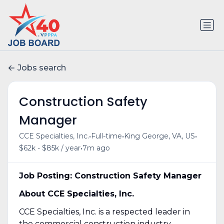
Jobs search
Construction Safety
Manager
•
•
•
CCE Specialties, Inc.
Full-time
King George, VA, US
•
$62k - $85k / year
7m ago
Job Posting: Construction Safety Manager
About CCE Specialties, Inc.
CCE Specialties, Inc. is a respected leader in
the commercial construction industry,