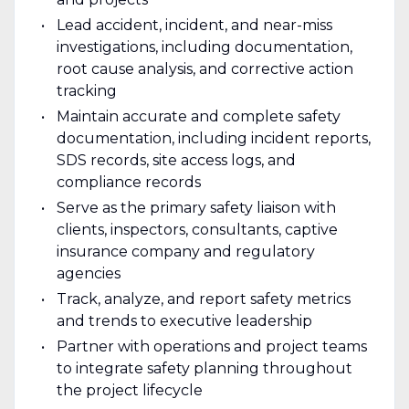
Lead accident, incident, and near-miss
investigations, including documentation,
root cause analysis, and corrective action
tracking
Maintain accurate and complete safety
documentation, including incident reports,
SDS records, site access logs, and
compliance records
Serve as the primary safety liaison with
clients, inspectors, consultants, captive
insurance company and regulatory
agencies
Track, analyze, and report safety metrics
and trends to executive leadership
Partner with operations and project teams
to integrate safety planning throughout
the project lifecycle