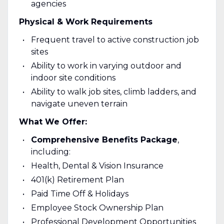
agencies
Physical & Work Requirements
Frequent travel to active construction job
sites
Ability to work in varying outdoor and
indoor site conditions
Ability to walk job sites, climb ladders, and
navigate uneven terrain
What We Offer:
Comprehensive Benefits Package
,
including:
Health, Dental & Vision Insurance
401(k) Retirement Plan
Paid Time Off & Holidays
Employee Stock Ownership Plan
Professional Development Opportunities