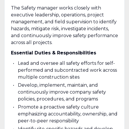
The Safety manager works closely with
executive leadership, operations, project
management, and field supervision to identify
hazards, mitigate risk, investigate incidents,
and continuously improve safety performance
across all projects.
Essential Duties & Responsibilities
Lead and oversee all safety efforts for self-
performed and subcontracted work across
multiple construction sites
Develop, implement, maintain, and
continuously improve company safety
policies, procedures, and programs
Promote a proactive safety culture
emphasizing accountability, ownership, and
peer-to-peer responsibility
Identify site-specific hazards and develop