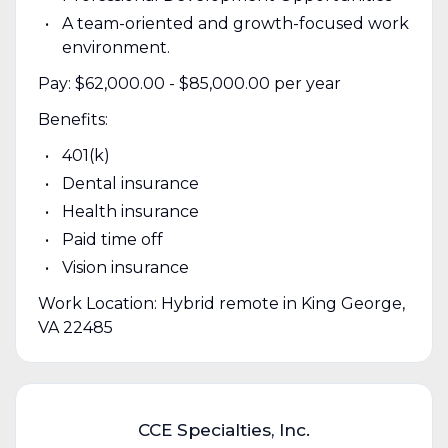
A team-oriented and growth-focused work
environment.
Pay: $62,000.00 - $85,000.00 per year
Benefits:
401(k)
Dental insurance
Health insurance
Paid time off
Vision insurance
Work Location: Hybrid remote in King George,
VA 22485
CCE Specialties, Inc.