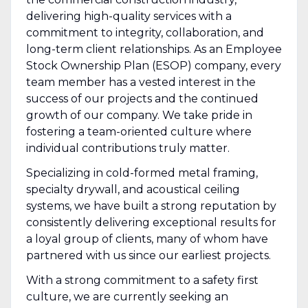
delivering high-quality services with a
commitment to integrity, collaboration, and
long-term client relationships. As an Employee
Stock Ownership Plan (ESOP) company, every
team member has a vested interest in the
success of our projects and the continued
growth of our company. We take pride in
fostering a team-oriented culture where
individual contributions truly matter.
Specializing in cold-formed metal framing,
specialty drywall, and acoustical ceiling
systems, we have built a strong reputation by
consistently delivering exceptional results for
a loyal group of clients, many of whom have
partnered with us since our earliest projects.
With a strong commitment to a safety first
culture, we are currently seeking an