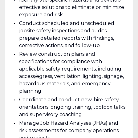
effective solutions to eliminate or minimize
exposure and risk
Conduct scheduled and unscheduled
jobsite safety inspections and audits;
prepare detailed reports with findings,
corrective actions, and follow-up
Review construction plans and
specifications for compliance with
applicable safety requirements, including
access/egress, ventilation, lighting, signage,
hazardous materials, and emergency
planning
Coordinate and conduct new-hire safety
orientations, ongoing training, toolbox talks,
and supervisory coaching
Manage Job Hazard Analyses (JHAs) and
risk assessments for company operations
and projects