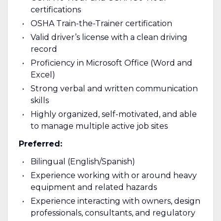
certifications
OSHA Train-the-Trainer certification
Valid driver’s license with a clean driving
record
Proficiency in Microsoft Office (Word and
Excel)
Strong verbal and written communication
skills
Highly organized, self-motivated, and able
to manage multiple active job sites
Preferred:
Bilingual (English/Spanish)
Experience working with or around heavy
equipment and related hazards
Experience interacting with owners, design
professionals, consultants, and regulatory