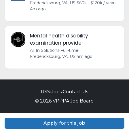
Fredericksburg, VA, US
•
$60k - $120k / year
•
4m ago
Mental health disability
examination provider
All In Solutions
•
Full-time
•
Fredericksburg, VA, US
•
4m ago
RSS
•
Jobs
•
Contact Us
© 2026 VPPPA Job Board
Apply for this job