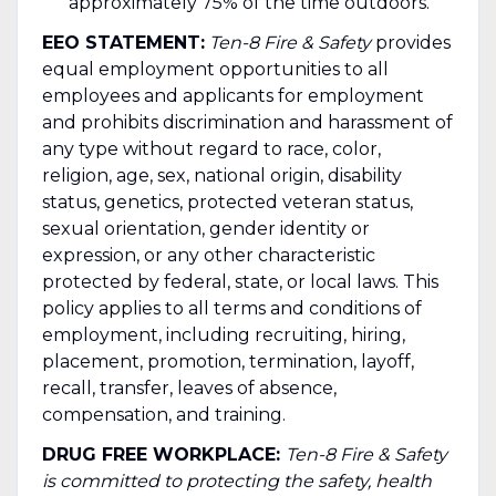
approximately 75% of the time outdoors.
EEO STATEMENT:
Ten-8 Fire & Safety
provides
equal employment opportunities to all
employees and applicants for employment
and prohibits discrimination and harassment of
any type without regard to race, color,
religion, age, sex, national origin, disability
status, genetics, protected veteran status,
sexual orientation, gender identity or
expression, or any other characteristic
protected by federal, state, or local laws. This
policy applies to all terms and conditions of
employment, including recruiting, hiring,
placement, promotion, termination, layoff,
recall, transfer, leaves of absence,
compensation, and training.
DRUG FREE WORKPLACE:
Ten-8 Fire & Safety
is committed to protecting the safety, health