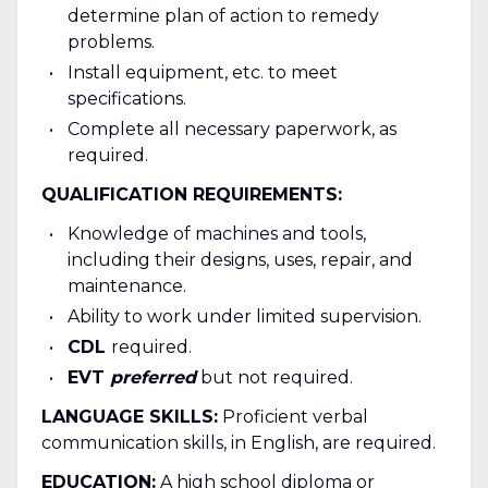
determine plan of action to remedy
problems.
Install equipment, etc. to meet
specifications.
Complete all necessary paperwork, as
required.
QUALIFICATION REQUIREMENTS:
Knowledge of machines and tools,
including their designs, uses, repair, and
maintenance.
Ability to work under limited supervision.
CDL
required.
EVT
preferred
but not required.
LANGUAGE SKILLS:
Proficient verbal
communication skills, in English, are required.
EDUCATION:
A high school diploma or