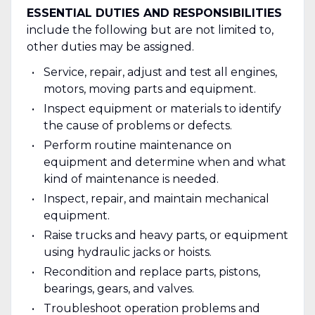
ESSENTIAL DUTIES AND RESPONSIBILITIES
include the following but are not limited to,
other duties may be assigned.
Service, repair, adjust and test all engines,
motors, moving parts and equipment.
Inspect equipment or materials to identify
the cause of problems or defects.
Perform routine maintenance on
equipment and determine when and what
kind of maintenance is needed.
Inspect, repair, and maintain mechanical
equipment.
Raise trucks and heavy parts, or equipment
using hydraulic jacks or hoists.
Recondition and replace parts, pistons,
bearings, gears, and valves.
Troubleshoot operation problems and