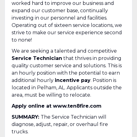
worked hard to improve our business and
expand our customer base, continually
investing in our personnel and facilities.
Operating out of sixteen service locations, we
strive to make our service experience second
to none!
We are seeking a talented and competitive
Service Technician
that thrives in providing
quality customer service and solutions. This is
an hourly position with the potential to earn
additional hourly
incentive pay
. Position is
located in Pelham, AL. Applicants outside the
area, must be willing to relocate.
Apply online at www.ten8fire.com
SUMMARY:
The Service Technician will
diagnose, adjust, repair, or overhaul fire
trucks.