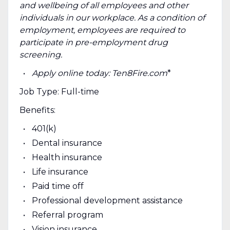
and wellbeing of all employees and other
individuals in our workplace. As a condition of
employment, employees are required to
participate in pre-employment drug
screening.
Apply online today: Ten8Fire.com
*
Job Type: Full-time
Benefits:
401(k)
Dental insurance
Health insurance
Life insurance
Paid time off
Professional development assistance
Referral program
Vision insurance