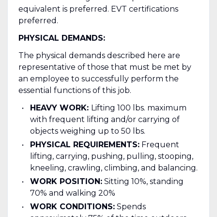
equivalent is preferred. EVT certifications
preferred.
PHYSICAL DEMANDS:
The physical demands described here are
representative of those that must be met by
an employee to successfully perform the
essential functions of this job.
HEAVY WORK:
Lifting 100 lbs. maximum
with frequent lifting and/or carrying of
objects weighing up to 50 lbs.
PHYSICAL REQUIREMENTS:
Frequent
lifting, carrying, pushing, pulling, stooping,
kneeling, crawling, climbing, and balancing.
WORK POSITION:
Sitting 10%, standing
70% and walking 20%
WORK CONDITIONS:
Spends