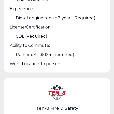
Experience:
Diesel engine repair: 3 years (Required)
License/Certification:
CDL (Required)
Ability to Commute:
Pelham, AL 35124 (Required)
Work Location: In person
Ten-8 Fire & Safety