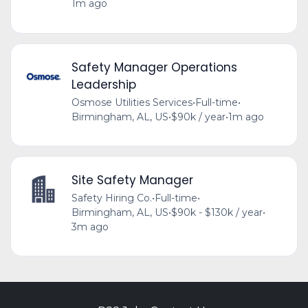
1m ago
Safety Manager Operations
Leadership
Osmose Utilities Services
•
Full-time
•
Birmingham, AL, US
•
$90k / year
•
1m ago
Site Safety Manager
Safety Hiring Co.
•
Full-time
•
Birmingham, AL, US
•
$90k - $130k / year
•
3m ago