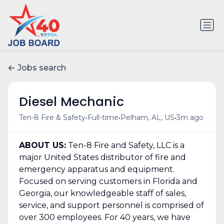
Jobs search
Diesel Mechanic
•
•
•
Ten-8 Fire & Safety
Full-time
Pelham, AL, US
3m ago
ABOUT US:
Ten-8 Fire and Safety, LLC is a
major United States distributor of fire and
emergency apparatus and equipment.
Focused on serving customers in Florida and
Georgia, our knowledgeable staff of sales,
service, and support personnel is comprised of
over 300 employees. For 40 years, we have