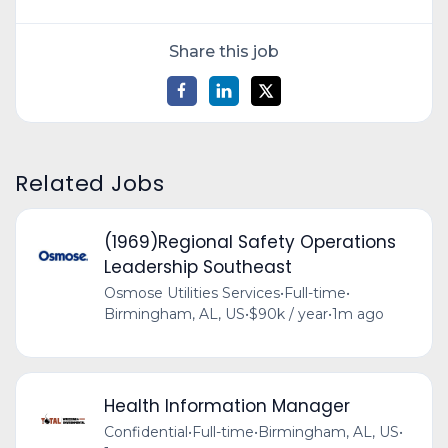
Share this job
Related Jobs
(1969)Regional Safety Operations
Leadership Southeast
Osmose Utilities Services
•
Full-time
•
Birmingham, AL, US
•
$90k / year
•
1m ago
Health Information Manager
Confidential
•
Full-time
•
Birmingham, AL, US
•