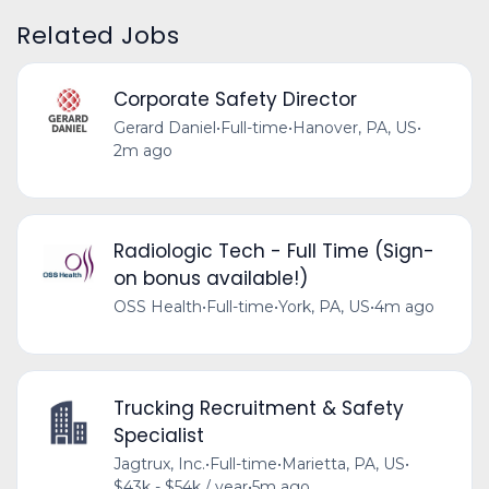
Related Jobs
Corporate Safety Director
Gerard Daniel
•
Full-time
•
Hanover, PA, US
•
2m ago
Radiologic Tech - Full Time (Sign-
on bonus available!)
OSS Health
•
Full-time
•
York, PA, US
•
4m ago
Trucking Recruitment & Safety
Specialist
Jagtrux, Inc.
•
Full-time
•
Marietta, PA, US
•
$43k - $54k / year
•
5m ago