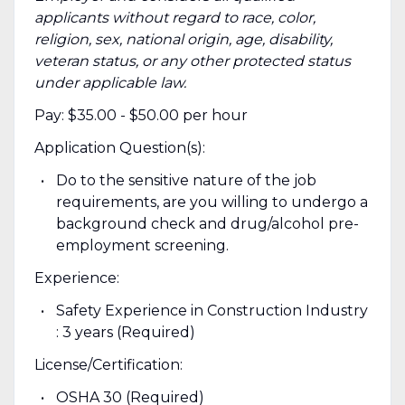
applicants without regard to race, color,
religion, sex, national origin, age, disability,
veteran status, or any other protected status
under applicable law.
Pay: $35.00 - $50.00 per hour
Application Question(s):
Do to the sensitive nature of the job
requirements, are you willing to undergo a
background check and drug/alcohol pre-
employment screening.
Experience:
Safety Experience in Construction Industry
: 3 years (Required)
License/Certification:
OSHA 30 (Required)