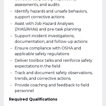
assessments, and audits
Identify hazards and unsafe behaviors,
support corrective actions
Assist with Job Hazard Analyses
(JHAS/AHAs) and pre-task planning
Support incident investigations,
documentation, and follow-up actions
Ensure compliance with OSHA and
applicable safety regulations
Deliver toolbox talks and reinforce safety
expectations in the field
Track and document safety observations,
trends, and corrective actions.
Provide coaching and feedback to field
personnel
Required Qualifications