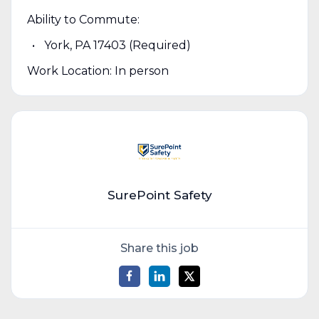
Ability to Commute:
York, PA 17403 (Required)
Work Location: In person
SurePoint Safety
Share this job