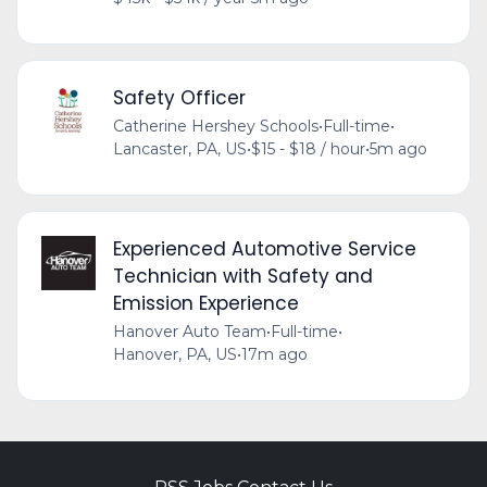
Safety Officer
Catherine Hershey Schools
•
Full-time
•
Lancaster, PA, US
•
$15 - $18 / hour
•
5m ago
Experienced Automotive Service
Technician with Safety and
Emission Experience
Hanover Auto Team
•
Full-time
•
Hanover, PA, US
•
17m ago