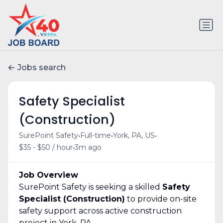
Jobs search
Safety Specialist
(Construction)
•
•
•
SurePoint Safety
Full-time
York, PA, US
•
$35 - $50 / hour
3m ago
Job Overview
SurePoint Safety is seeking a skilled
Safety
Specialist (Construction)
to provide on-site
safety support across active construction
project in York, PA.