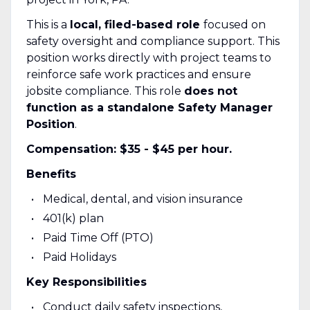
This is a
local, filed-based role
focused on
safety oversight and compliance support. This
position works directly with project teams to
reinforce safe work practices and ensure
jobsite compliance. This role
does not
function as a standalone Safety Manager
Position
.
Compensation: $35 - $45 per hour.
Benefits
Medical, dental, and vision insurance
401(k) plan
Paid Time Off (PTO)
Paid Holidays
Key Responsibilities
Conduct daily safety inspections,