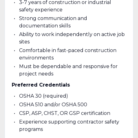
3-7 years of construction or industrial
safety experience
Strong communication and
documentation skills
Ability to work independently on active job
sites
Comfortable in fast-paced construction
environments
Must be dependable and responsive for
project needs
Preferred Credentials
OSHA 30 (required)
OSHA 510 and/or OSHA 500
CSP, ASP, CHST, OR GSP certification
Experience supporting contractor safety
programs