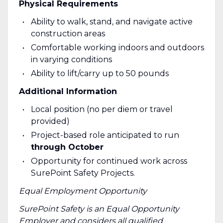
Physical Requirements
Ability to walk, stand, and navigate active
construction areas
Comfortable working indoors and outdoors
in varying conditions
Ability to lift/carry up to 50 pounds
Additional Information
Local position (no per diem or travel
provided)
Project-based role anticipated to run
through October
Opportunity for continued work across
SurePoint Safety Projects.
Equal Employment Opportunity
SurePoint Safety is an Equal Opportunity
Employer and considers all qualified