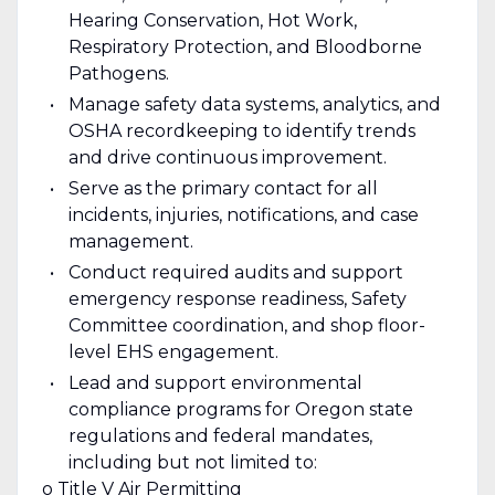
Hearing Conservation, Hot Work,
Respiratory Protection, and Bloodborne
Pathogens.
Manage safety data systems, analytics, and
OSHA recordkeeping to identify trends
and drive continuous improvement.
Serve as the primary contact for all
incidents, injuries, notifications, and case
management.
Conduct required audits and support
emergency response readiness, Safety
Committee coordination, and shop floor-
level EHS engagement.
Lead and support environmental
compliance programs for Oregon state
regulations and federal mandates,
including but not limited to:
o Title V Air Permitting