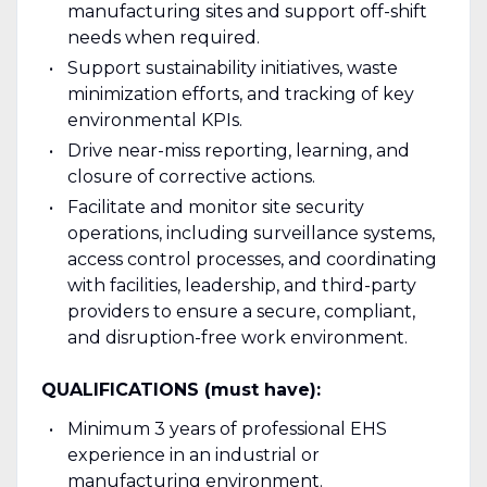
manufacturing sites and support off-shift
needs when required.
Support sustainability initiatives, waste
minimization efforts, and tracking of key
environmental KPIs.
Drive near-miss reporting, learning, and
closure of corrective actions.
Facilitate and monitor site security
operations, including surveillance systems,
access control processes, and coordinating
with facilities, leadership, and third-party
providers to ensure a secure, compliant,
and disruption-free work environment.
QUALIFICATIONS (must have):
Minimum 3 years of professional EHS
experience in an industrial or
manufacturing environment.