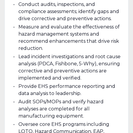
Conduct audits, inspections, and
compliance assessments; identify gaps and
drive corrective and preventive actions.
Measure and evaluate the effectiveness of
hazard management systems and
recommend enhancements that drive risk
reduction.
Lead incident investigations and root cause
analysis (PDCA, Fishbone, 5-Why), ensuring
corrective and preventive actions are
implemented and verified.
Provide EHS performance reporting and
data analysis to leadership.
Audit SOPs/MOPs and verify hazard
analyses are completed for all
manufacturing equipment.
Oversee core EHS programs including
LOTO, Hazard Communication, EAP,