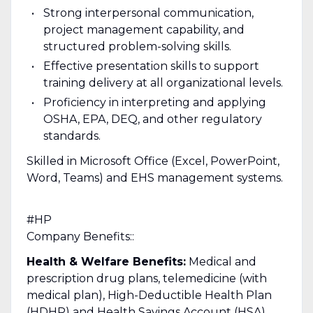
Strong interpersonal communication,
project management capability, and
structured problem-solving skills.
Effective presentation skills to support
training delivery at all organizational levels.
Proficiency in interpreting and applying
OSHA, EPA, DEQ, and other regulatory
standards.
Skilled in Microsoft Office (Excel, PowerPoint,
Word, Teams) and EHS management systems.
#HP
Company Benefits::
Health & Welfare Benefits:
Medical and
prescription drug plans, telemedicine (with
medical plan), High-Deductible Health Plan
(HDHP) and Health Savings Account (HSA),