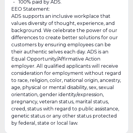
100% paid by ADS.
EEO Statement:
ADS supports an inclusive workplace that
values diversity of thought, experience, and
background. We celebrate the power of our
differences to create better solutions for our
customers by ensuring employees can be
their authentic selves each day. ADS is an
Equal Opportunity/Affirmative Action
employer. All qualified applicants will receive
consideration for employment without regard
to race, religion, color, national origin, ancestry,
age, physical or mental disability, sex, sexual
orientation, gender identity/expression,
pregnancy, veteran status, marital status,
creed, status with regard to public assistance,
genetic status or any other status protected
by federal, state or local law.