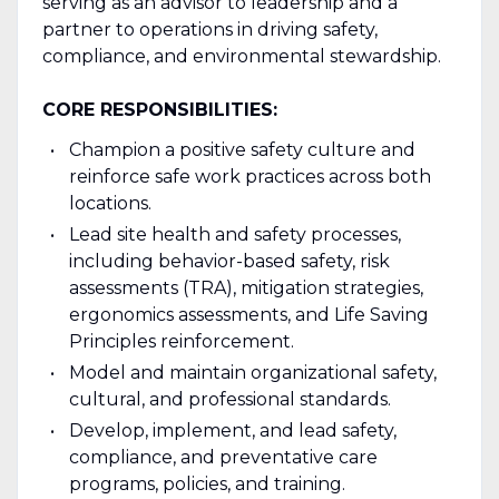
serving as an advisor to leadership and a
partner to operations in driving safety,
compliance, and environmental stewardship.
CORE RESPONSIBILITIES:
Champion a positive safety culture and
reinforce safe work practices across both
locations.
Lead site health and safety processes,
including behavior-based safety, risk
assessments (TRA), mitigation strategies,
ergonomics assessments, and Life Saving
Principles reinforcement.
Model and maintain organizational safety,
cultural, and professional standards.
Develop, implement, and lead safety,
compliance, and preventative care
programs, policies, and training.