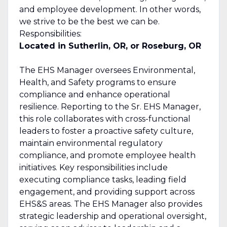
and employee development. In other words,
we strive to be the best we can be.
Responsibilities:
Located in Sutherlin, OR, or Roseburg, OR
The EHS Manager oversees Environmental,
Health, and Safety programs to ensure
compliance and enhance operational
resilience. Reporting to the Sr. EHS Manager,
this role collaborates with cross-functional
leaders to foster a proactive safety culture,
maintain environmental regulatory
compliance, and promote employee health
initiatives. Key responsibilities include
executing compliance tasks, leading field
engagement, and providing support across
EHS&S areas. The EHS Manager also provides
strategic leadership and operational oversight,