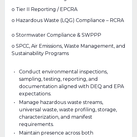
o Tier II Reporting / EPCRA
o Hazardous Waste (LQG) Compliance – RCRA
o Stormwater Compliance & SWPPP
o SPCC, Air Emissions, Waste Management, and
Sustainability Programs
Conduct environmental inspections,
sampling, testing, reporting, and
documentation aligned with DEQ and EPA
expectations.
Manage hazardous waste streams,
universal waste, waste profiling, storage,
characterization, and manifest
requirements.
Maintain presence across both