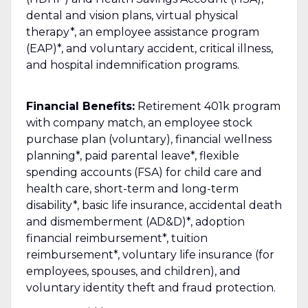
dental and vision plans, virtual physical
therapy*, an employee assistance program
(EAP)*, and voluntary accident, critical illness,
and hospital indemnification programs.
Financial Benefits:
Retirement 401k program
with company match, an employee stock
purchase plan (voluntary), financial wellness
planning*, paid parental leave*, flexible
spending accounts (FSA) for child care and
health care, short-term and long-term
disability*, basic life insurance, accidental death
and dismemberment (AD&D)*, adoption
financial reimbursement*, tuition
reimbursement*, voluntary life insurance (for
employees, spouses, and children), and
voluntary identity theft and fraud protection.