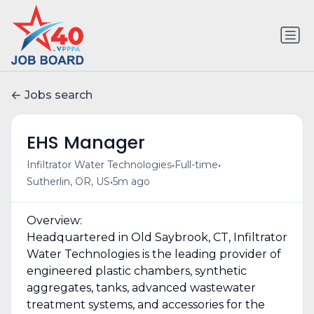
Jobs search
EHS Manager
•
•
Infiltrator Water Technologies
Full-time
•
Sutherlin, OR, US
5m ago
Overview:
Headquartered in Old Saybrook, CT, Infiltrator
Water Technologies is the leading provider of
engineered plastic chambers, synthetic
aggregates, tanks, advanced wastewater
treatment systems, and accessories for the