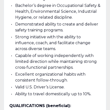
Bachelor’s degree in Occupational Safety &
Health, Environmental Science, Industrial
Hygiene, or related discipline.
Demonstrated ability to create and deliver
safety training programs.
Strong initiative with the ability to
influence, coach, and facilitate change
across diverse teams.
Capable of working independently with
limited direction while maintaining strong
cross-functional partnerships.
Excellent organizational habits with
consistent follow-through.
Valid U.S. Driver’s License.
Ability to travel domestically up to 10%.
QUALIFICATIONS (beneficial):