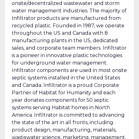
onsite/decentralized wastewater and storm
water management industries. The majority of
Infiltrator products are manufactured from
recycled plastic. Founded in 1987, we operate
throughout the US and Canada with 8
manufacturing plants in the US, dedicated
sales, and corporate team members. Infiltrator
is a pioneer in innovative plastic technologies
for underground water management.
Infiltrator components are used in most onsite
septic systems installed in the United States
and Canada. Infiltrator is a proud Corporate
Partner of Habitat for Humanity and each
year donates components for 50 septic
systems serving Habitat homes in North
America. Infiltrator is committed to advancing
the state of the art in all fronts, including
product design, manufacturing, materials,
wastewater science, marketing, management,