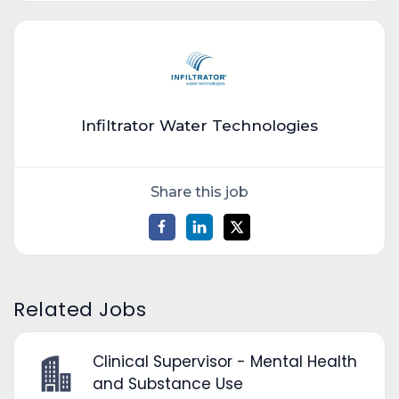
Infiltrator Water Technologies
Share this job
Related Jobs
Clinical Supervisor - Mental Health
and Substance Use