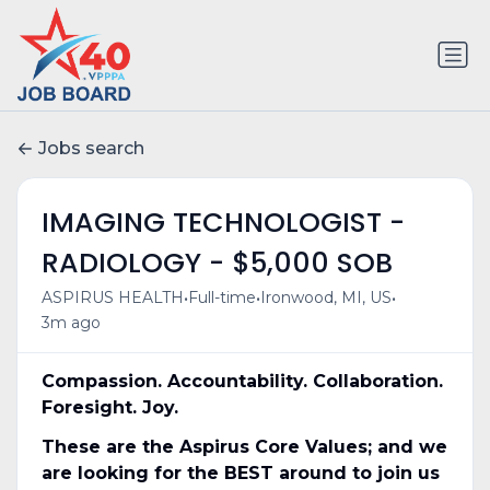
Jobs search
IMAGING TECHNOLOGIST -
RADIOLOGY - $5,000 SOB
•
•
•
ASPIRUS HEALTH
Full-time
Ironwood, MI, US
3m ago
Compassion. Accountability. Collaboration.
Foresight. Joy.
These are the Aspirus Core Values; and we
are looking for the BEST around to join us