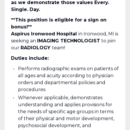
as we demonstrate those values Every.
Single. Day.
**This position is eligible for a sign on
bonus!**
Aspirus Ironwood Hospital
in Ironwood, MI is
seeking an
IMAGING TECHNOLOGIST
to join
our
RADIOLOGY
team!
Duties include:
Performs radiographic exams on patients of
all ages and acuity according to physician
orders and departmental policies and
procedures.
Whenever applicable, demonstrates
understanding and applies provisions for
the needs of specific age groups in terms
of their physical and motor development,
psychosocial development, and