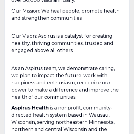
over 50,000 visits annually.
Our Mission: We heal people, promote health
and strengthen communities.
Our Vision: Aspirus is a catalyst for creating
healthy, thriving communities, trusted and
engaged above all others.
As an Aspirus team, we demonstrate caring,
we plan to impact the future, work with
happiness and enthusiasm, recognize our
power to make a difference and improve the
health of our communities.
Aspirus Health
is a nonprofit, community-
directed health system based in Wausau,
Wisconsin, serving northeastern Minnesota,
northern and central Wisconsin and the