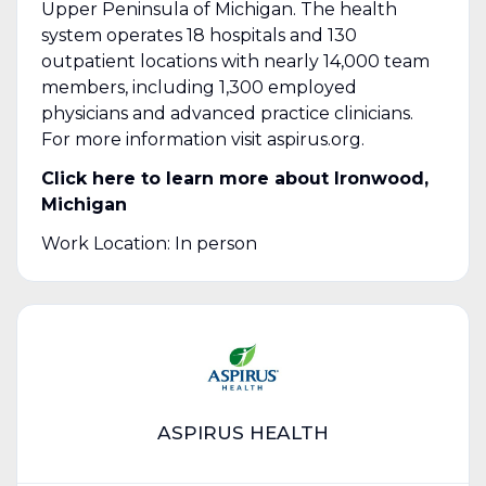
Upper Peninsula of Michigan. The health
system operates 18 hospitals and 130
outpatient locations with nearly 14,000 team
members, including 1,300 employed
physicians and advanced practice clinicians.
For more information visit aspirus.org.
Click here to learn more about
Ironwood,
Michigan
Work Location: In person
ASPIRUS HEALTH