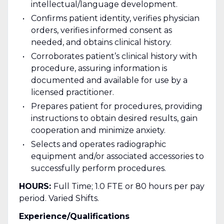
intellectual/language development.
Confirms patient identity, verifies physician
orders, verifies informed consent as
needed, and obtains clinical history.
Corroborates patient’s clinical history with
procedure, assuring information is
documented and available for use by a
licensed practitioner.
Prepares patient for procedures, providing
instructions to obtain desired results, gain
cooperation and minimize anxiety.
Selects and operates radiographic
equipment and/or associated accessories to
successfully perform procedures.
HOURS:
Full Time; 1.0 FTE or 80 hours per pay
period. Varied Shifts.
Experience/Qualifications