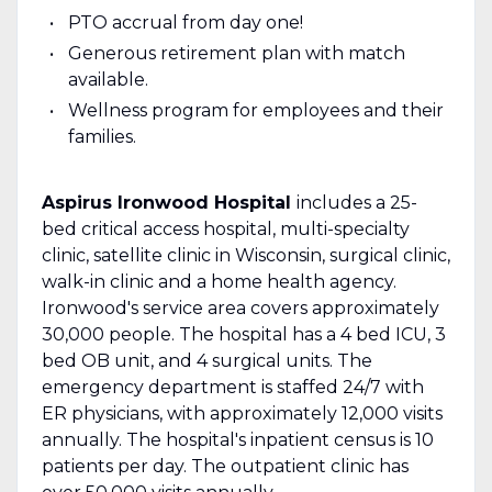
PTO accrual from day one!
Generous retirement plan with match
available.
Wellness program for employees and their
families.
Aspirus Ironwood Hospital
includes a 25-
bed critical access hospital, multi-specialty
clinic, satellite clinic in Wisconsin, surgical clinic,
walk-in clinic and a home health agency.
Ironwood's service area covers approximately
30,000 people. The hospital has a 4 bed ICU, 3
bed OB unit, and 4 surgical units. The
emergency department is staffed 24/7 with
ER physicians, with approximately 12,000 visits
annually. The hospital's inpatient census is 10
patients per day. The outpatient clinic has