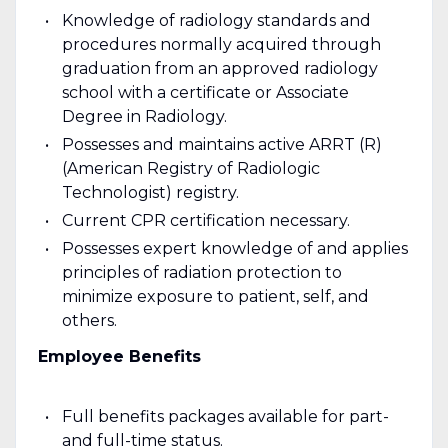
Knowledge of radiology standards and
procedures normally acquired through
graduation from an approved radiology
school with a certificate or Associate
Degree in Radiology.
Possesses and maintains active ARRT (R)
(American Registry of Radiologic
Technologist) registry.
Current CPR certification necessary.
Possesses expert knowledge of and applies
principles of radiation protection to
minimize exposure to patient, self, and
others.
Employee Benefits
Full benefits packages available for part-
and full-time status.