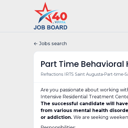
Jobs search
Part Time Behavioral 
•
•
Refractions IRTS Saint Augusta
Part-time
S
Are you passionate about working with
Intensive Residential Treatment Center 
The successful candidate will have
from various mental health disorde
or addiction.
We are seeking weekend
Responsibilities: