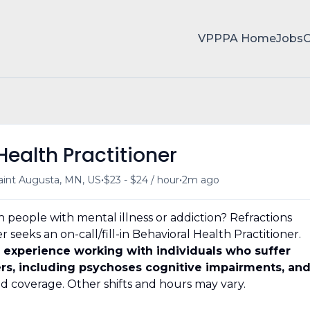
VPPPA Home
Jobs
Health Practitioner
•
•
aint Augusta, MN, US
$23 - $24 / hour
2m ago
 people with mental illness or addiction? Refractions
seeks an on-call/fill-in Behavioral Health Practitioner.
 experience working with individuals who suffer
rs, including psychoses cognitive impairments, an
 coverage. Other shifts and hours may vary.