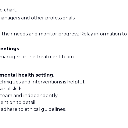
d chart.
managers and other professionals.
 their needs and monitor progress; Relay information to
eetings
 manager or the treatment team.
mental health setting.
chniques and interventions is helpful.
nal skills.
f a team and independently.
tention to detail.
d adhere to ethical guidelines.