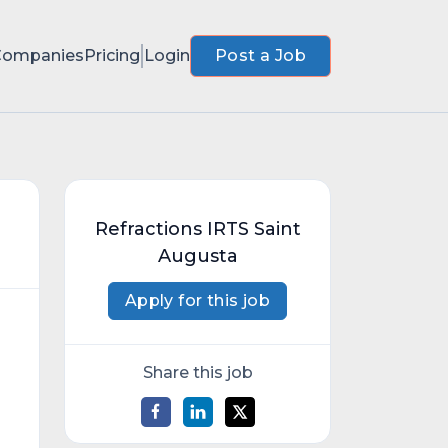
Companies
Pricing
Login
Post a Job
Refractions IRTS Saint
Augusta
Apply for this job
Share this job
d