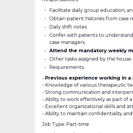
Facilitate daily group education, an
Obtain patient histories from case 
Daily shift notes
Confer with patients to understand
case managers.
Attend the mandatory weekly m
Other tasks assigned by the house
Requirements:
-
Previous experience working in a 
- Knowledge of various therapeutic te
- Strong communication and interperso
- Ability to work effectively as part o
- Excellent organizational skills and at
- Ability to maintain confidentiality an
Job Type: Part-time