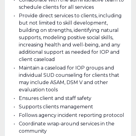
schedule clients for all services
Provide direct services to clients, including
but not limited to skill development,
building on strengths, identifying natural
supports, modeling positive social skills,
increasing health and well-being, and any
additional support as needed for IOP and
client caseload
Maintain a caseload for IOP groups and
individual SUD counseling for clients that
may include ASAM, DSM V and other
evaluation tools
Ensures client and staff safety
Supports clients management
Follows agency incident reporting protocol
Coordinate wrap-around services in the
community