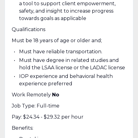
a tool to support client empowerment,
safety, and insight to increase progress
towards goals as applicable
Qualifications
Must be 18 years of age or older and;
Must have reliable transportation.
Must have degree in related studies and
hold the LSAA license or the LADAC license
IOP experience and behavioral health
experience preferred
Work Remotely
No
Job Type: Full-time
Pay: $24.34 - $29.32 per hour
Benefits: