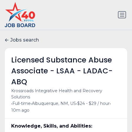
Jobs search
Licensed Substance Abuse
Associate - LSAA - LADAC-
ABQ
Krossroads Integrative Health and Recovery
Solutions
•
•
•
•
Full-time
Albuquerque, NM, US
$24 - $29 / hour
10m ago
Knowledge, Skills, and Abilities: