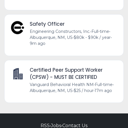
Safety Officer
Engineering Constructors, Inc.
•
Full-time
•
Albuquerque, NM, US
•
$80k - $90k / year
•
9m ago
Certified Peer Support Worker
(CPSW) - MUST BE CERTIFIED
Vanguard Behavioral Health NM
•
Full-time
•
Albuquerque, NM, US
•
$25 / hour
•
17m ago
RSS
•
Jobs
•
Contact Us