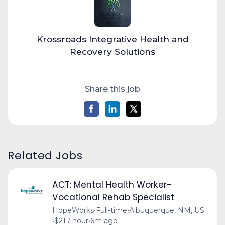
Krossroads Integrative Health and
Recovery Solutions
Share this job
Related Jobs
ACT: Mental Health Worker-
Vocational Rehab Specialist
HopeWorks
•
Full-time
•
Albuquerque, NM, US
•
$21 / hour
•
6m ago