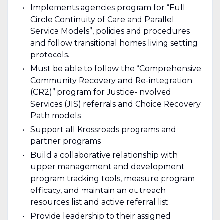
Implements agencies program for “Full
Circle Continuity of Care and Parallel
Service Models”, policies and procedures
and follow transitional homes living setting
protocols.
Must be able to follow the “Comprehensive
Community Recovery and Re-integration
(CR2)” program for Justice-Involved
Services (JIS) referrals and Choice Recovery
Path models
Support all Krossroads programs and
partner programs
Build a collaborative relationship with
upper management and development
program tracking tools, measure program
efficacy, and maintain an outreach
resources list and active referral list
Provide leadership to their assigned