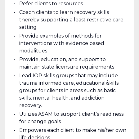
Refer clients to resources
Coach clients to learn recovery skills
thereby supporting a least restrictive care
setting
Provide examples of methods for
interventions with evidence based
modalitues
Provide, education, and support to
maintain state licensure requirements
Lead IOP skills groups that may include
trauma informed care, educational/skills
groups for clients in areas such as basic
skills, mental health, and addiction
recovery.
Utilizes ASAM to support client’s readiness
for change goals
Empowers each client to make his/her own
life decisions