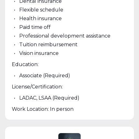
Dental insurance
Flexible schedule
Health insurance
Paid time off
Professional development assistance
Tuition reimbursement
Vision insurance
Education:
Associate (Required)
License/Certification:
LADAC, LSAA (Required)
Work Location: In person