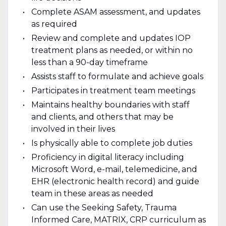
Complete ASAM assessment, and updates
as required
Review and complete and updates IOP
treatment plans as needed, or within no
less than a 90-day timeframe
Assists staff to formulate and achieve goals
Participates in treatment team meetings
Maintains healthy boundaries with staff
and clients, and others that may be
involved in their lives
Is physically able to complete job duties
Proficiency in digital literacy including
Microsoft Word, e-mail, telemedicine, and
EHR (electronic health record) and guide
team in these areas as needed
Can use the Seeking Safety, Trauma
Informed Care, MATRIX, CRP curriculum as