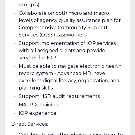
group(s)
Collaborate on both micro and macro
levels of agency quality assurance plan for
Comprehensive Community Support
Services (CCSS) caseworkers
Support implementation of IOP services
with all assigned clients and provide
services for IOP
Must be able to navigate electronic health
record system - Advanced MD, have
excellent digital literacy, organization, and
planning skills
Support HSD audit requirements
MATRIX Training
IOP experience
Direct Services:
Collaborate with the administrative team to