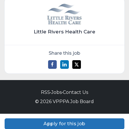
Little Rivers Health Care
Share this job
RSS
•
Jobs
•
Contact Us
© 2026 VPPPA Job Board
Apply for this job