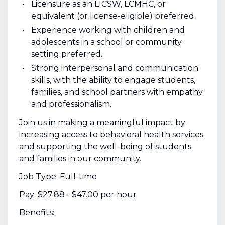
Licensure as an LICSW, LCMHC, or
equivalent (or license-eligible) preferred.
Experience working with children and
adolescents in a school or community
setting preferred.
Strong interpersonal and communication
skills, with the ability to engage students,
families, and school partners with empathy
and professionalism.
Join us in making a meaningful impact by
increasing access to behavioral health services
and supporting the well-being of students
and families in our community.
Job Type: Full-time
Pay: $27.88 - $47.00 per hour
Benefits: