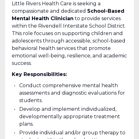
Little Rivers Health Care is seeking a
compassionate and dedicated
School-Based
Mental Health Clinician
to provide services
within the Rivendell Interstate School District.
This role focuses on supporting children and
adolescents through accessible, school-based
behavioral health services that promote
emotional well-being, resilience, and academic
success.
Key Responsibilities:
Conduct comprehensive mental health
assessments and diagnostic evaluations for
students.
Develop and implement individualized,
developmentally appropriate treatment
plans.
Provide individual and/or group therapy to