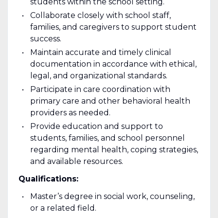
students within the school setting.
Collaborate closely with school staff,
families, and caregivers to support student
success.
Maintain accurate and timely clinical
documentation in accordance with ethical,
legal, and organizational standards.
Participate in care coordination with
primary care and other behavioral health
providers as needed.
Provide education and support to
students, families, and school personnel
regarding mental health, coping strategies,
and available resources.
Qualifications:
Master’s degree in social work, counseling,
or a related field.