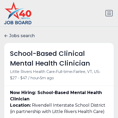
Jobs search
School-Based Clinical
Mental Health Clinician
•
•
•
Little Rivers Health Care
Full-time
Fairlee, VT, US
•
$27 - $47 / hour
5m ago
Now Hiring: School-Based Mental Health
Clinician
Location:
Rivendell Interstate School District
(in partnership with Little Rivers Health Care)