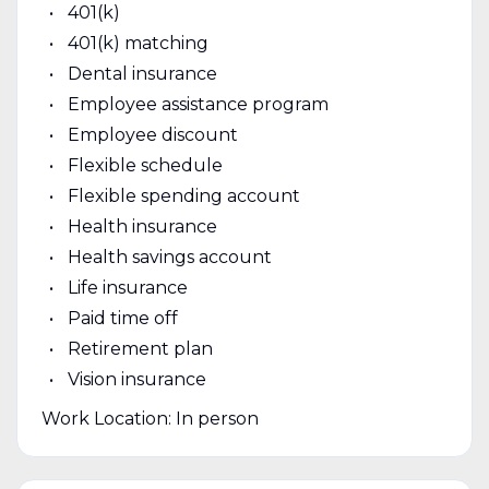
401(k)
401(k) matching
Dental insurance
Employee assistance program
Employee discount
Flexible schedule
Flexible spending account
Health insurance
Health savings account
Life insurance
Paid time off
Retirement plan
Vision insurance
Work Location: In person