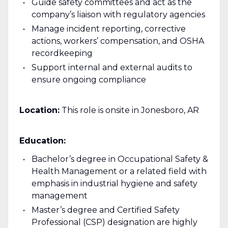
Guide safety committees and act as the
company’s liaison with regulatory agencies
Manage incident reporting, corrective
actions, workers’ compensation, and OSHA
recordkeeping
Support internal and external audits to
ensure ongoing compliance
Location:
This role is onsite in Jonesboro, AR
Education:
Bachelor’s degree in Occupational Safety &
Health Management or a related field with
emphasis in industrial hygiene and safety
management
Master’s degree and Certified Safety
Professional (CSP) designation are highly