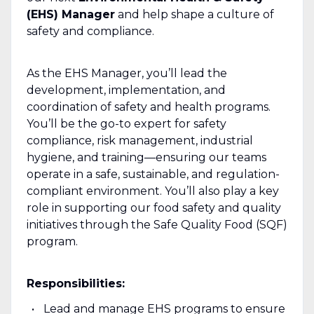
(EHS) Manager
and help shape a culture of
safety and compliance.
As the EHS Manager, you’ll lead the
development, implementation, and
coordination of safety and health programs.
You’ll be the go-to expert for safety
compliance, risk management, industrial
hygiene, and training—ensuring our teams
operate in a safe, sustainable, and regulation-
compliant environment. You’ll also play a key
role in supporting our food safety and quality
initiatives through the Safe Quality Food (SQF)
program.
Responsibilities:
Lead and manage EHS programs to ensure