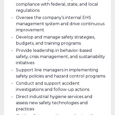
compliance with federal, state, and local
regulations
Oversee the company’s internal EHS
management system and drive continuous
improvement
Develop and manage safety strategies,
budgets, and training programs
Provide leadership in behavior-based
safety, crisis management, and sustainability
initiatives
Support line managers in implementing
safety policies and hazard control programs
Conduct and support accident
investigations and follow-up actions
Direct industrial hygiene services and
assess new safety technologies and
practices