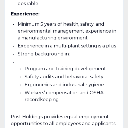
desirable
Experience:
Minimum 5 years of health, safety, and
environmental management experience in
a manufacturing environment
Experience in a multi-plant setting is a plus
Strong background in:
Program and training development
Safety audits and behavioral safety
Ergonomics and industrial hygiene
Workers’ compensation and OSHA
recordkeeping
Post Holdings provides equal employment
opportunities to all employees and applicants