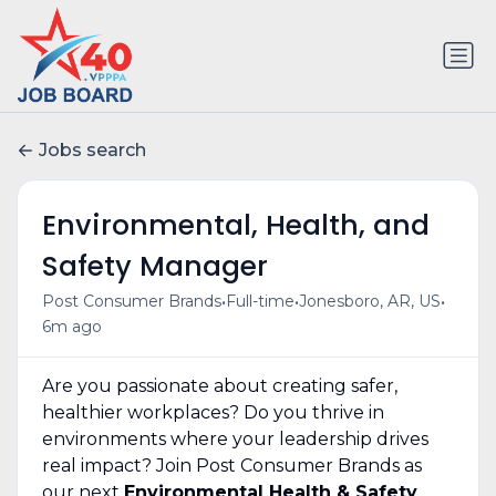
Jobs search
Environmental, Health, and
Safety Manager
•
•
•
Post Consumer Brands
Full-time
Jonesboro, AR, US
6m ago
Are you passionate about creating safer,
healthier workplaces? Do you thrive in
environments where your leadership drives
real impact? Join Post Consumer Brands as
our next
Environmental Health & Safety