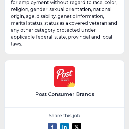
for employment without regard to race, color,
religion, gender, sexual orientation, national
origin, age, disability, genetic information,
marital status, status as a covered veteran and
any other category protected under
applicable federal, state, provincial and local
laws.
Post Consumer Brands
Share this job