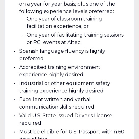
on a year for year basis; plus one of the
following experience levels preferred:
One year of classroom training
facilitation experience, or
One year of facilitating training sessions
or RCI events at Altec
Spanish language fluency is highly
preferred
Accredited training environment
experience highly desired
Industrial or other equipment safety
training experience highly desired
Excellent written and verbal
communication skills required
Valid U.S. State-issued Driver's License
required
Must be eligible for U.S. Passport within 60