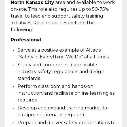
North Kansas City
area and available to work
on-site. This role also requires up to 50-75%
travel to lead and support safety training
initiatives. Responsibilities include the
following:
Professional
Serve as a positive example of Altec's
"Safety in Everything We Do" at all times
Study and comprehend applicable
industry safety regulations and design
standards
Perform classroom and hands-on
instruction, and facilitate online learning as
required
Develop and expand training market for
equipment arena as required
Prepare and deliver safety presentations to