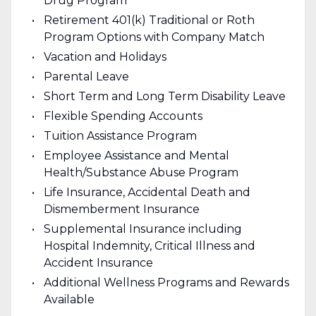
Drug Program
Retirement 401(k) Traditional or Roth
Program Options with Company Match
Vacation and Holidays
Parental Leave
Short Term and Long Term Disability Leave
Flexible Spending Accounts
Tuition Assistance Program
Employee Assistance and Mental
Health/Substance Abuse Program
Life Insurance, Accidental Death and
Dismemberment Insurance
Supplemental Insurance including
Hospital Indemnity, Critical Illness and
Accident Insurance
Additional Wellness Programs and Rewards
Available