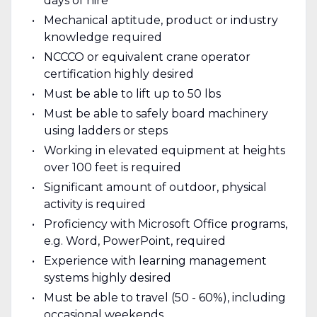
days of hire
Mechanical aptitude, product or industry
knowledge required
NCCCO or equivalent crane operator
certification highly desired
Must be able to lift up to 50 lbs
Must be able to safely board machinery
using ladders or steps
Working in elevated equipment at heights
over 100 feet is required
Significant amount of outdoor, physical
activity is required
Proficiency with Microsoft Office programs,
e.g. Word, PowerPoint, required
Experience with learning management
systems highly desired
Must be able to travel (50 - 60%), including
occasional weekends