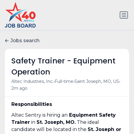
Jobs search
Safety Trainer - Equipment
Operation
•
•
•
Altec Industries, Inc.
Full-time
Saint Joseph, MO, US
2m ago
Responsibilities
Altec Sentry is hiring an
Equipment Safety
Trainer
in
St. Joseph, MO.
The ideal
candidate will be located in the
St. Joseph or