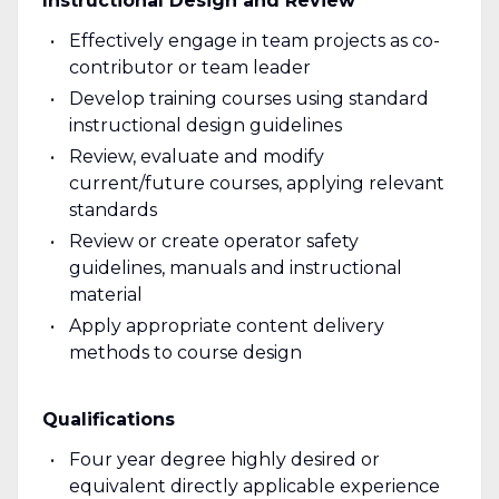
Instructional Design and Review
Effectively engage in team projects as co-
contributor or team leader
Develop training courses using standard
instructional design guidelines
Review, evaluate and modify
current/future courses, applying relevant
standards
Review or create operator safety
guidelines, manuals and instructional
material
Apply appropriate content delivery
methods to course design
Qualifications
Four year degree highly desired or
equivalent directly applicable experience