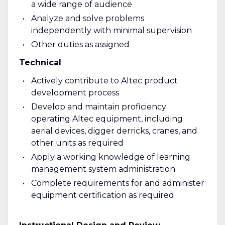
a wide range of audience
Analyze and solve problems
independently with minimal supervision
Other duties as assigned
Technical
Actively contribute to Altec product
development process
Develop and maintain proficiency
operating Altec equipment, including
aerial devices, digger derricks, cranes, and
other units as required
Apply a working knowledge of learning
management system administration
Complete requirements for and administer
equipment certification as required