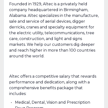
Founded in 1929, Altec is a privately held
company headquartered in Birmingham,
Alabama. Altec specializes in the manufacture,
sale and service of aerial devices, digger
derricks, cranes and specialty equipment for
the electric utility, telecommunications, tree
care, construction, and light and signs
markets. We help our customers dig deeper
and reach higher in more than 100 countries
around the world.
Altec offers a competitive salary that rewards
performance and dedication, along with a
comprehensive benefits package that
includes:
Medical, Dental, Vision and Prescription