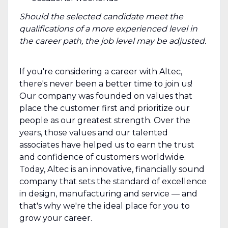
Should the selected candidate meet the
qualifications of a more experienced level in
the career path, the job level may be adjusted.
If you're considering a career with Altec,
there's never been a better time to join us!
Our company was founded on values that
place the customer first and prioritize our
people as our greatest strength. Over the
years, those values and our talented
associates have helped us to earn the trust
and confidence of customers worldwide.
Today, Altec is an innovative, financially sound
company that sets the standard of excellence
in design, manufacturing and service — and
that's why we're the ideal place for you to
grow your career.