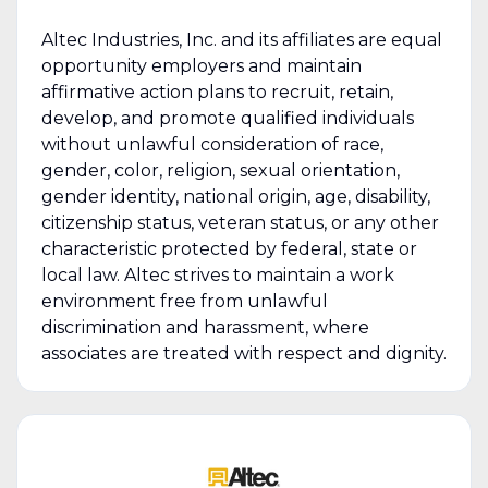
Altec Industries, Inc. and its affiliates are equal
opportunity employers and maintain
affirmative action plans to recruit, retain,
develop, and promote qualified individuals
without unlawful consideration of race,
gender, color, religion, sexual orientation,
gender identity, national origin, age, disability,
citizenship status, veteran status, or any other
characteristic protected by federal, state or
local law. Altec strives to maintain a work
environment free from unlawful
discrimination and harassment, where
associates are treated with respect and dignity.