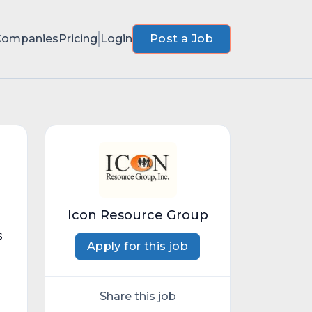
Companies
Pricing
Login
Post a Job
Icon Resource Group
s
Apply for this job
Share this job