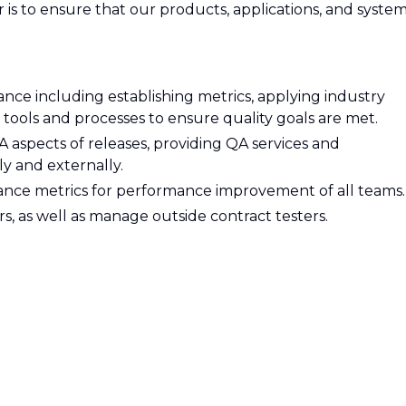
 is to ensure that our products, applications, and syste
rance including establishing metrics, applying industry
tools and processes to ensure quality goals are met.
QA aspects of releases, providing QA services and
y and externally.
nce metrics for performance improvement of all teams.
as well as manage outside contract testers.