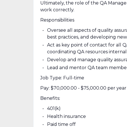
Ultimately, the role of the QA Manager
work correctly.
Responsibilities
Oversee all aspects of quality assu
best practices, and developing new 
Act as key point of contact for all 
coordinating QA resources internall
Develop and manage quality assura
Lead and mentor QA team members, 
Job Type: Full-time
Pay: $70,000.00 - $75,000.00 per year
Benefits:
401(k)
Health insurance
Paid time off