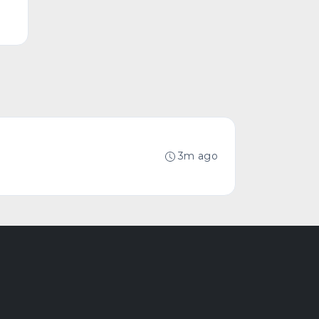
3m ago