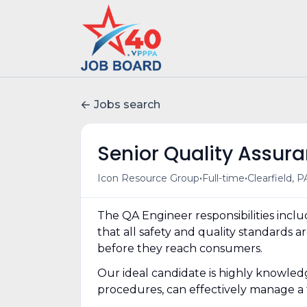
Jobs search
Senior Quality Assur
•
•
Icon Resource Group
Full-time
Clearfield, P
The QA Engineer responsibilities incl
that all safety and quality standards
before they reach consumers.
Our ideal candidate is highly knowled
procedures, can effectively manage a t