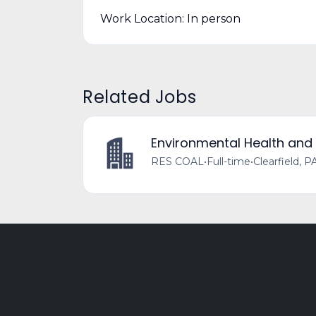
Work Location: In person
Related Jobs
Environmental Health and
RES COAL
•
Full-time
•
Clearfield, P