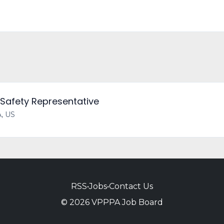
 Safety Representative
A, US
RSS
•
Jobs
•
Contact Us
© 2026 VPPPA Job Board