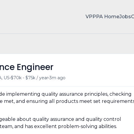
VPPPA Home
Jobs
ance Engineer
•
•
A, US
$70k - $75k / year
3m ago
ude implementing quality assurance principles, checking
 are met, and ensuring all products meet set requirement
geable about quality assurance and quality control
eam, and has excellent problem-solving abilities.