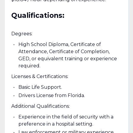
Qualifications:
Degrees:
High School Diploma, Certificate of
Attendance, Certificate of Completion,
GED, or equivalent training or experience
required.
Licenses & Certifications:
Basic Life Support.
Drivers License from Florida.
Additional Qualifications:
Experience in the field of security with a
preference in a hospital setting.
Law enforcement or military experience