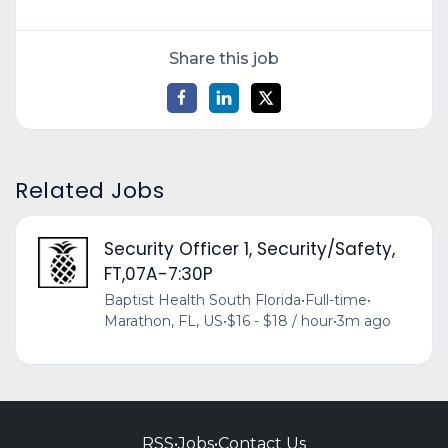
Share this job
Related Jobs
Security Officer 1, Security/Safety,
FT,07A-7:30P
Baptist Health South Florida
•
Full-time
•
Marathon, FL, US
•
$16 - $18 / hour
•
3m ago
RSS
•
Jobs
•
Contact Us