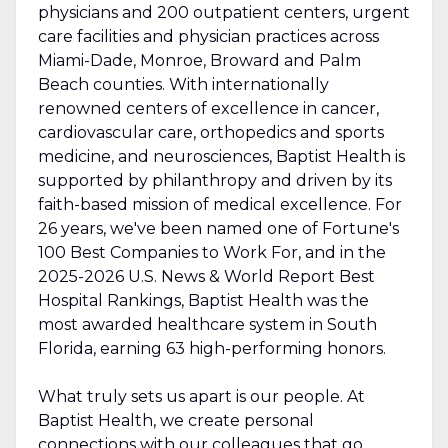
physicians and 200 outpatient centers, urgent
care facilities and physician practices across
Miami-Dade, Monroe, Broward and Palm
Beach counties. With internationally
renowned centers of excellence in cancer,
cardiovascular care, orthopedics and sports
medicine, and neurosciences, Baptist Health is
supported by philanthropy and driven by its
faith-based mission of medical excellence. For
26 years, we've been named one of Fortune's
100 Best Companies to Work For, and in the
2025-2026 U.S. News & World Report Best
Hospital Rankings, Baptist Health was the
most awarded healthcare system in South
Florida, earning 63 high-performing honors.
What truly sets us apart is our people. At
Baptist Health, we create personal
connections with our colleagues that go