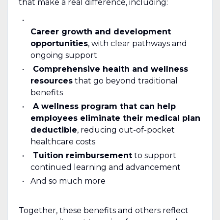
that make a real difference, including:
Career growth and development
opportunities
, with clear pathways and
ongoing support
Comprehensive health and wellness
resources
that go beyond traditional
benefits
A wellness program that can help
employees eliminate their medical plan
deductible
, reducing out-of-pocket
healthcare costs
Tuition reimbursement
to support
continued learning and advancement
And so much more
Together, these benefits and others reflect