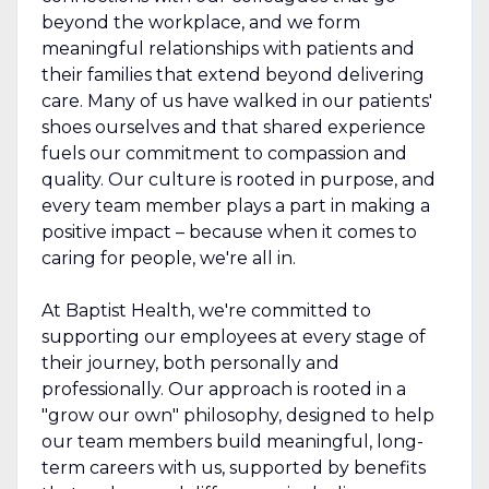
beyond the workplace, and we form
meaningful relationships with patients and
their families that extend beyond delivering
care. Many of us have walked in our patients'
shoes ourselves and that shared experience
fuels our commitment to compassion and
quality. Our culture is rooted in purpose, and
every team member plays a part in making a
positive impact – because when it comes to
caring for people, we're all in.
At Baptist Health, we're committed to
supporting our employees at every stage of
their journey, both personally and
professionally. Our approach is rooted in a
"grow our own" philosophy, designed to help
our team members build meaningful, long-
term careers with us, supported by benefits