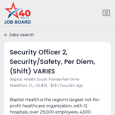
Jobs search
Security Officer 2,
Security/Safety, Per Diem,
(Shift) VARIES
•
•
Baptist Health South Florida
Part-time
•
•
Marathon, FL, US
$16 - $18 / hour
5m ago
Baptist Health is the region's largest not-for-
profit healthcare organization, with 12
hospitals, over 29,000 employees, 4,500