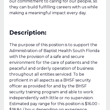
our commitment to caring for our people, so
they can build fulfilling careers with us while
making a meaningful impact every day.
Description:
The purpose of this position is to support the
Administration of Baptist Health South Florida
with the provision of a safe and secure
environment for the care of patients and the
peaceful and orderly operation of business
throughout all entities serviced. To be
proficient in all aspects as a BHSF security
officer as provided for and by the BHSF
security training program and able to work
independently with little or no supervision.
Estimated pay range for this position is $16.00 -
$18.84 / hour depending on experience.