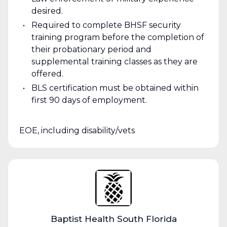
desired.
Required to complete BHSF security
training program before the completion of
their probationary period and
supplemental training classes as they are
offered.
BLS certification must be obtained within
first 90 days of employment.
EOE, including disability/vets
Baptist Health South Florida