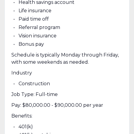
Health savings account
Life insurance
Paid time off
Referral program
Vision insurance
Bonus pay
Schedule is typically Monday through Friday,
with some weekends as needed.
Industry
Construction
Job Type: Full-time
Pay: $80,000.00 - $90,000.00 per year
Benefits:
401(k)