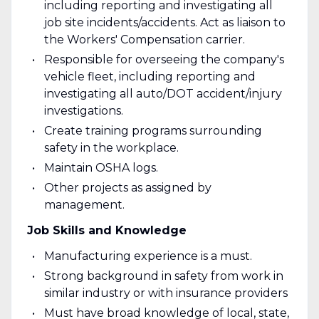
including reporting and investigating all
job site incidents/accidents. Act as liaison to
the Workers' Compensation carrier.
Responsible for overseeing the company's
vehicle fleet, including reporting and
investigating all auto/DOT accident/injury
investigations.
Create training programs surrounding
safety in the workplace.
Maintain OSHA logs.
Other projects as assigned by
management.
Job Skills and Knowledge
Manufacturing experience is a must.
Strong background in safety from work in
similar industry or with insurance providers
Must have broad knowledge of local, state,