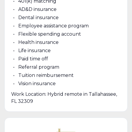
401(k) matching
AD&D insurance
Dental insurance
Employee assistance program
Flexible spending account
Health insurance
Life insurance
Paid time off
Referral program
Tuition reimbursement
Vision insurance
Work Location: Hybrid remote in Tallahassee,
FL 32309