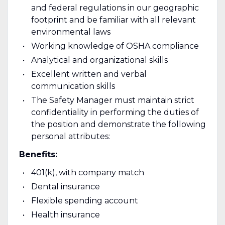
and federal regulations in our geographic
footprint and be familiar with all relevant
environmental laws
Working knowledge of OSHA compliance
Analytical and organizational skills
Excellent written and verbal
communication skills
The Safety Manager must maintain strict
confidentiality in performing the duties of
the position and demonstrate the following
personal attributes:
Benefits:
401(k), with company match
Dental insurance
Flexible spending account
Health insurance