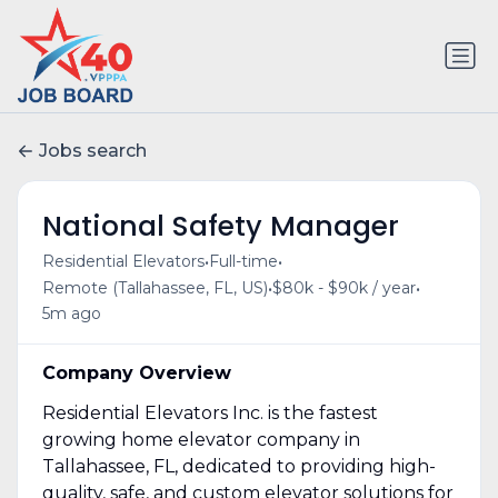
Jobs search
National Safety Manager
•
•
Residential Elevators
Full-time
•
•
Remote (Tallahassee, FL, US)
$80k - $90k / year
5m ago
Company Overview
Residential Elevators Inc. is the fastest
growing home elevator company in
Tallahassee, FL, dedicated to providing high-
quality, safe, and custom elevator solutions for