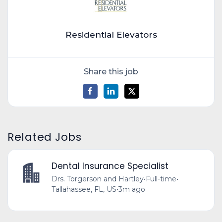
Residential Elevators
Share this job
Related Jobs
Dental Insurance Specialist
Drs. Torgerson and Hartley
•
Full-time
•
Tallahassee, FL, US
•
3m ago