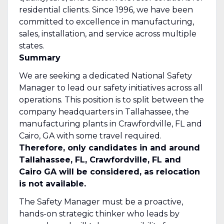
residential clients. Since 1996, we have been
committed to excellence in manufacturing,
sales, installation, and service across multiple
states.
Summary
We are seeking a dedicated National Safety
Manager to lead our safety initiatives across all
operations. This position is to split between the
company headquarters in Tallahassee, the
manufacturing plants in Crawfordville, FL and
Cairo, GA with some travel required.
Therefore, only candidates in and around
Tallahassee, FL, Crawfordville, FL and
Cairo GA will be considered, as relocation
is not available.
The Safety Manager must be a proactive,
hands-on strategic thinker who leads by