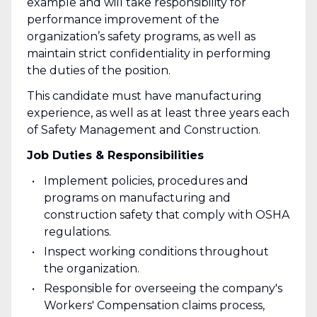
example and will take responsibility for
performance improvement of the
organization’s safety programs, as well as
maintain strict confidentiality in performing
the duties of the position.
This candidate must have manufacturing
experience, as well as at least three years each
of Safety Management and Construction.
Job Duties & Responsibilities
Implement policies, procedures and
programs on manufacturing and
construction safety that comply with OSHA
regulations.
Inspect working conditions throughout
the organization.
Responsible for overseeing the company's
Workers' Compensation claims process,