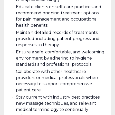
Educate clients on self-care practices and
recommend ongoing treatment options
for pain management and occupational
health benefits
Maintain detailed records of treatments
provided, including patient progress and
responses to therapy
Ensure a safe, comfortable, and welcoming
environment by adhering to hygiene
standards and professional protocols
Collaborate with other healthcare
providers or medical professionals when
necessary to support comprehensive
patient care
Stay current with industry best practices,
new massage techniques, and relevant
medical terminology to continually