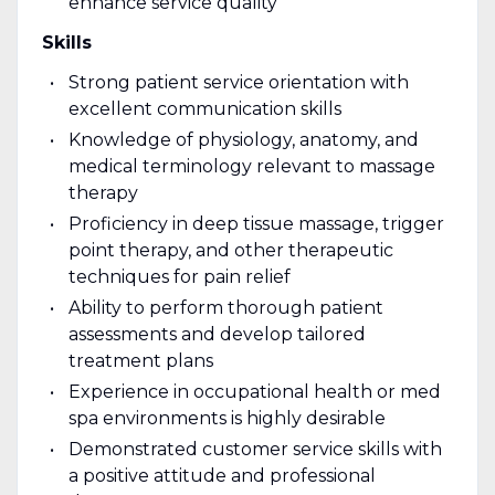
enhance service quality
Skills
Strong patient service orientation with
excellent communication skills
Knowledge of physiology, anatomy, and
medical terminology relevant to massage
therapy
Proficiency in deep tissue massage, trigger
point therapy, and other therapeutic
techniques for pain relief
Ability to perform thorough patient
assessments and develop tailored
treatment plans
Experience in occupational health or med
spa environments is highly desirable
Demonstrated customer service skills with
a positive attitude and professional