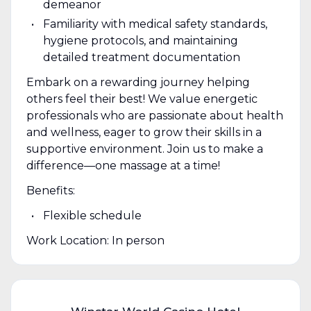
demeanor
Familiarity with medical safety standards,
hygiene protocols, and maintaining
detailed treatment documentation
Embark on a rewarding journey helping
others feel their best! We value energetic
professionals who are passionate about health
and wellness, eager to grow their skills in a
supportive environment. Join us to make a
difference—one massage at a time!
Benefits:
Flexible schedule
Work Location: In person