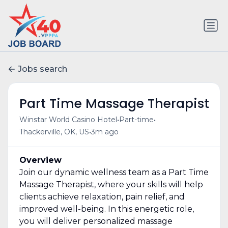
Jobs search
Part Time Massage Therapist
•
•
Winstar World Casino Hotel
Part-time
•
Thackerville, OK, US
3m ago
Overview
Join our dynamic wellness team as a Part Time
Massage Therapist, where your skills will help
clients achieve relaxation, pain relief, and
improved well-being. In this energetic role,
you will deliver personalized massage