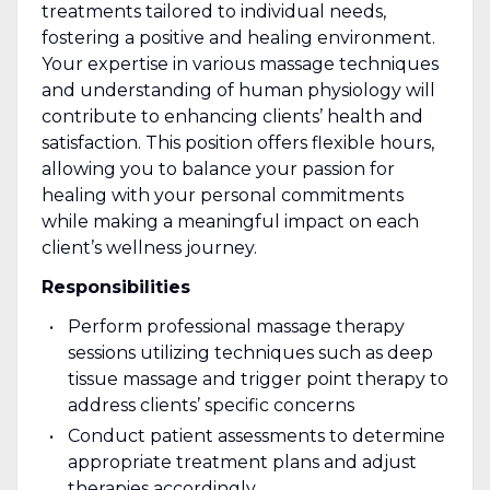
treatments tailored to individual needs,
fostering a positive and healing environment.
Your expertise in various massage techniques
and understanding of human physiology will
contribute to enhancing clients’ health and
satisfaction. This position offers flexible hours,
allowing you to balance your passion for
healing with your personal commitments
while making a meaningful impact on each
client’s wellness journey.
Responsibilities
Perform professional massage therapy
sessions utilizing techniques such as deep
tissue massage and trigger point therapy to
address clients’ specific concerns
Conduct patient assessments to determine
appropriate treatment plans and adjust
therapies accordingly