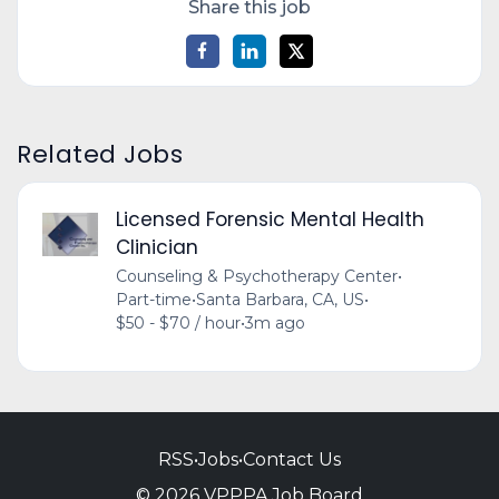
Share this job
Related Jobs
Licensed Forensic Mental Health
Clinician
Counseling & Psychotherapy Center
•
Part-time
•
Santa Barbara, CA, US
•
$50 - $70 / hour
•
3m ago
RSS
•
Jobs
•
Contact Us
© 2026 VPPPA Job Board