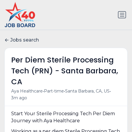
Jobs search
Per Diem Sterile Processing
Tech (PRN) - Santa Barbara,
CA
•
•
•
Aya Healthcare
Part-time
Santa Barbara, CA, US
3m ago
Start Your Sterile Processing Tech Per Diem
Journey with Aya Healthcare
Working as a per diem Sterile Processing Tech