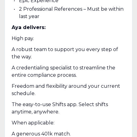
Epic Experience
2 Professional References – Must be within
last year
Aya delivers:
High pay.
A robust team to support you every step of
the way.
A credentialing specialist to streamline the
entire compliance process.
Freedom and flexibility around your current
schedule.
The easy-to-use Shifts app. Select shifts
anytime, anywhere.
When applicable:
A generous 401k match.