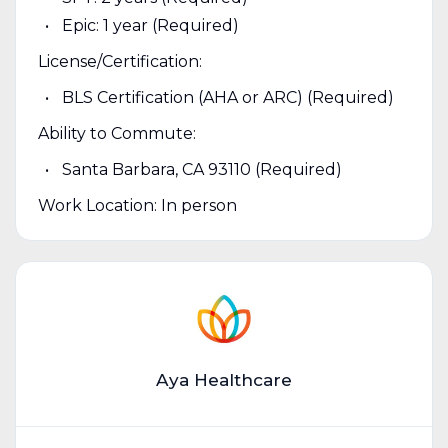
Epic: 1 year (Required)
License/Certification:
BLS Certification (AHA or ARC) (Required)
Ability to Commute:
Santa Barbara, CA 93110 (Required)
Work Location: In person
Aya Healthcare