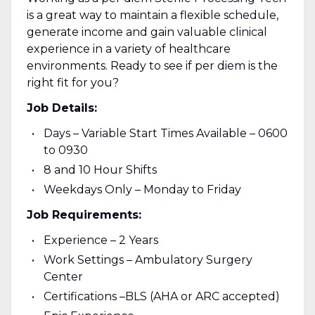
is a great way to maintain a flexible schedule,
generate income and gain valuable clinical
experience in a variety of healthcare
environments. Ready to see if per diem is the
right fit for you?
Job Details:
Days – Variable Start Times Available – 0600
to 0930
8 and 10 Hour Shifts
Weekdays Only – Monday to Friday
Job Requirements:
Experience – 2 Years
Work Settings – Ambulatory Surgery
Center
Certifications –BLS (AHA or ARC accepted)