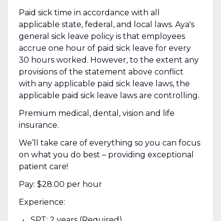
Paid sick time in accordance with all
applicable state, federal, and local laws. Aya's
general sick leave policy is that employees
accrue one hour of paid sick leave for every
30 hours worked. However, to the extent any
provisions of the statement above conflict
with any applicable paid sick leave laws, the
applicable paid sick leave laws are controlling.
Premium medical, dental, vision and life
insurance.
We’ll take care of everything so you can focus
on what you do best – providing exceptional
patient care!
Pay: $28.00 per hour
Experience:
SPT: 2 years (Required)