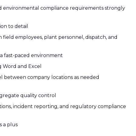
nd environmental compliance requirements strongly
ion to detail
h field employees, plant personnel, dispatch, and
in a fast-paced environment
ing Word and Excel
travel between company locations as needed
gregate quality control
ctions, incident reporting, and regulatory compliance
s a plus