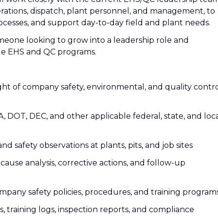
rations, dispatch, plant personnel, and management, to
cesses, and support day-to-day field and plant needs.
omeone looking to grow into a leadership role and
de EHS and QC programs.
ght of company safety, environmental, and quality contr
DOT, DEC, and other applicable federal, state, and loc
 and safety observations at plants, pits, and job sites
t cause analysis, corrective actions, and follow-up
pany safety policies, procedures, and training program
, training logs, inspection reports, and compliance