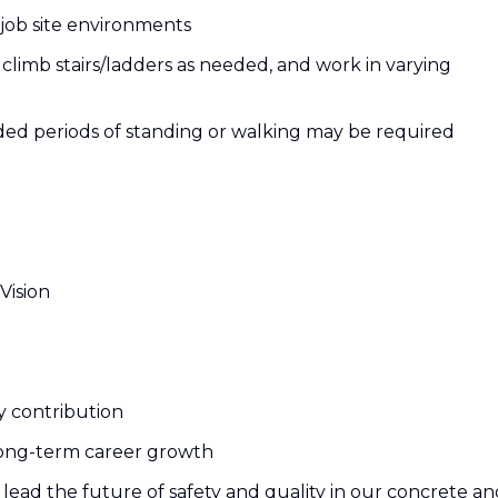
d job site environments
limb stairs/ladders as needed, and work in varying
nded periods of standing or walking may be required
Vision
y contribution
ong-term career growth
lead the future of safety and quality in our concrete an