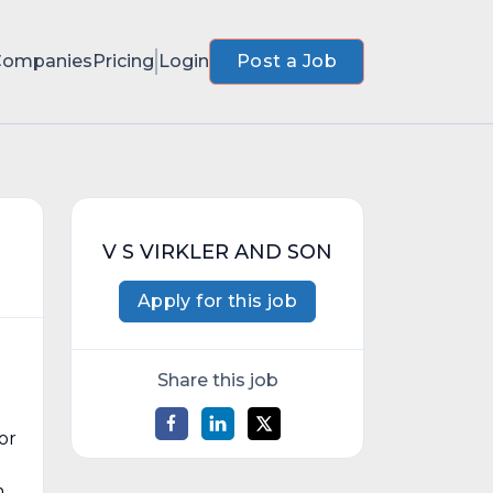
Companies
Pricing
Login
Post a Job
V S VIRKLER AND SON
Apply for this job
Share this job
or
m