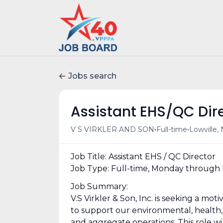
Jobs search
Assistant EHS/QC Dir
•
•
V S VIRKLER AND SON
Full-time
Lowville,
Job Title: Assistant EHS / QC Director
Job Type: Full-time, Monday through 
Job Summary:
V.S Virkler & Son, Inc. is seeking a mo
to support our environmental, health, 
and aggregate operations. This role w