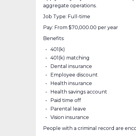
aggregate operations.
Job Type: Full-time
Pay: From $70,000.00 per year
Benefits:
401(k)
401(k) matching
Dental insurance
Employee discount
Health insurance
Health savings account
Paid time off
Parental leave
Vision insurance
People with a criminal record are enc