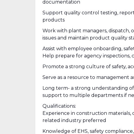
documentation
Support quality control testing, rep
products
Work with plant managers, dispatch, o
issues and maintain product quality s
Assist with employee onboarding, safet
Help prepare for agency inspections, 
Promote a strong culture of safety, 
Serve as a resource to management a
Long term- a strong understanding of a
support to multiple departments if 
Qualifications:
Experience in construction materials, 
related industry preferred
Knowledge of EHS, safety compliance, 