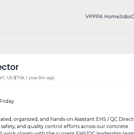
VPPPA Home
Jobs
ector
•
•
 NY, US
$70k / year
3m ago
Friday
tivated, organized, and hands-on Assistant EHS / QC Direct
safety, and quality control efforts across our concrete
ill work closely with the current EHS/QC leadership tea