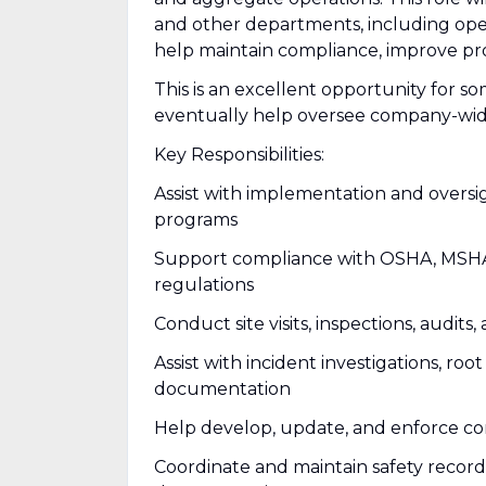
and other departments, including ope
help maintain compliance, improve pro
This is an excellent opportunity for s
eventually help oversee company-wi
Key Responsibilities:
Assist with implementation and oversi
programs
Support compliance with OSHA, MSHA, 
regulations
Conduct site visits, inspections, audits,
Assist with incident investigations, roo
documentation
Help develop, update, and enforce com
Coordinate and maintain safety records