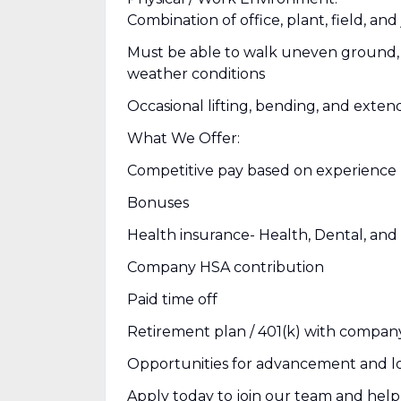
Combination of office, plant, field, an
Must be able to walk uneven ground, c
weather conditions
Occasional lifting, bending, and exte
What We Offer:
Competitive pay based on experience
Bonuses
Health insurance- Health, Dental, and 
Company HSA contribution
Paid time off
Retirement plan / 401(k) with compan
Opportunities for advancement and l
Apply today to join our team and help 