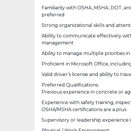
Familiarity with OSHA, MSHA, DOT, a
preferred
Strong organizational skills and attent
Ability to communicate effectively wit
management
Ability to manage multiple priorities 
Proficient in Microsoft Office, includ
Valid driver’s license and ability to 
Preferred Qualifications:
Previous experience in concrete or ag
Experience with safety training, inspe
OSHA/MSHA certifications are a plus
Supervisory or leadership experience i
Physical / Work Environment: