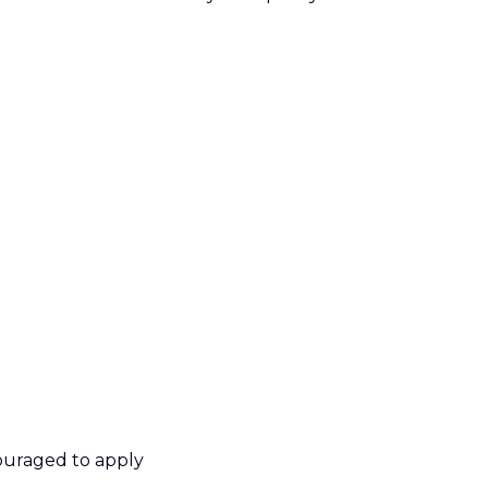
ouraged to apply