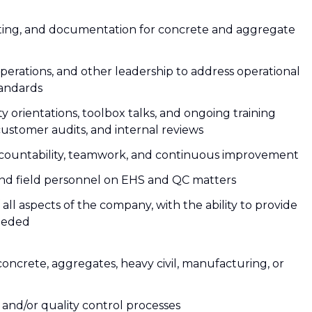
orting, and documentation for concrete and aggregate
perations, and other leadership to address operational
tandards
y orientations, toolbox talks, and ongoing training
customer audits, and internal reviews
accountability, teamwork, and continuous improvement
nd field personnel on EHS and QC matters
ll aspects of the company, with the ability to provide
needed
concrete, aggregates, heavy civil, manufacturing, or
and/or quality control processes