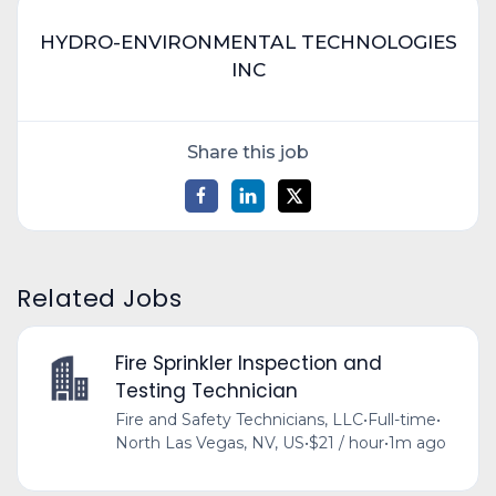
HYDRO-ENVIRONMENTAL TECHNOLOGIES
INC
Share this job
Related Jobs
Fire Sprinkler Inspection and
Testing Technician
Fire and Safety Technicians, LLC
•
Full-time
•
North Las Vegas, NV, US
•
$21 / hour
•
1m ago