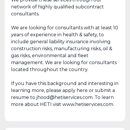
network of highly qualified subcontract
consultants.
We are looking for consultants with at least 10
years of experience in health & safety, to
include general liability insurance involving
construction risks, manufacturing risks, oil &
gas risks, environmental and fleet
management. We are looking for consultants
located throughout the country.
If you have this background and interesting in
learning more, please apply here or submit a
resume to jhood@hetiservices.com. To learn
more about HETI visit www.hetiservices.com.