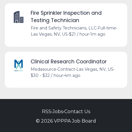
Fire Sprinkler Inspection and
Testing Technician
Fire and Safety Technicians, LLC
•
Full-time
•
Las Vegas, NV, US
•
$21 / hour
•
1m ago
Clinical Research Coordinator
Medasource
•
Contract
•
Las Vegas, NV, US
•
$30 - $32 / hour
•
4m ago
RSS
•
Jobs
•
Contact Us
© 2026 VPPPA Job Board