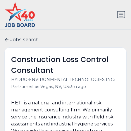
Jobs search
Construction Loss Control
Consultant
•
HYDRO-ENVIRONMENTAL TECHNOLOGIES INC
•
•
Part-time
Las Vegas, NV, US
3m ago
HETI is a national and international risk
management consulting firm. We primarily
service the insurance industry with field risk
assessments and industrial hygiene services.
We provide these services through our