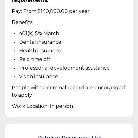
requirements.
Pay: From $140,000.00 per year
Benefits:
401(k) 5% Match
Dental insurance
Health insurance
Paid time off
Professional development assistance
Vision insurance
People with a criminal record are encouraged
to apply
Work Location: In person
Dateline Resources Ltd