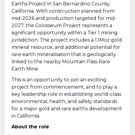
Earths Project in San Bernardino County,
California. With construction planned from
mid-2026 and production targeted for mid-
2027, the Colosseum Project represents a
significant opportunity within a Tier 1 mining
jurisdiction. The project includes a 1.1Moz gold
mineral resource, and additional potential for
rare earth mineralisation that is geologically
linked to the nearby Mountain Pass Rare
Earth Mine.
This is an opportunity to join an exciting
project from commencement, and to play a
key leadership role in establishing world-class
environmental, health, and safety standards
for a major gold and rare earths development
in California.
About the role