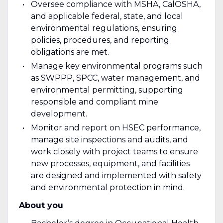
Oversee compliance with MSHA, CalOSHA,
and applicable federal, state, and local
environmental regulations, ensuring
policies, procedures, and reporting
obligations are met.
Manage key environmental programs such
as SWPPP, SPCC, water management, and
environmental permitting, supporting
responsible and compliant mine
development.
Monitor and report on HSEC performance,
manage site inspections and audits, and
work closely with project teams to ensure
new processes, equipment, and facilities
are designed and implemented with safety
and environmental protection in mind.
About you