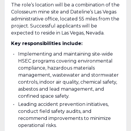
The role’s location will be a combination of the
Colosseum mine site and Dateline’s Las Vegas
administrative office, located 55 miles from the
project. Successful applicants will be
expected to reside in Las Vegas, Nevada.
Key responsibilities include:
Implementing and maintaining site-wide
HSEC programs covering environmental
compliance, hazardous materials
management, wastewater and stormwater
controls, indoor air quality, chemical safety,
asbestos and lead management, and
confined space safety.
Leading accident prevention initiatives,
conduct field safety audits, and
recommend improvements to minimize
operational risks.