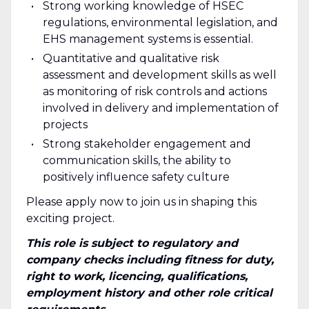
Strong working knowledge of HSEC
regulations, environmental legislation, and
EHS management systems is essential.
Quantitative and qualitative risk
assessment and development skills as well
as monitoring of risk controls and actions
involved in delivery and implementation of
projects
Strong stakeholder engagement and
communication skills, the ability to
positively influence safety culture
Please apply now to join us in shaping this
exciting project.
This role is subject to regulatory and
company checks including fitness for duty,
right to work, licencing, qualifications,
employment history and other role critical