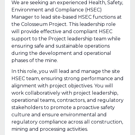
We are seeking an experienced Health, Safety,
Environment and Compliance (HSEC)
Manager to lead site-based HSEC functions at
the Colosseum Project. This leadership role
will provide effective and compliant HSEC
support to the Project leadership team while
ensuring safe and sustainable operations
during the development and operational
phases of the mine.
In this role, you will lead and manage the site
HSEC team, ensuring strong performance and
alignment with project objectives. You will
work collaboratively with project leadership,
operational teams, contractors, and regulatory
stakeholders to promote a proactive safety
culture and ensure environmental and
regulatory compliance across all construction,
mining and processing activities.