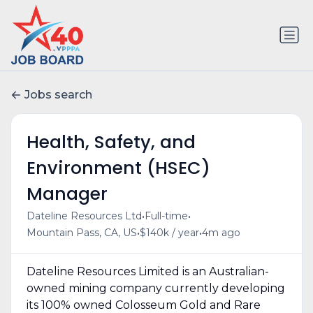
Jobs search
Health, Safety, and
Environment (HSEC)
Manager
•
•
Dateline Resources Ltd
Full-time
•
•
Mountain Pass, CA, US
$140k / year
4m ago
Dateline Resources Limited is an Australian-
owned mining company currently developing
its 100% owned Colosseum Gold and Rare