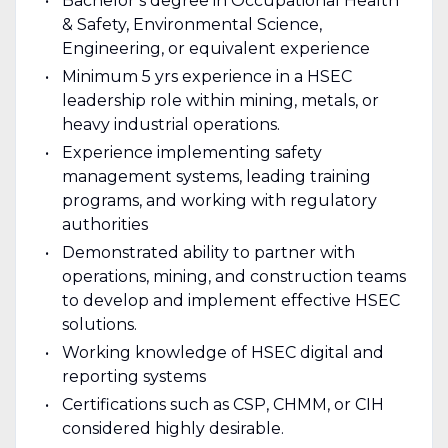
Bachelor’s degree in Occupational Health
& Safety, Environmental Science,
Engineering, or equivalent experience
Minimum 5 yrs experience in a HSEC
leadership role within mining, metals, or
heavy industrial operations.
Experience implementing safety
management systems, leading training
programs, and working with regulatory
authorities
Demonstrated ability to partner with
operations, mining, and construction teams
to develop and implement effective HSEC
solutions.
Working knowledge of HSEC digital and
reporting systems
Certifications such as CSP, CHMM, or CIH
considered highly desirable.