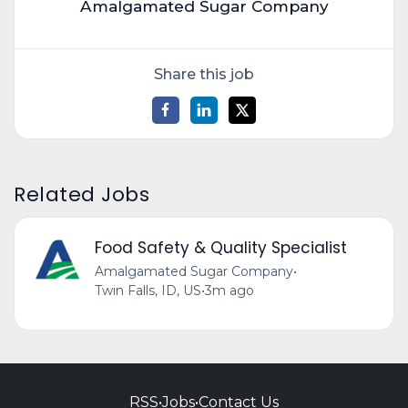
Amalgamated Sugar Company
Share this job
Related Jobs
Food Safety & Quality Specialist
Amalgamated Sugar Company
•
Twin Falls, ID, US
•
3m ago
RSS
•
Jobs
•
Contact Us