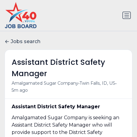
Jobs search
Assistant District Safety
Manager
•
•
Amalgamated Sugar Company
Twin Falls, ID, US
5m ago
Assistant District Safety Manager
Amalgamated Sugar Company is seeking an
Assistant District Safety Manager who will
provide support to the District Safety