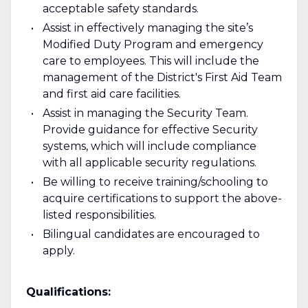
acceptable safety standards.
Assist in effectively managing the site’s
Modified Duty Program and emergency
care to employees. This will include the
management of the District's First Aid Team
and first aid care facilities.
Assist in managing the Security Team.
Provide guidance for effective Security
systems, which will include compliance
with all applicable security regulations.
Be willing to receive training/schooling to
acquire certifications to support the above-
listed responsibilities.
Bilingual candidates are encouraged to
apply.
Qualifications: