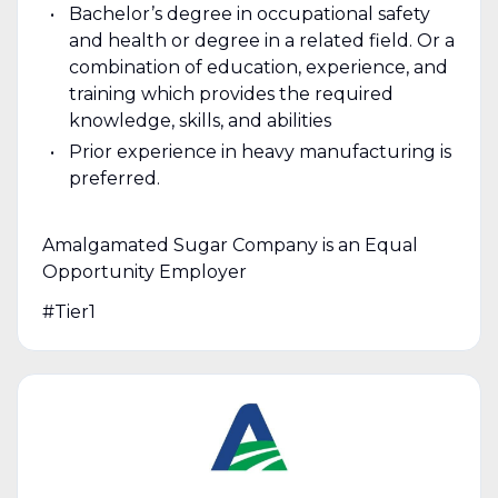
Bachelor’s degree in occupational safety
and health or degree in a related field. Or a
combination of education, experience, and
training which provides the required
knowledge, skills, and abilities
Prior experience in heavy manufacturing is
preferred.
Amalgamated Sugar Company is an Equal
Opportunity Employer
#Tier1