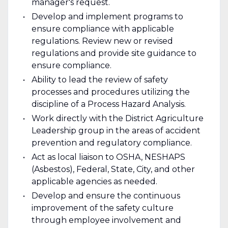
manager's request.
Develop and implement programs to
ensure compliance with applicable
regulations. Review new or revised
regulations and provide site guidance to
ensure compliance.
Ability to lead the review of safety
processes and procedures utilizing the
discipline of a Process Hazard Analysis.
Work directly with the District Agriculture
Leadership group in the areas of accident
prevention and regulatory compliance.
Act as local liaison to OSHA, NESHAPS
(Asbestos), Federal, State, City, and other
applicable agencies as needed.
Develop and ensure the continuous
improvement of the safety culture
through employee involvement and