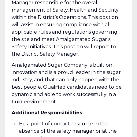
Manager responsible for the overall
management of Safety, Health and Security
within the District’s Operations. This position
will assist in ensuring compliance with all
applicable rules and regulations governing
the site and meet Amalgamated Sugar’s
Safety Initiatives. This position will report to
the District Safety Manager.
Amalgamated Sugar Company is built on
innovation and is a proud leader in the sugar
industry, and that can only happen with the
best people. Qualified candidates need to be
dynamic and able to work successfully in a
fluid environment.
Additional Responsibilities:
Be a point of contact resource in the
absence of the safety manager or at the