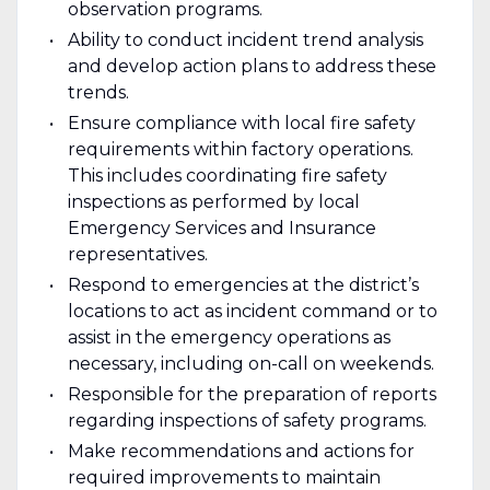
observation programs.
Ability to conduct incident trend analysis
and develop action plans to address these
trends.
Ensure compliance with local fire safety
requirements within factory operations.
This includes coordinating fire safety
inspections as performed by local
Emergency Services and Insurance
representatives.
Respond to emergencies at the district’s
locations to act as incident command or to
assist in the emergency operations as
necessary, including on-call on weekends.
Responsible for the preparation of reports
regarding inspections of safety programs.
Make recommendations and actions for
required improvements to maintain