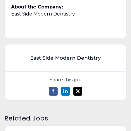
About the Company:
East Side Modern Dentistry
East Side Modern Dentistry
Share this job
Related Jobs