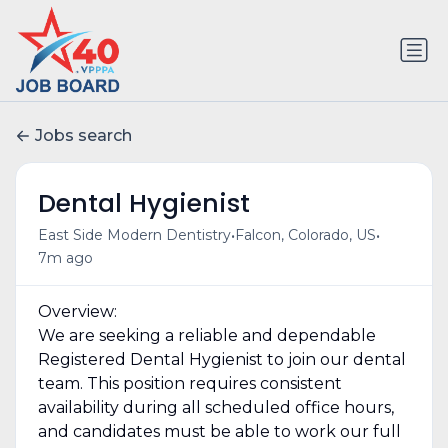
Jobs search
Dental Hygienist
•
•
East Side Modern Dentistry
Falcon, Colorado, US
7m ago
Overview:
We are seeking a reliable and dependable
Registered Dental Hygienist to join our dental
team. This position requires consistent
availability during all scheduled office hours,
and candidates must be able to work our full