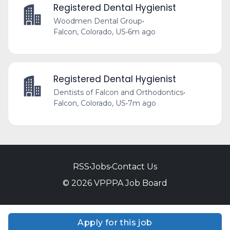
Registered Dental Hygienist
Woodmen Dental Group
•
Falcon, Colorado, US
•
6m ago
Registered Dental Hygienist
Dentists of Falcon and Orthodontics
•
Falcon, Colorado, US
•
7m ago
RSS
•
Jobs
•
Contact Us
© 2026 VPPPA Job Board
Apply for this job