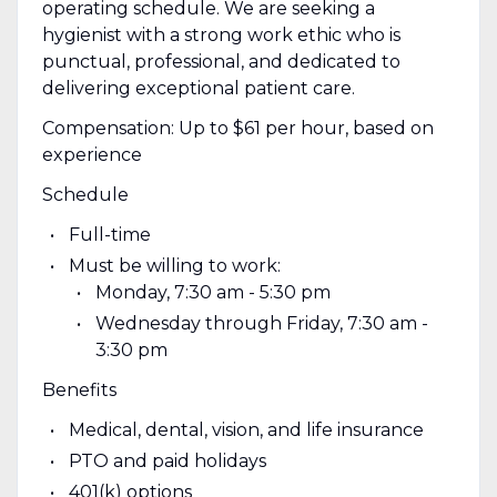
operating schedule. We are seeking a
hygienist with a strong work ethic who is
punctual, professional, and dedicated to
delivering exceptional patient care.
Compensation: Up to $61 per hour, based on
experience
Schedule
Full-time
Must be willing to work:
Monday, 7:30 am - 5:30 pm
Wednesday through Friday, 7:30 am -
3:30 pm
Benefits
Medical, dental, vision, and life insurance
PTO and paid holidays
401(k) options