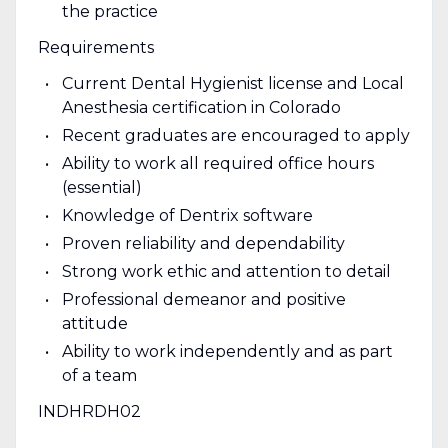
the practice
Requirements
Current Dental Hygienist license and Local
Anesthesia certification in Colorado
Recent graduates are encouraged to apply
Ability to work all required office hours
(essential)
Knowledge of Dentrix software
Proven reliability and dependability
Strong work ethic and attention to detail
Professional demeanor and positive
attitude
Ability to work independently and as part
of a team
INDHRDH02