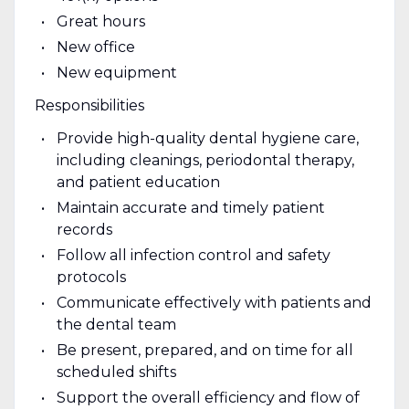
Great hours
New office
New equipment
Responsibilities
Provide high-quality dental hygiene care,
including cleanings, periodontal therapy,
and patient education
Maintain accurate and timely patient
records
Follow all infection control and safety
protocols
Communicate effectively with patients and
the dental team
Be present, prepared, and on time for all
scheduled shifts
Support the overall efficiency and flow of