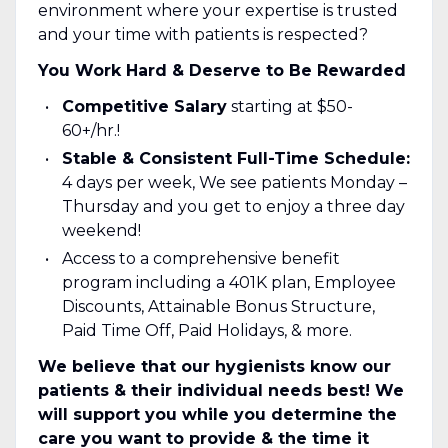
environment where your expertise is trusted
and your time with patients is respected?
You Work Hard & Deserve to Be Rewarded
Competitive Salary
starting at $50-
60+/hr.!
Stable & Consistent Full-Time Schedule:
4 days per week, We see patients Monday –
Thursday and you get to enjoy a three day
weekend!
Access to a comprehensive benefit
program including a 401K plan, Employee
Discounts, Attainable Bonus Structure,
Paid Time Off, Paid Holidays, & more.
We believe that our hygienists know our
patients & their individual needs best! We
will support you while you determine the
care you want to provide & the time it