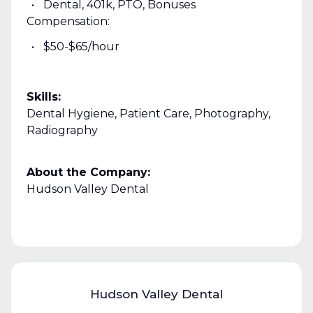
Dental, 401k, PTO, Bonuses
Compensation:
$50-$65/hour
Skills:
Dental Hygiene, Patient Care, Photography,
Radiography
About the Company:
Hudson Valley Dental
Hudson Valley Dental