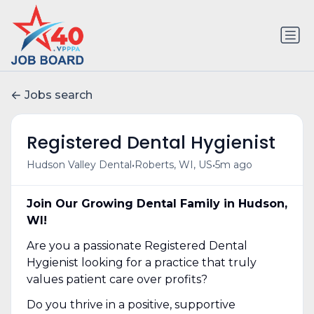
Jobs search
Registered Dental Hygienist
•
•
Hudson Valley Dental
Roberts, WI, US
5m ago
Join Our Growing Dental Family in Hudson,
WI!
Are you a passionate Registered Dental
Hygienist looking for a practice that truly
values patient care over profits?
Do you thrive in a positive, supportive