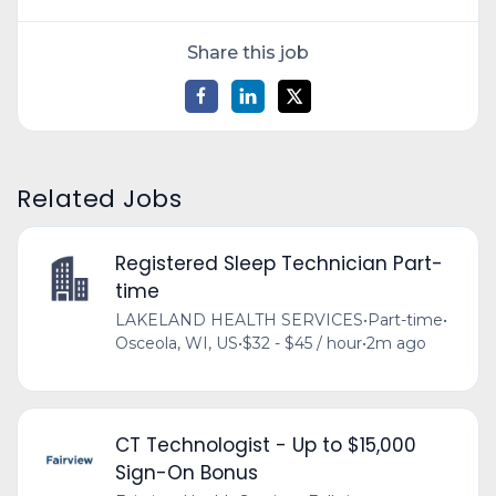
Share this job
Related Jobs
Registered Sleep Technician Part-
time
LAKELAND HEALTH SERVICES
•
Part-time
•
Osceola, WI, US
•
$32 - $45 / hour
•
2m ago
CT Technologist - Up to $15,000
Sign-On Bonus