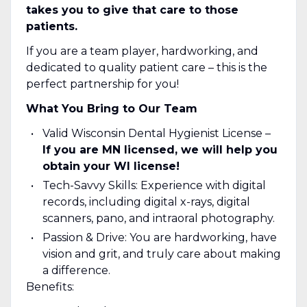
takes you to give that care to those
patients.
If you are a team player, hardworking, and
dedicated to quality patient care – this is the
perfect partnership for you!
What You Bring to Our Team
Valid Wisconsin Dental Hygienist License –
If you are MN licensed, we will help you
obtain your WI license!
Tech-Savvy Skills: Experience with digital
records, including digital x-rays, digital
scanners, pano, and intraoral photography.
Passion & Drive: You are hardworking, have
vision and grit, and truly care about making
a difference.
Benefits: