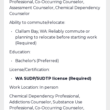
Professional, Co-Occurring Counselor,
Assessment Counselor, Chemical Dependency
Counselor
Ability to commute/relocate:
Clallam Bay, WA: Reliably commute or
planning to relocate before starting work
(Required)
Education:
Bachelor's (Preferred)
License/Certification:
WA SUDP/SUDTP license (Required)
Work Location: In person
Chemical Dependency Professional,
Addictions Counselor, Substance Use
Professional, Co-Occurring Counselor,