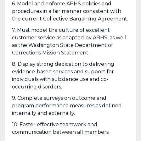
6. Model and enforce ABHS policies and
procedures in a fair manner consistent with
the current Collective Bargaining Agreement.
7. Must model the culture of excellent
customer service as adapted by ABHS, as well
as the Washington State Department of
Corrections Mission Statement.
8. Display strong dedication to delivering
evidence-based services and support for
individuals with substance use and co-
occurring disorders.
9. Complete surveys on outcome and
program performance measures as defined
internally and externally.
10. Foster effective teamwork and
communication between all members.