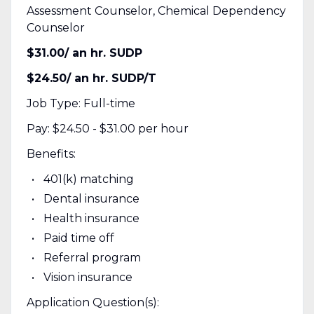
Assessment Counselor, Chemical Dependency
Counselor
$31.00/ an hr. SUDP
$24.50/ an hr. SUDP/T
Job Type: Full-time
Pay: $24.50 - $31.00 per hour
Benefits:
401(k) matching
Dental insurance
Health insurance
Paid time off
Referral program
Vision insurance
Application Question(s):