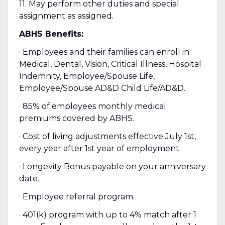
11. May perform other duties and special
assignment as assigned.
ABHS Benefits:
· Employees and their families can enroll in
Medical, Dental, Vision, Critical Illness, Hospital
Indemnity, Employee/Spouse Life,
Employee/Spouse AD&D Child Life/AD&D.
· 85% of employees monthly medical
premiums covered by ABHS.
· Cost of living adjustments effective July 1st,
every year after 1st year of employment.
· Longevity Bonus payable on your anniversary
date.
· Employee referral program.
· 401(k) program with up to 4% match after 1