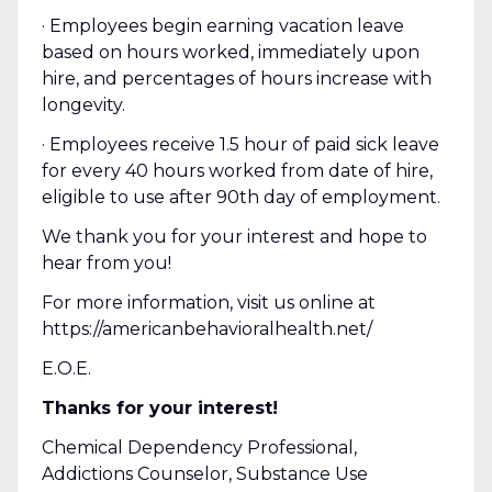
· Employees begin earning vacation leave
based on hours worked, immediately upon
hire, and percentages of hours increase with
longevity.
· Employees receive 1.5 hour of paid sick leave
for every 40 hours worked from date of hire,
eligible to use after 90th day of employment.
We thank you for your interest and hope to
hear from you!
For more information, visit us online at
https://americanbehavioralhealth.net/
E.O.E.
Thanks for your interest!
Chemical Dependency Professional,
Addictions Counselor, Substance Use