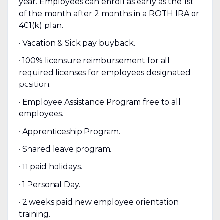
year. Employees can enroll as early as the 1st
of the month after 2 months in a ROTH IRA or
401(k) plan.
· Vacation & Sick pay buyback.
· 100% licensure reimbursement for all
required licenses for employees designated
position.
· Employee Assistance Program free to all
employees.
· Apprenticeship Program.
· Shared leave program.
· 11 paid holidays.
· 1 Personal Day.
· 2 weeks paid new employee orientation
training.