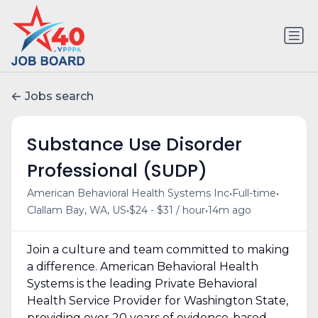
Jobs search
Substance Use Disorder
Professional (SUDP)
•
•
American Behavioral Health Systems Inc
Full-time
•
•
Clallam Bay, WA, US
$24 - $31 / hour
14m ago
Join a culture and team committed to making
a difference. American Behavioral Health
Systems is the leading Private Behavioral
Health Service Provider for Washington State,
providing over 20 years of evidence-based