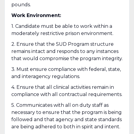
pounds.
Work Environment:
1. Candidate must be able to work within a
moderately restrictive prison environment.
2. Ensure that the SUD Program structure
remains intact and responds to any instances
that would compromise the program integrity.
3. Must ensure compliance with federal, state,
and interagency regulations.
4. Ensure that all clinical activities remain in
compliance with all contractual requirements.
5. Communicates with all on duty staff as
necessary to ensure that the program is being
followed and that agency and state standards
are being adhered to both in spirit and intent.