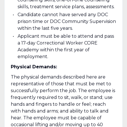
skills, treatment service plans, assessments.
Candidate cannot have served any DOC
prison time or DOC Community Supervision
within the last five years.
Applicant must be able to attend and pass
a 17-day Correctional Worker CORE
Academy within the first year of
employment.
Physical Demands:
The physical demands described here are
representative of those that must be met to
successfully perform the job. The employee is
frequently required to sit, walk, or stand; use
hands and fingers to handle or feel; reach
with hands and arms; and ability to talk and
hear. The employee must be capable of
occasional lifting and/or moving up to 40