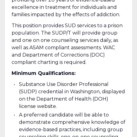
excellence in treatment for individuals and
families impacted by the effects of addiction.
This position provides SUD services to a prison
population. The SUDP/T will provide group
and one on one counseling services daily, as
well as ASAM compliant assessments. WAC
and Department of Corrections (DOC)
compliant charting is required.
Minimum Qualifications:
Substance Use Disorder Professional
(SUDP) credential in Washington, displayed
on the Department of Health (DOH)
license website.
A preferred candidate will be able to
demonstrate comprehensive knowledge of
evidence-based practices, including group
counseling skills, one-on-one counseling