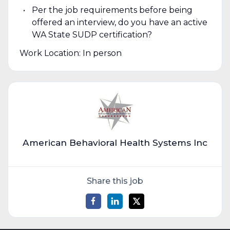
Per the job requirements before being
offered an interview, do you have an active
WA State SUDP certification?
Work Location: In person
American Behavioral Health Systems Inc
Share this job