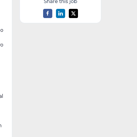
Share this job
to
wo
al
h