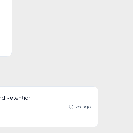
nd Retention
5m ago