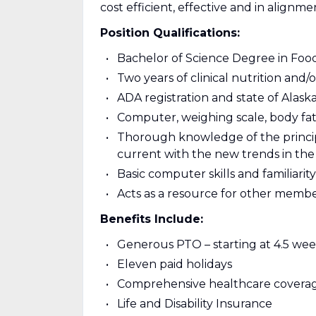
cost efficient, effective and in alignme
Position Qualifications:
Bachelor of Science Degree in Foods
Two years of clinical nutrition and
ADA registration and state of Alaska
Computer, weighing scale, body fat 
Thorough knowledge of the principl
current with the new trends in the
Basic computer skills and familiari
Acts as a resource for other memb
Benefits Include:
Generous PTO – starting at 4.5 wee
Eleven paid holidays
Comprehensive healthcare covera
Life and Disability Insurance