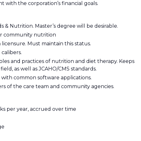
nt with the corporation’s financial goals.
 & Nutrition. Master’s degree will be desirable.
/or community nutrition
 licensure. Must maintain this status.
calibers.
es and practices of nutrition and diet therapy. Keeps
 field, as well as JCAHO/CMS standards.
ty with common software applications.
ers of the care team and community agencies.
ks per year, accrued over time
ge