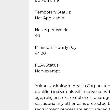
80 Full time
Temporary Status:
Not Applicable
Hours per Week:
40
Minimum Hourly Pay:
44.00
FLSA Status:
Non-exempt
Yukon Kuskokwim Health Corporation i
qualified individuals will receive cons
age, religion, sex, sexual orientation, g
status and any other basis protected by
recruitment process are encouraged 