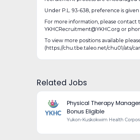
Under P.L. 93-638, preference is given
For more information, please contac
YKHCRecruitment@YKHC.org or phone (
To view more positions available pleas
(https://chu.tbe.taleo.net/chu01/ats
Related Jobs
Physical Therapy Manager 
Bonus Eligible
Yukon-Kuskokwim Health Corpor