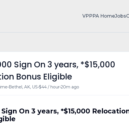
VPPPA Home
Jobs
,000 Sign On 3 years, *$15,000
ion Bonus Eligible
•
•
•
time
Bethel, AK, US
$44 / hour
20m ago
0 Sign On 3 years, *$15,000 Relocatio
gible