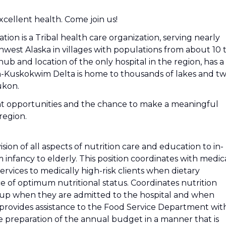
cellent health. Come join us!
n is a Tribal health care organization, serving nearly
thwest Alaska in villages with populations from about 10 
ub and location of the only hospital in the region, has a
n-Kuskokwim Delta is home to thousands of lakes and t
ukon.
t opportunities and the chance to make a meaningful
region.
vision of all aspects of nutrition care and education to in-
 infancy to elderly. This position coordinates with medic
services to medically high-risk clients when dietary
e of optimum nutritional status. Coordinates nutrition
w up when they are admitted to the hospital and when
o provides assistance to the Food Service Department wit
 the preparation of the annual budget in a manner that is