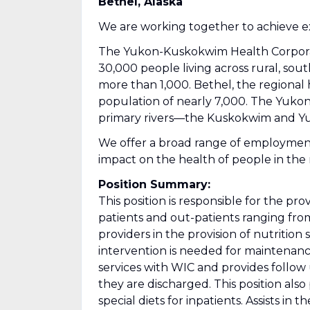
Bethel, Alaska
We are working together to achieve ex
The Yukon-Kuskokwim Health Corporatio
30,000 people living across rural, sou
more than 1,000. Bethel, the regional h
population of nearly 7,000. The Yuko
primary rivers—the Kuskokwim and Y
We offer a broad range of employmen
impact on the health of people in the 
Position Summary:
This position is responsible for the pro
patients and out-patients ranging from
providers in the provision of nutrition 
intervention is needed for maintenanc
services with WIC and provides follo
they are discharged. This position als
special diets for inpatients. Assists in