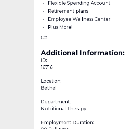
Flexible Spending Account
Retirement plans
Employee Wellness Center
Plus More!
C#
Additional Information:
ID:
16716
Location:
Bethel
Department:
Nutritional Therapy
Employment Duration: