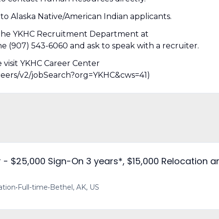
 to Alaska Native/American Indian applicants.
t the YKHC Recruitment Department at
907) 543-6060 and ask to speak with a recruiter.
e visit YKHC Career Center
/careers/v2/jobSearch?org=YKHC&cws=41)
- $25,000 Sign-On 3 years*, $15,000 Relocation a
ation
•
Full-time
•
Bethel, AK, US