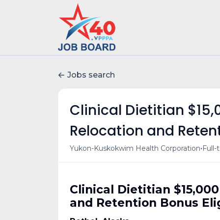
Jobs search
Clinical Dietitian $15
Relocation and Retent
•
Yukon-Kuskokwim Health Corporation
Full-
Clinical Dietitian $15,00
and Retention Bonus Eli