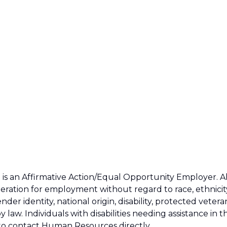
s an Affirmative Action/Equal Opportunity Employer. Al
ideration for employment without regard to race, ethnicit
ender identity, national origin, disability, protected vetera
 law. Individuals with disabilities needing assistance in t
to contact Human Resources directly.