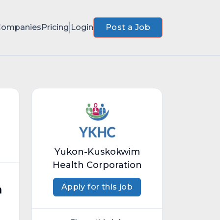
Companies
Pricing
Login
Post a Job
Yukon-Kuskokwim
Health Corporation
Apply for this job
n