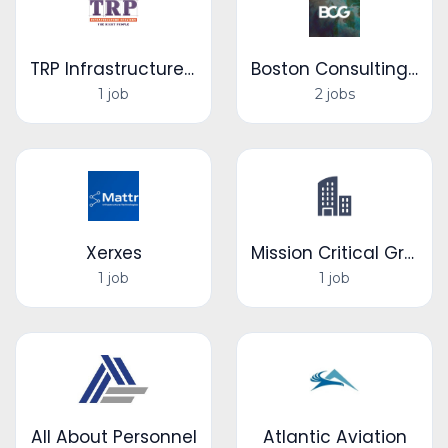
TRP Infrastructure Services
Boston Consulting Group
1 job
2 jobs
Xerxes
Mission Critical Group
1 job
1 job
All About Personnel
Atlantic Aviation