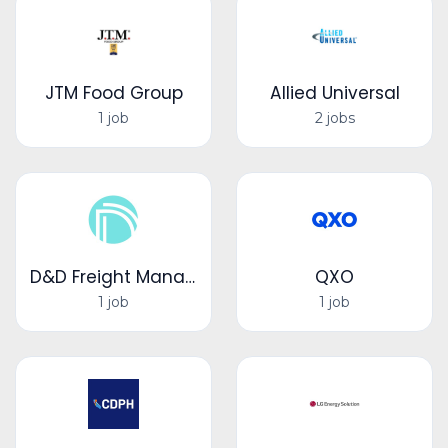
JTM Food Group
Allied Universal
1 job
2 jobs
D&D Freight Management LLC
QXO
1 job
1 job