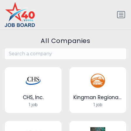
All Companies
CHS, Inc.
Kingman Regional Medical Center
1 job
1 job