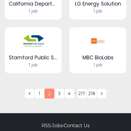
California Department of Public Health
LG Energy Solution
1 job
1 job
Stamford Public Schools
MBC BioLabs
1 job
1 job
...
1
2
3
4
217
218
RSS
•
Jobs
•
Contact Us