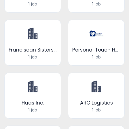
1 job
1 job
Franciscan Sisters of Little Falls
Personal Touch Home Health Care Services Inc.
1 job
1 job
Haas Inc.
ARC Logistics
1 job
1 job