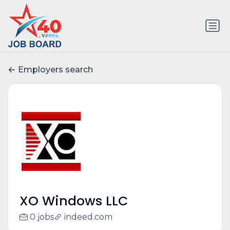
Employers search
XO Windows LLC
0 jobs
indeed.com