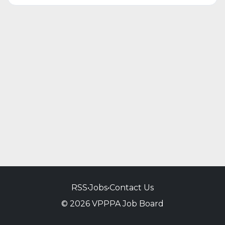
RSS
•
Jobs
•
Contact Us
© 2026 VPPPA Job Board