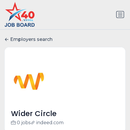
Employers search
Wider Circle
0 jobs
indeed.com