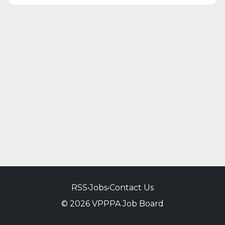
RSS
•
Jobs
•
Contact Us
© 2026 VPPPA Job Board