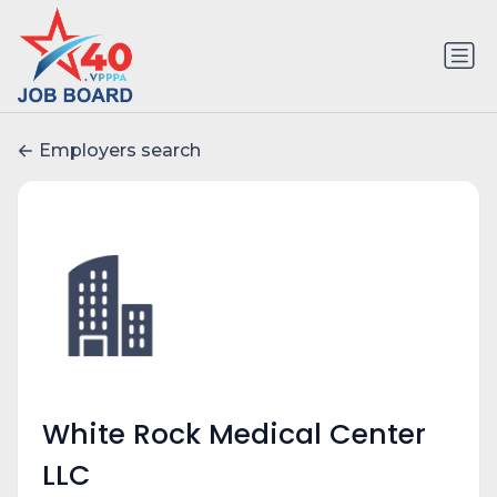
Employers search
White Rock Medical Center
LLC