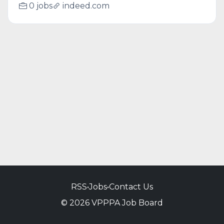
0 jobs
indeed.com
RSS
•
Jobs
•
Contact Us
© 2026 VPPPA Job Board