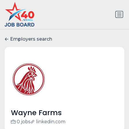
Employers search
Wayne Farms
0 jobs
linkedin.com