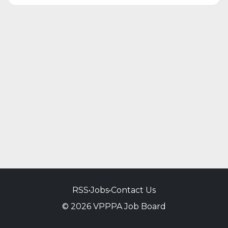
RSS
•
Jobs
•
Contact Us
© 2026 VPPPA Job Board