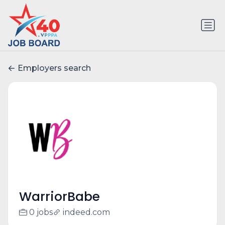
Employers search
WarriorBabe
0 jobs
indeed.com