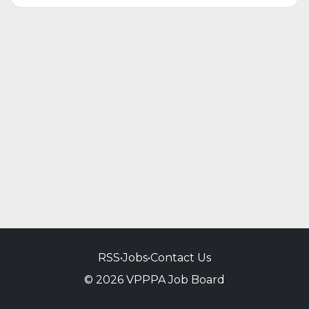
RSS
•
Jobs
•
Contact Us
© 2026 VPPPA Job Board