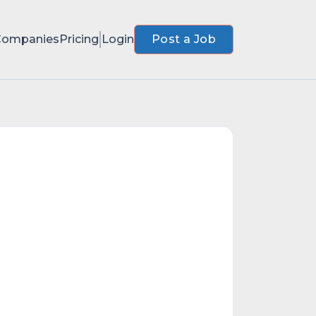
Companies
Pricing
Login
Post a Job