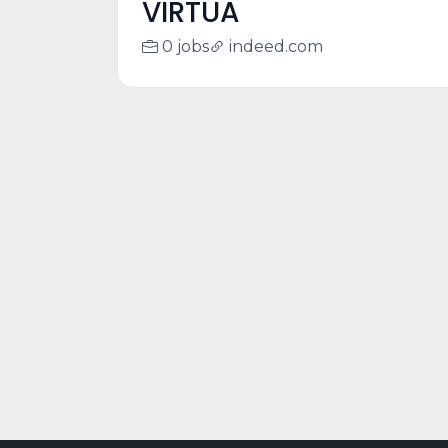
VIRTUA
0 jobs
indeed.com