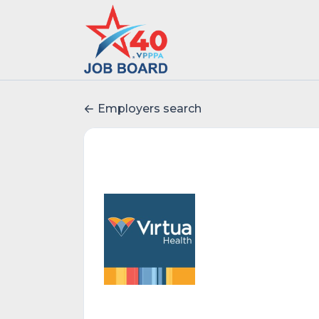
Employers search