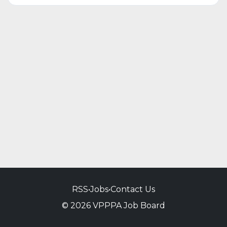
RSS
•
Jobs
•
Contact Us
© 2026 VPPPA Job Board