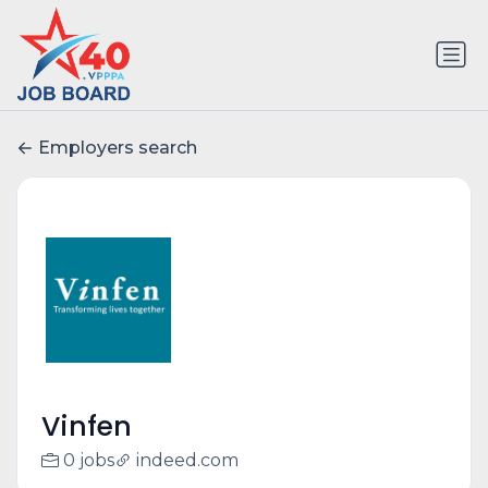
Employers search
Vinfen
0 jobs
indeed.com